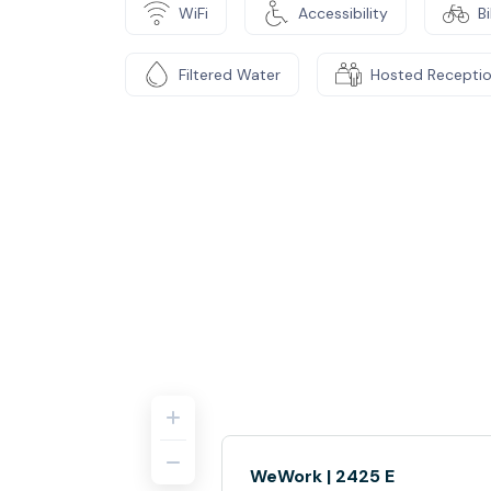
WiFi
Accessibility
B
Filtered Water
Hosted Recepti
WeWork | 2425 E