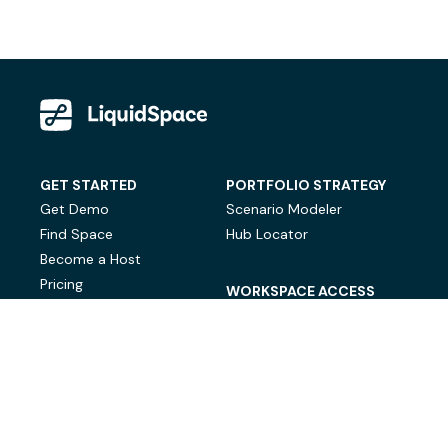
GET STARTED
PORTFOLIO STRATEGY
Get Demo
Scenario Modeler
Find Space
Hub Locator
Become a Host
Pricing
WORKSPACE ACCESS
On-Demand Workspace
Private Office Space