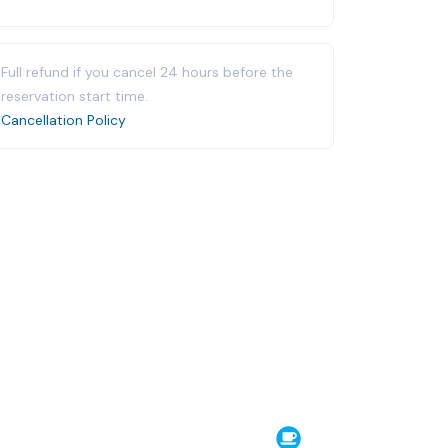
Full refund if you cancel 24 hours before the
reservation start time.
Cancellation Policy