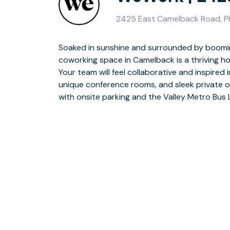
2425 East Camelback Road, P
Soaked in sunshine and surrounded by boomin
between meetings? Meet with clients on t
coworking space in Camelback is a thriving h
Biltmore Fashion Park for some retail therapy. 
Your team will feel collaborative and inspired i
in transportation, management, finance and i
unique conference rooms, and sleek private o
with onsite parking and the Valley Metro Bus 