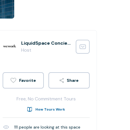
LiquidSpace Concierge
Host
Share
Free, No Commitment Tours
How Tours Work
111
people are looking at this space