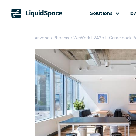
Solutions
How
Arizona
›
Phoenix
›
WeWork | 2425 E Camelback R