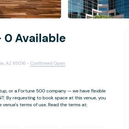
 0 Available
ix, AZ 85016 -
Confirmed Open
rtup, or a Fortune 500 company — we have flexible
NT: By requesting to book space at this venue, you
e venue's terms of use. Read the terms at;