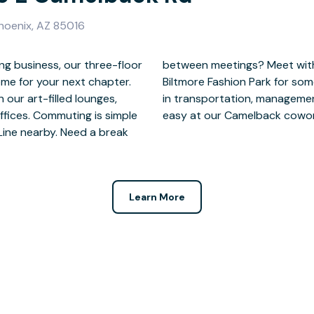
hoenix, AZ 85016
g business, our three-floor
he golf course or head to
ome for your next chapter.
Surrounded by professionals
n our art-filled lounges,
nsurance—success comes
ffices. Commuting is simple
easy at our Camelback cowork
Line nearby. Need a break
Learn More