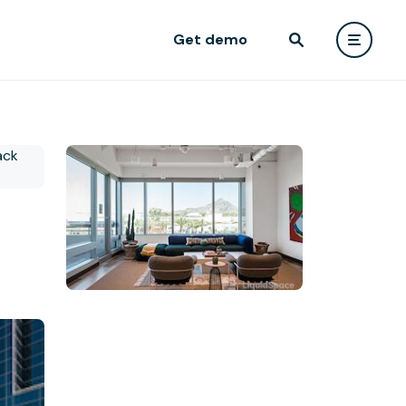
Get demo