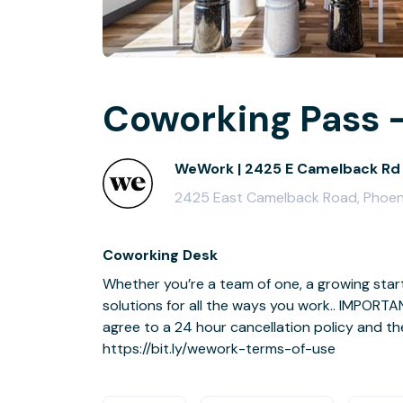
Coworking Pass -
WeWork | 2425 E Camelback Rd
2425 East Camelback Road, Phoen
Coworking Desk
Whether you’re a team of one, a growing sta
solutions for all the ways you work.. IMPORTA
agree to a 24 hour cancellation policy and th
https://bit.ly/wework-terms-of-use