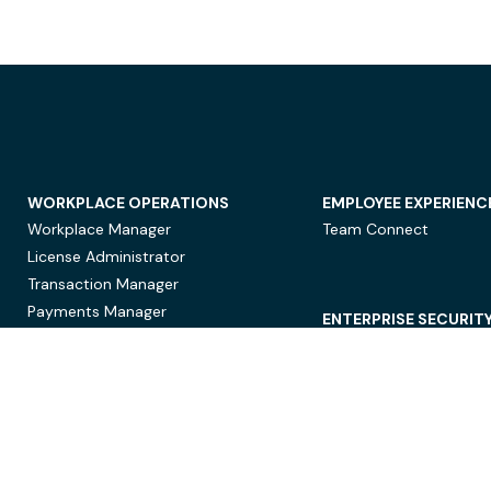
WORKPLACE OPERATIONS
EMPLOYEE EXPERIENC
Workplace Manager
Team Connect
License Administrator
Transaction Manager
Payments Manager
ENTERPRISE SECURIT
Data Security
Privacy Protection
Compliance