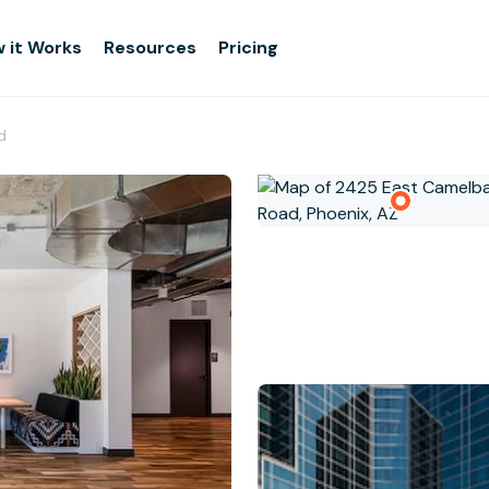
 it Works
Resources
Pricing
d