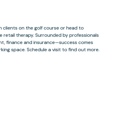
ing space. Schedule a visit to find out more.