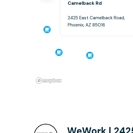
Camelback Rd
2425 East Camelback Road,
Phoenix, AZ 85016
WeWork | 242