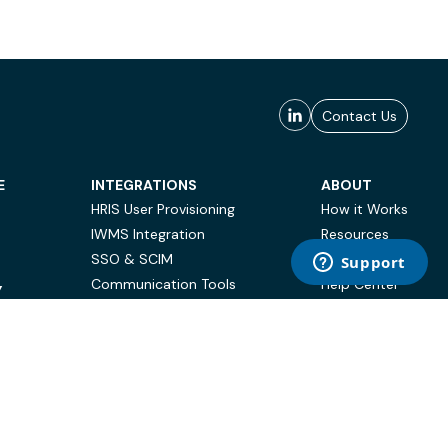
Contact Us
E
INTEGRATIONS
ABOUT
HRIS User Provisioning
How it Works
IWMS Integration
Resources
SSO & SCIM
Case Studies
Communication Tools
Help Center
Y
BI & Reporting
FAQ