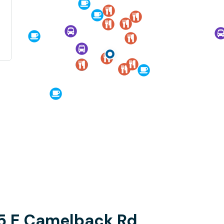
5 E Camelback Rd