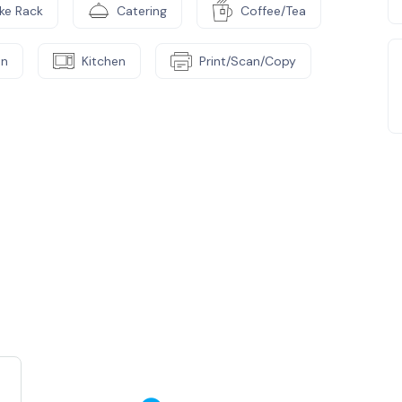
ike Rack
Catering
Coffee/Tea
on
Kitchen
Print/Scan/Copy