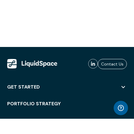
Contact Us
GET STARTED
PORTFOLIO STRATEGY
WORKSPACE ACCESS