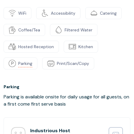
WiFi
Accessibility
Catering
Coffee/Tea
Filtered Water
Hosted Reception
Kitchen
Parking
Print/Scan/Copy
Parking
Parking is available onsite for daily usage for all guests, on
a first come first serve basis
Industrious Host