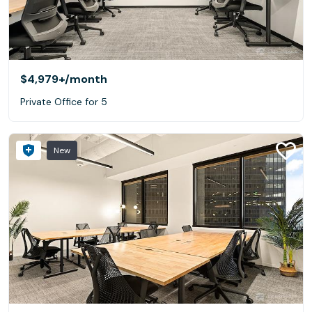
$4,979+
/month
Private Office for 5
New