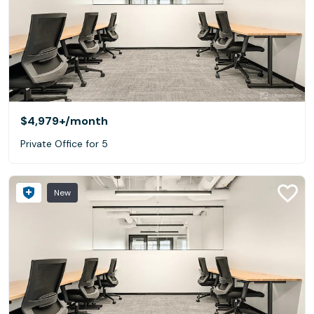
$4,979+
/month
Private Office for 5
New