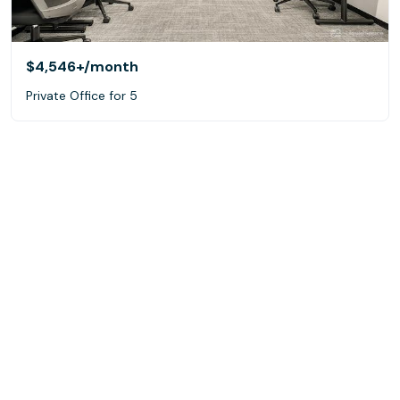
$4,546+
/month
Private Office for 5