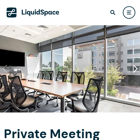
Private Meeting