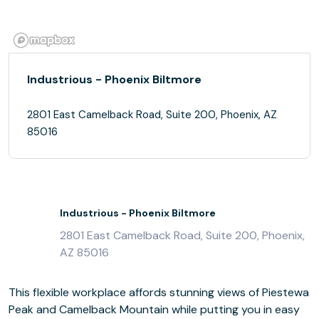
Industrious - Phoenix Biltmore
2801 East Camelback Road, Suite 200, Phoenix, AZ
85016
Industrious - Phoenix Biltmore
2801 East Camelback Road, Suite 200, Phoenix,
AZ 85016
This flexible workplace affords stunning views of Piestewa
Peak and Camelback Mountain while putting you in easy