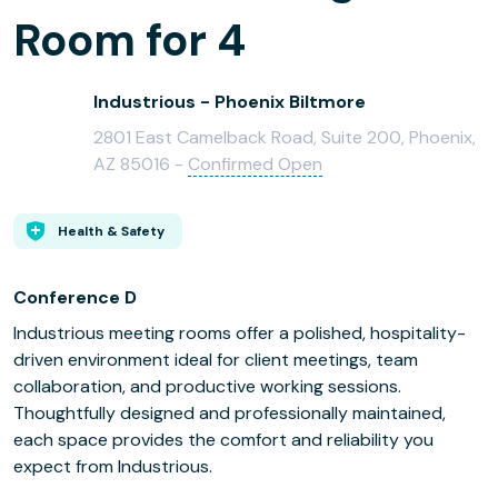
Room for 4
Industrious - Phoenix Biltmore
2801 East Camelback Road, Suite 200, Phoenix,
AZ 85016 -
Confirmed Open
Health & Safety
Conference D
Industrious meeting rooms offer a polished, hospitality-
driven environment ideal for client meetings, team
collaboration, and productive working sessions.
Thoughtfully designed and professionally maintained,
each space provides the comfort and reliability you
expect from Industrious.