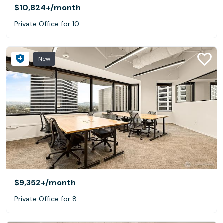
$10,824+
/month
Private Office for 10
New
$9,352+
/month
Private Office for 8