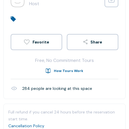
Host
Share
Free, No Commitment Tours
How Tours Work
284
people are looking at this space
Full refund if you cancel 24 hours before the reservation
start time.
Cancellation Policy