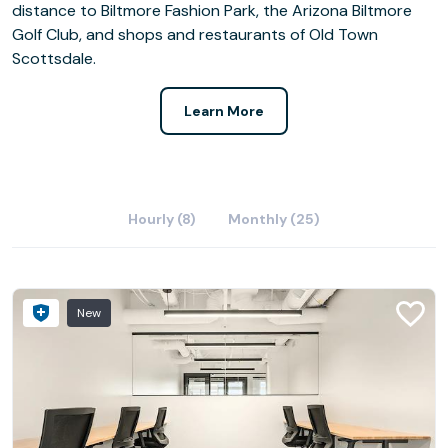
distance to Biltmore Fashion Park, the Arizona Biltmore
Golf Club, and shops and restaurants of Old Town
Scottsdale.
Learn More
Hourly (8)
Monthly (25)
New