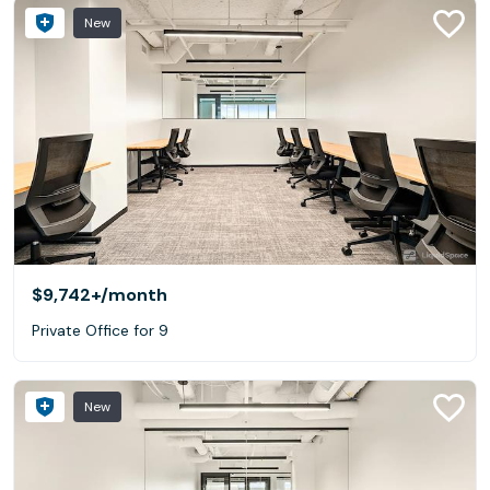
New
$9,742+
/month
Private Office for 9
New