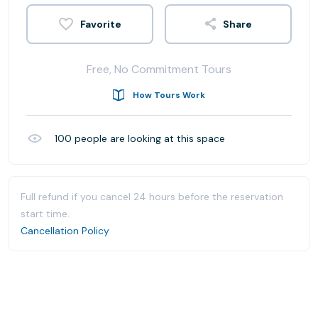
Share
Free, No Commitment Tours
How Tours Work
100
people are looking at this space
Full refund if you cancel 24 hours before the reservation
start time.
Cancellation Policy