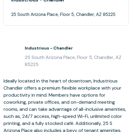
25 South Arizona Place, Floor 5, Chandler, AZ 85225
Industrious - Chandler
25 South Arizona Place, Floor 5, Chandler, AZ
85225
Ideally located in the heart of downtown, Industrious
Chandler offers a premium flexible workplace with your
productivity in mind. Members have options for
coworking, private offices, and on-demand meeting
rooms, and can take advantage of all-inclusive amenities,
such as, 24/7 access, high-speed Wi-Fi, unlimited color
printing, and a fully stocked café. Additionally, 25 S
Arizona Place also includes a bevy of tenant amenities,