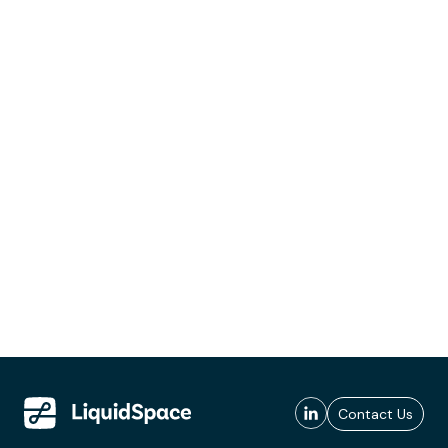
Contact Us