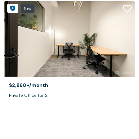
New
$2,860+
/month
Private Office for 2