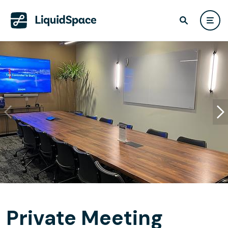
Private Meeting