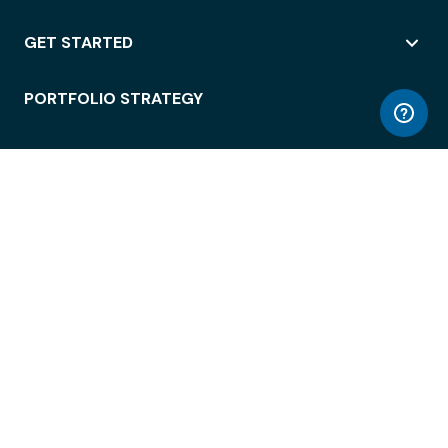
GET STARTED
PORTFOLIO STRATEGY
WORKSPACE ACCESS
WORKPLACE OPERATIONS
EMPLOYEE EXPERIENCE
ENTERPRISE SECURITY
INTEGRATIONS
ABOUT