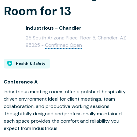
Room for 13
Industrious - Chandler
25 South Arizona Place, Floor 5, Chandler, AZ
85225 -
Confirmed Open
Health & Safety
Conference A
Industrious meeting rooms offer a polished, hospitality-
driven environment ideal for client meetings, team
collaboration, and productive working sessions.
Thoughtfully designed and professionally maintained,
each space provides the comfort and reliability you
expect from Industrious.