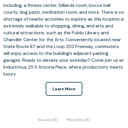
including, a fitness center, billiards room, bocce ball
courts, dog patio, meditation room, and more. There is no
shortage of nearby activities to explore as this location is
extremely walkable to shopping, dining, and arts and
cultural attractions, such as the Public Library and
Chandler Center for the Arts. Conveniently located near
State Route 87 and the Loop 202 Freeway, commuters
will enjoy access to the building’s adjacent parking
garages. Ready to elevate your workday? Come join us at
Industrious 25 S Arizona Place, where productivity meets
luxury.
Learn More
Hourly (6)
Monthly (6)