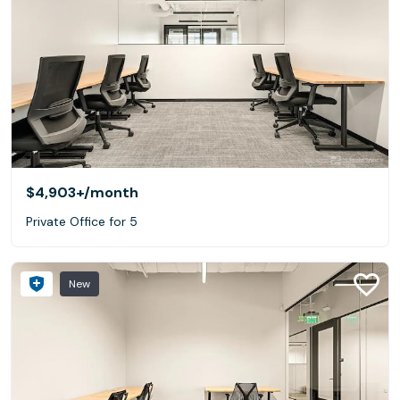
$4,903+
/month
Private Office for 5
New