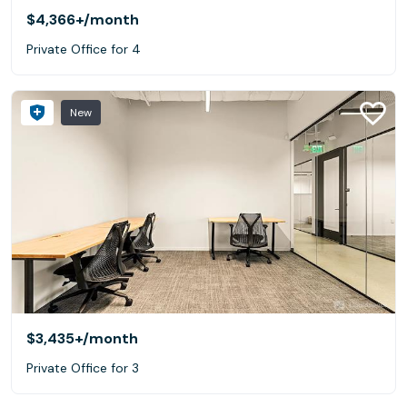
$4,366+
/month
Private Office for 4
New
$3,435+
/month
Private Office for 3