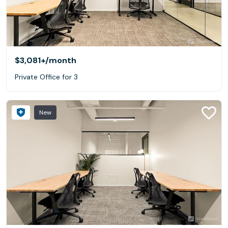
$3,081+
/month
Private Office for 3
New