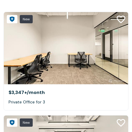
New
$3,347+
/month
Private Office for 3
New