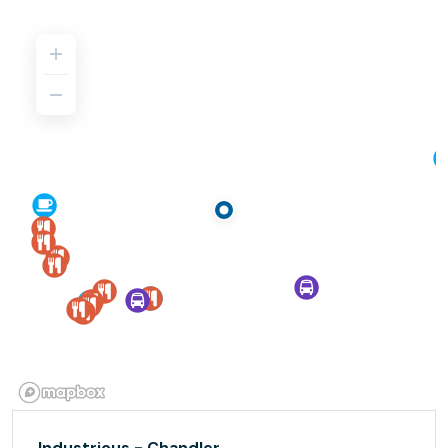
Industrious - Chandler