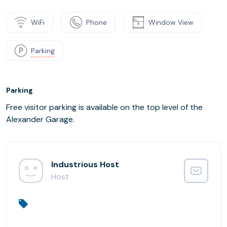
WiFi
Phone
Window View
Parking
Parking
Free visitor parking is available on the top level of the
Alexander Garage.
Industrious Host
Host