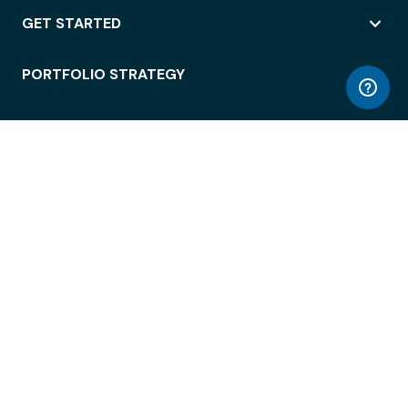
GET STARTED
PORTFOLIO STRATEGY
WORKSPACE ACCESS
WORKPLACE OPERATIONS
EMPLOYEE EXPERIENCE
ENTERPRISE SECURITY
INTEGRATIONS
ABOUT