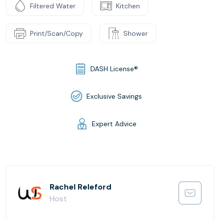
Filtered Water
Kitchen
Print/Scan/Copy
Shower
DASH License®
Exclusive Savings
Expert Advice
Rachel Releford
Host