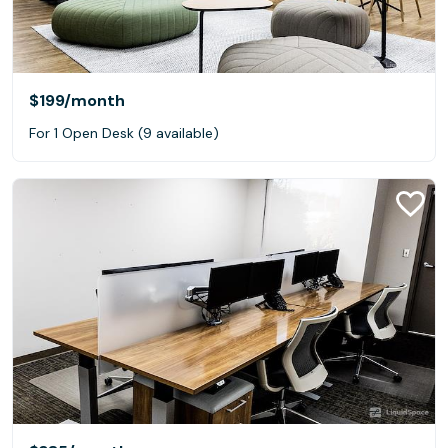
$199
/month
For 1 Open Desk (9 available)