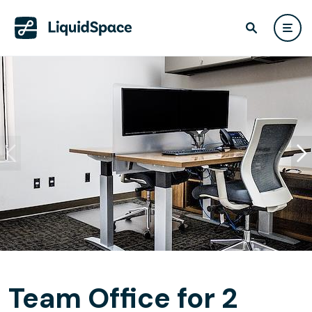
Team Office for 2