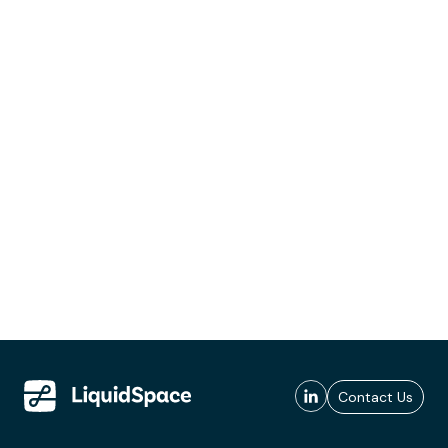
Contact Us