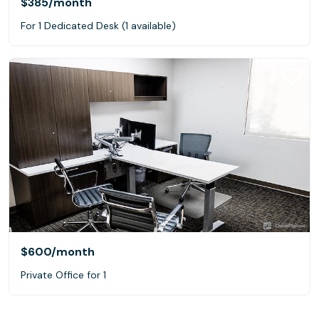
$385
/month
For 1 Dedicated Desk (1 available)
$600
/month
Private Office for 1