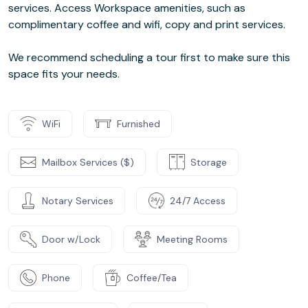
services. Access Workspace amenities, such as
complimentary coffee and wifi, copy and print services.
We recommend scheduling a tour first to make sure this
space fits your needs.
WiFi
Furnished
Mailbox Services ($)
Storage
Notary Services
24/7 Access
Door w/Lock
Meeting Rooms
Phone
Coffee/Tea