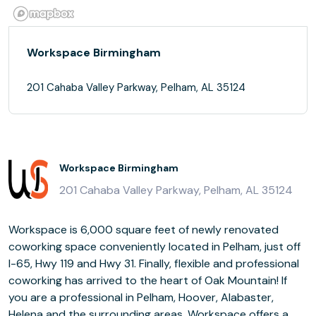
Workspace Birmingham
201 Cahaba Valley Parkway, Pelham, AL 35124
Workspace Birmingham
201 Cahaba Valley Parkway, Pelham, AL 35124
Workspace is 6,000 square feet of newly renovated
coworking space conveniently located in Pelham, just off
I-65, Hwy 119 and Hwy 31. Finally, flexible and professional
coworking has arrived to the heart of Oak Mountain! If
you are a professional in Pelham, Hoover, Alabaster,
Helena and the surrounding areas, Workspace offers a