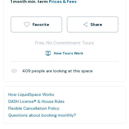
1 month min. term
Prices & Fees
Share
Free, No Commitment Tours
How Tours Work
409
people are looking at this space
How LiquidSpace Works
DASH License® & House Rules
Flexible Cancellation Policy
Questions about booking monthly?