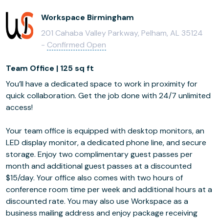
Workspace Birmingham
201 Cahaba Valley Parkway, Pelham, AL 35124
-
Confirmed Open
Team Office | 125 sq ft
You’ll have a dedicated space to work in proximity for
quick collaboration. Get the job done with 24/7 unlimited
access!
Your team office is equipped with desktop monitors, an
LED display monitor, a dedicated phone line, and secure
storage. Enjoy two complimentary guest passes per
month and additional guest passes at a discounted
$15/day. Your office also comes with two hours of
conference room time per week and additional hours at a
discounted rate. You may also use Workspace as a
business mailing address and enjoy package receiving