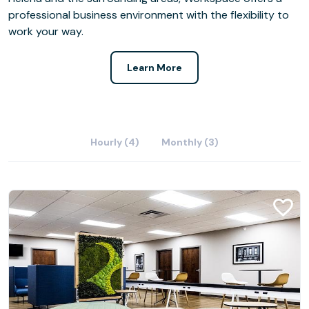
professional business environment with the flexibility to
work your way.
Learn More
Hourly (4)
Monthly (3)