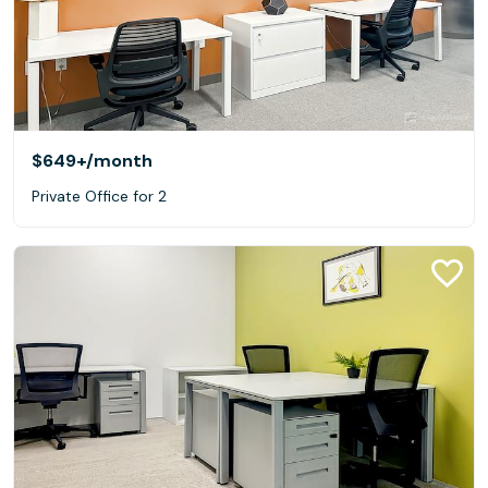
$649+
/month
Private Office for 2