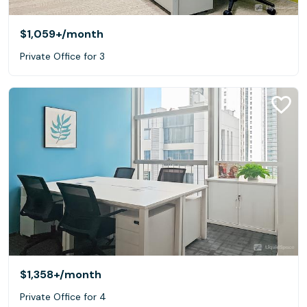
$1,059+
/month
Private Office for 3
$1,358+
/month
Private Office for 4