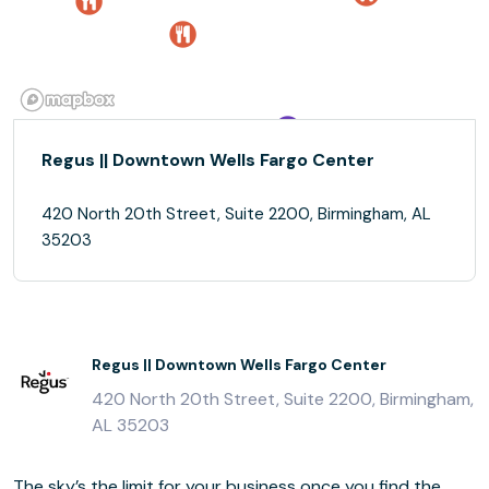
Regus || Downtown Wells Fargo Center
420 North 20th Street, Suite 2200, Birmingham, AL
35203
Regus || Downtown Wells Fargo Center
420 North 20th Street, Suite 2200, Birmingham,
AL 35203
The sky’s the limit for your business once you find the