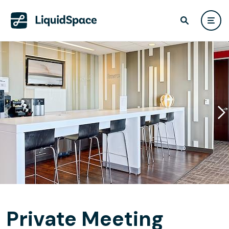
Private Meeting