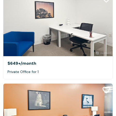
$649+
/month
Private Office for 1