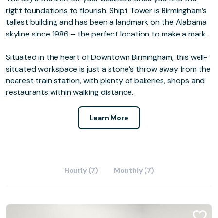
right foundations to flourish. Shipt Tower is Birmingham’s
tallest building and has been a landmark on the Alabama
skyline since 1986 – the perfect location to make a mark.
Situated in the heart of Downtown Birmingham, this well-
situated workspace is just a stone’s throw away from the
nearest train station, with plenty of bakeries, shops and
restaurants within walking distance.
Learn More
Hourly (7)
Monthly (7)