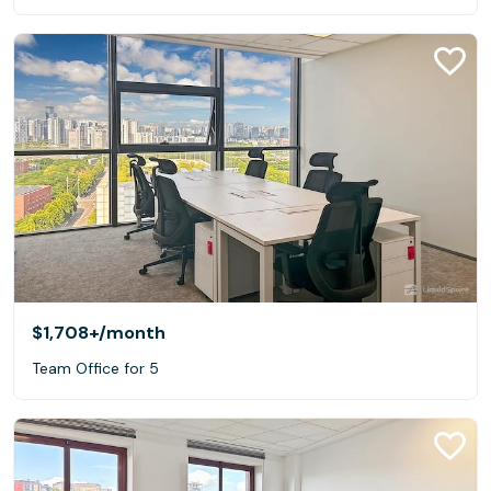
$1,708+
/month
Team Office for 5