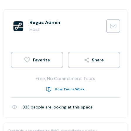
Regus Admin
Host
Share
Free, No Commitment Tours
How Tours Work
333
people are looking at this space