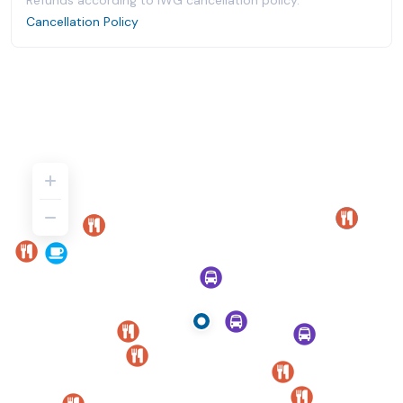
Refunds according to IWG cancellation policy.
Cancellation Policy