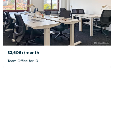
$3,606+
/month
Team Office for 10