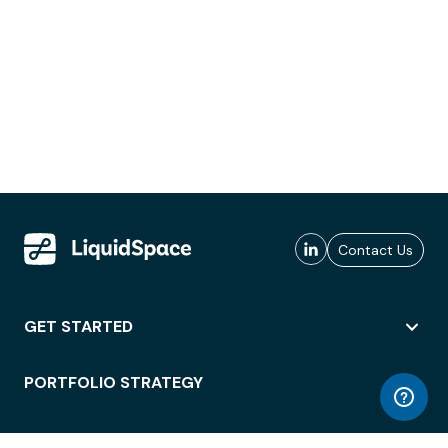
Contact Us
GET STARTED
PORTFOLIO STRATEGY
WORKSPACE ACCESS