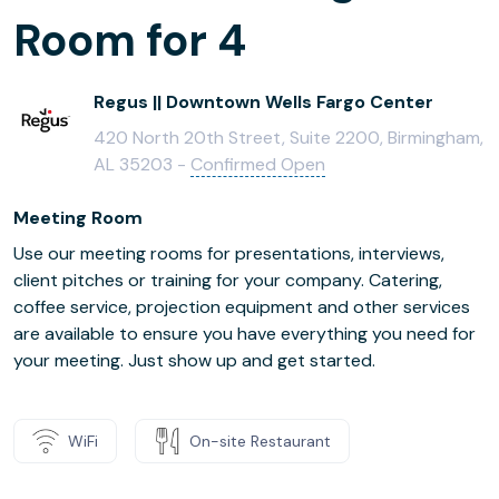
Room for 4
Regus || Downtown Wells Fargo Center
420 North 20th Street, Suite 2200, Birmingham,
AL 35203 -
Confirmed Open
Meeting Room
Use our meeting rooms for presentations, interviews,
client pitches or training for your company. Catering,
coffee service, projection equipment and other services
are available to ensure you have everything you need for
your meeting. Just show up and get started.
WiFi
On-site Restaurant