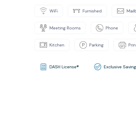
WiFi
Furnished
Mail
Meeting Rooms
Phone
Kitchen
Parking
Pri
DASH License®
Exclusive Savin