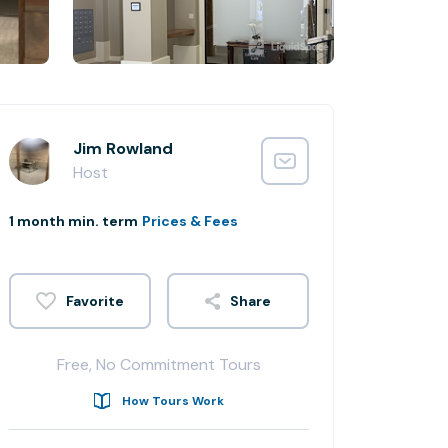
Jim Rowland
Host
1 month min. term
Prices & Fees
Share
Free, No Commitment Tours
How Tours Work