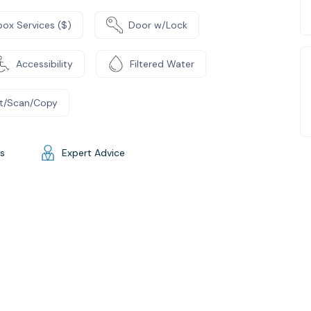
box Services ($)
Door w/Lock
Accessibility
Filtered Water
nt/Scan/Copy
gs
Expert Advice