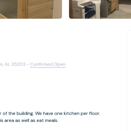
m, AL 35203 -
Confirmed Open
r of the building. We have one kitchen per floor.
 area as well as eat meals.