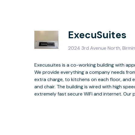
ExecuSuites
2024 3rd Avenue North, Birm
Execusuites is a co-working building with app
per day and we also have long term leases ava
We provide everything a company needs from
in 1905, as the first true business college
extra charge, to kitchens on each floor, and 
completely renovated over the past 5 years. 1
and chair. The building is wired with high speed fiber optic cable for
brick and duct work, 2 conference rooms on each floor and an updated
extremely fast secure WiFi and internet. Our