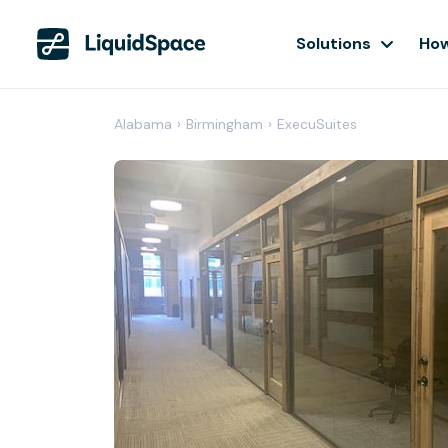
Solutions
How
Alabama
›
Birmingham
›
ExecuSuites