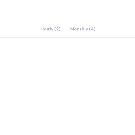
Hourly (2)
Monthly (4)