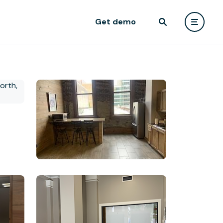
Get demo