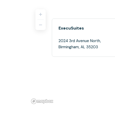
ExecuSuites
2024 3rd Avenue North,
Birmingham, AL 35203