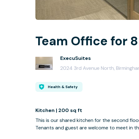
Team Office for 8
ExecuSuites
2024 3rd Avenue North, Birmingha
Health & Safety
Kitchen | 200 sq ft
This is our shared kitchen for the second floo
Tenants and guest are welcome to meet in this