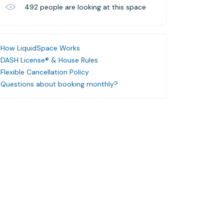
492
people are looking at this space
How LiquidSpace Works
DASH License® & House Rules
Flexible Cancellation Policy
Questions about booking monthly?