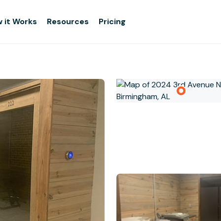
 it Works
Resources
Pricing