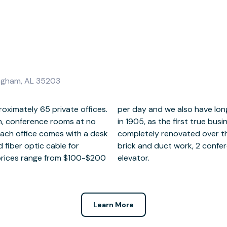
ingham, AL 35203
roximately 65 private offices.
ilable. The building was built
, conference rooms at no
 in the Southeast and was
each office comes with a desk
2 to 15 foot ceilings, exposed
 prices range from $100-$200
elevator.
Learn More