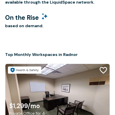
available through the LiquidSpace network.
On the Rise
based on demand.
Top Monthly Workspaces in Radnor
Health & Safety
$1,299
/mo
Private Office for 4