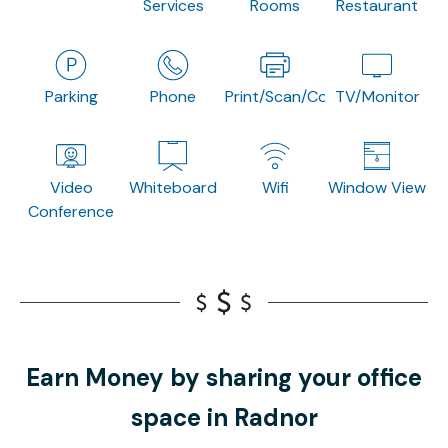
Services
Rooms
Restaurant
Parking
Phone
Print/Scan/Copy
TV/Monitor
Video
Whiteboard
Wifi
Window View
Conference
Earn Money by sharing your office
space in Radnor