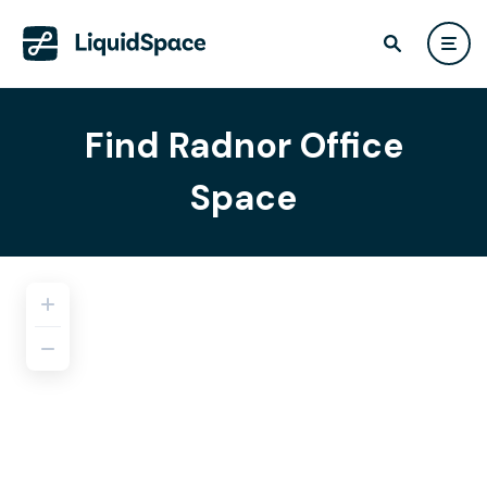
Find Radnor Office
Space