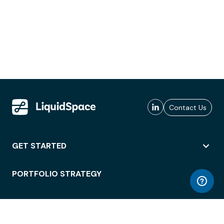
Contact Us
GET STARTED
PORTFOLIO STRATEGY
WORKSPACE ACCESS