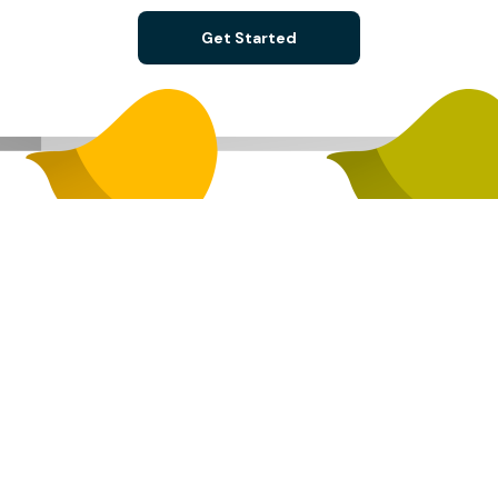
Get Started