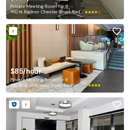
Private Meeting Room for 6
150 N. Radnor Chester Road, Radnor
$85
/hour
Private Meeting Room for 8
201 King of Prussia Road, Radnor