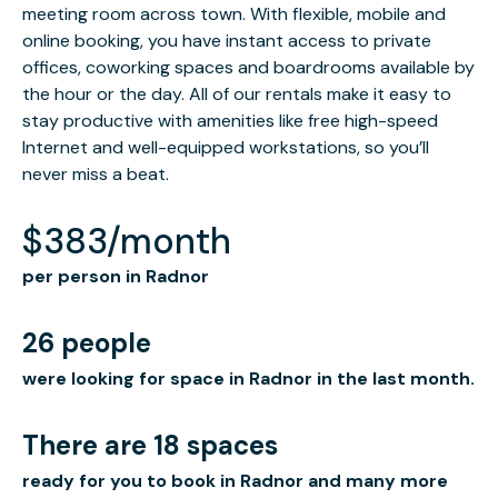
meeting room across town. With flexible, mobile and
online booking, you have instant access to private
offices, coworking spaces and boardrooms available by
the hour or the day. All of our rentals make it easy to
stay productive with amenities like free high-speed
Internet and well-equipped workstations, so you’ll
never miss a beat.
$383/month
per person in Radnor
26 people
were looking for space in Radnor in the last month.
There are 18 spaces
ready for you to book in Radnor and many more