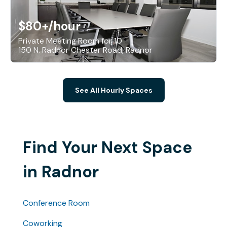
$80+
/hour
Private Meeting Room for 10
150 N. Radnor Chester Road, Radnor
See All Hourly Spaces
Find Your Next Space
in Radnor
Conference Room
Coworking