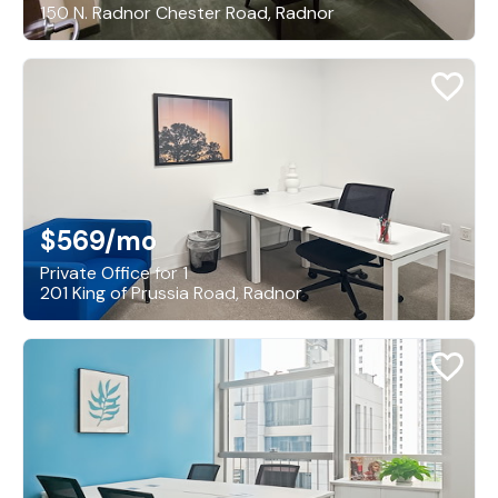
150 N. Radnor Chester Road, Radnor
$569
/mo
Private Office for 1
201 King of Prussia Road, Radnor