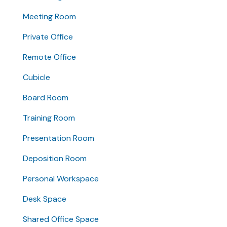
Meeting Room
Private Office
Remote Office
Cubicle
Board Room
Training Room
Presentation Room
Deposition Room
Personal Workspace
Desk Space
Shared Office Space