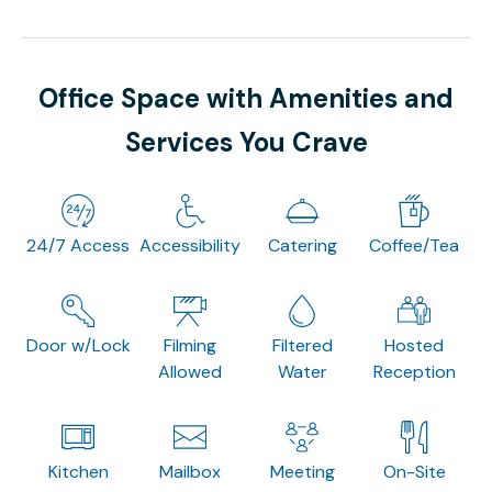
Office Space with Amenities and
Services You Crave
24/7 Access
Accessibility
Catering
Coffee/Tea
Door w/Lock
Filming
Filtered
Hosted
Allowed
Water
Reception
Kitchen
Mailbox
Meeting
On-Site