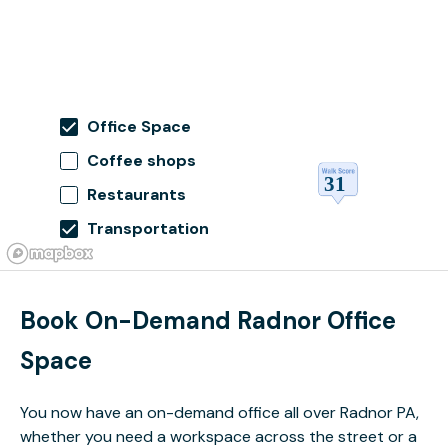
Office Space
Coffee shops
Restaurants
Transportation
Book On-Demand Radnor Office
Space
You now have an on-demand office all over Radnor PA,
whether you need a workspace across the street or a