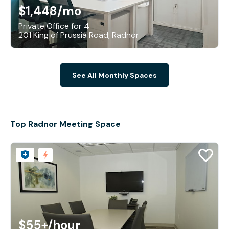
$1,448
/mo
Private Office for 4
201 King of Prussia Road, Radnor
See All Monthly Spaces
Top Radnor Meeting Space
$55+
/hour