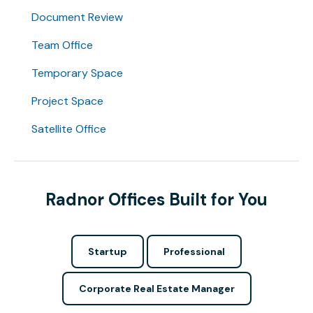
Document Review
Team Office
Temporary Space
Project Space
Satellite Office
Radnor Offices Built for You
Startup
Professional
Corporate Real Estate Manager