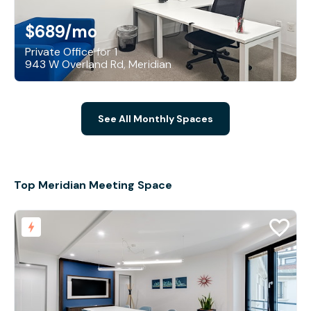
$689
/mo
Private Office for 1
943 W Overland Rd, Meridian
See All Monthly Spaces
Top Meridian Meeting Space