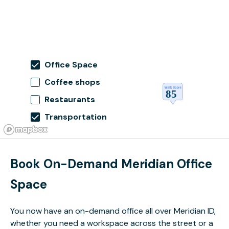
Office Space
Coffee shops
Restaurants
Transportation
Book On-Demand Meridian Office
Space
You now have an on-demand office all over Meridian ID,
whether you need a workspace across the street or a