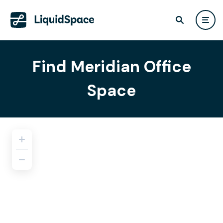
Find Meridian Office
Space