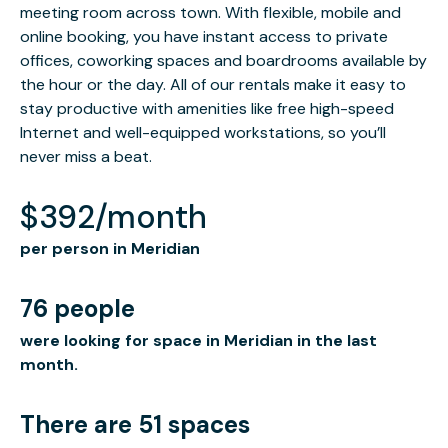
meeting room across town. With flexible, mobile and
online booking, you have instant access to private
offices, coworking spaces and boardrooms available by
the hour or the day. All of our rentals make it easy to
stay productive with amenities like free high-speed
Internet and well-equipped workstations, so you’ll
never miss a beat.
$392/month
per person in Meridian
76 people
were looking for space in Meridian in the last
month.
There are 51 spaces