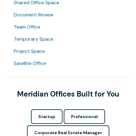
Shared Office Space
Document Review
Team Office
Temporary Space
Project Space
Satellite Office
Meridian Offices Built for You
Startup
Professional
Corporate Real Estate Manager