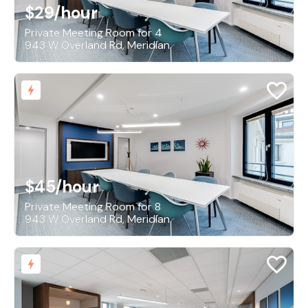
$29
/hour
Private Meeting Room for 4
943 W Overland Rd, Meridian
$45
/hour
Private Meeting Room for 8
943 W Overland Rd, Meridian