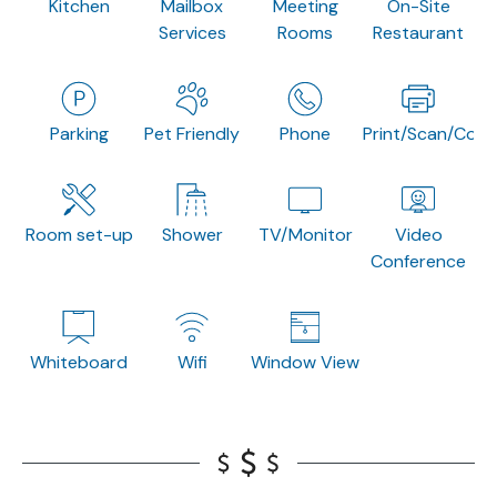
Kitchen
Mailbox
Meeting
On-Site
Services
Rooms
Restaurant
Parking
Pet Friendly
Phone
Print/Scan/Copy
Room set-up
Shower
TV/Monitor
Video
Conference
Whiteboard
Wifi
Window View