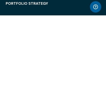
PORTFOLIO STRATEGY
WORKSPACE ACCESS
WORKPLACE OPERATIONS
EMPLOYEE EXPERIENCE
ENTERPRISE SECURITY
INTEGRATIONS
ABOUT
© LiquidSpace, 2026
Terms of Use
Privacy Policy