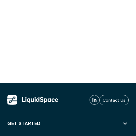
Contact Us
GET STARTED