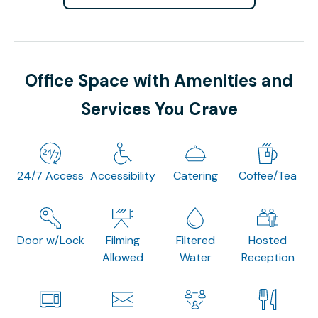
Office Space with Amenities and
Services You Crave
24/7 Access
Accessibility
Catering
Coffee/Tea
Door w/Lock
Filming
Filtered
Hosted
Allowed
Water
Reception