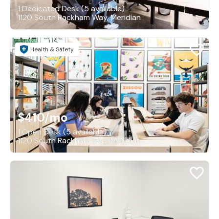
1 Dedicated Desk (5 available)
1120 South Rackham Way, Meridian
Health & Safety
$410
/mo
1 Open Desk (5 available)
1120 South Rackham Way, Meridian