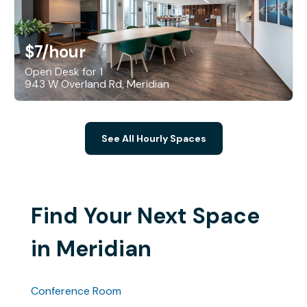
$7
/hour
Open Desk for 1
943 W Overland Rd, Meridian
See All Hourly Spaces
Find Your Next Space
in Meridian
Conference Room