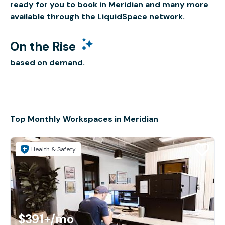
ready for you to book in Meridian and many more
available through the LiquidSpace network.
On the Rise
based on demand.
Top Monthly Workspaces in Meridian
Health & Safety
$391+
/mo