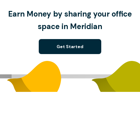
Earn Money by sharing your office
space in Meridian
Get Started