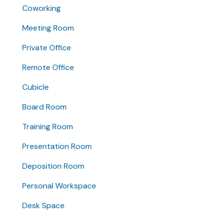
Coworking
Meeting Room
Private Office
Remote Office
Cubicle
Board Room
Training Room
Presentation Room
Deposition Room
Personal Workspace
Desk Space