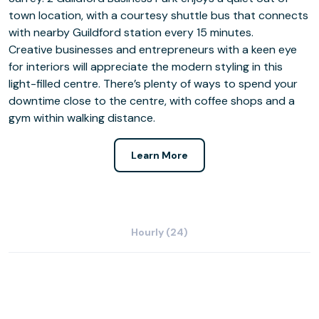
town location, with a courtesy shuttle bus that connects
with nearby Guildford station every 15 minutes.
Creative businesses and entrepreneurs with a keen eye
for interiors will appreciate the modern styling in this
light-filled centre. There’s plenty of ways to spend your
downtime close to the centre, with coffee shops and a
gym within walking distance.
Learn More
Hourly (24)