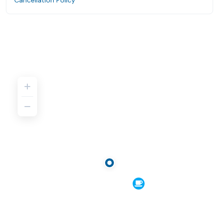
Cancellation Policy