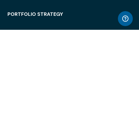
PORTFOLIO STRATEGY
WORKSPACE ACCESS
WORKPLACE OPERATIONS
EMPLOYEE EXPERIENCE
ENTERPRISE SECURITY
INTEGRATIONS
ABOUT