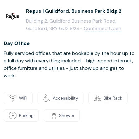
Regus | Guildford, Business Park Bldg 2
Building 2, Guildford Business Park Road,
Guildford, SRY GU2 8XG -
Confirmed Open
Day Office
Fully serviced offices that are bookable by the hour up to
a full day with everything included – high-speed internet,
office furniture and utilities - just show up and get to
work.
WiFi
Accessibility
Bike Rack
Parking
Shower