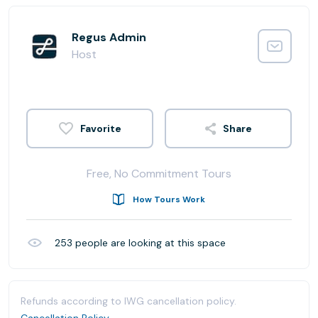
Regus Admin
Host
Share
Free, No Commitment Tours
How Tours Work
253
people are looking at this space
Refunds according to IWG cancellation policy.