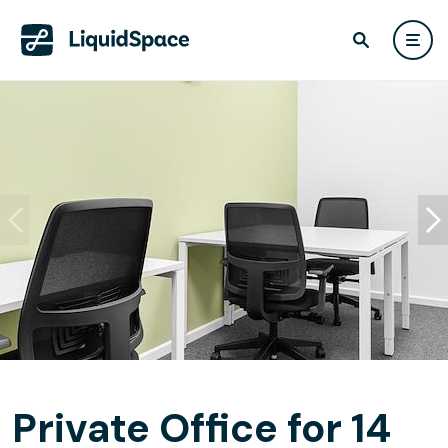
Private Office for 14