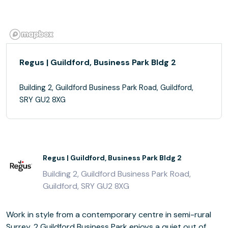
Regus | Guildford, Business Park Bldg 2
Building 2, Guildford Business Park Road, Guildford,
SRY GU2 8XG
Regus | Guildford, Business Park Bldg 2
Building 2, Guildford Business Park Road,
Guildford, SRY GU2 8XG
Work in style from a contemporary centre in semi-rural
Surrey. 2 Guildford Business Park enjoys a quiet out of