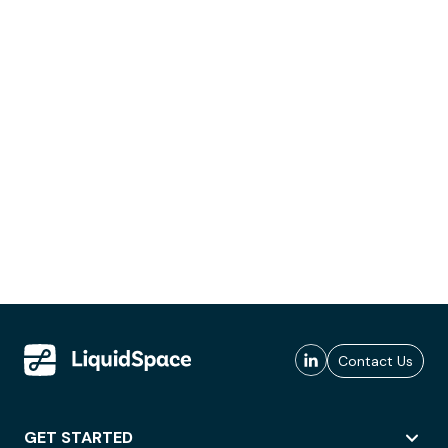
Contact Us
GET STARTED