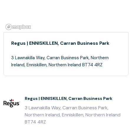
Regus | ENNISKILLEN, Carran Business Park
3 Lawnakilla Way, Carran Business Park, Northern
Ireland, Enniskillen, Northern Ireland BT74 4RZ
Regus | ENNISKILLEN, Carran Business Park
3 Lawnakilla Way, Carran Business Park,
Northern Ireland, Enniskillen, Northern Ireland
BT74 4RZ