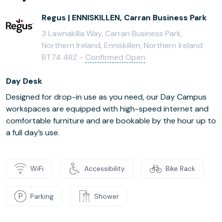
Regus | ENNISKILLEN, Carran Business Park
3 Lawnakilla Way, Carran Business Park,
Northern Ireland, Enniskillen, Northern Ireland
BT74 4RZ -
Confirmed Open
Day Desk
Designed for drop-in use as you need, our Day Campus
workspaces are equipped with high-speed internet and
comfortable furniture and are bookable by the hour up to
a full day’s use.
WiFi
Accessibility
Bike Rack
Parking
Shower