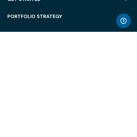
PORTFOLIO STRATEGY
WORKSPACE ACCESS
WORKPLACE OPERATIONS
EMPLOYEE EXPERIENCE
ENTERPRISE SECURITY
INTEGRATIONS
ABOUT