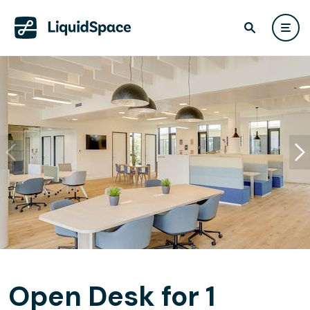
Open Desk for 1