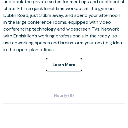
and book the private suites for meetings and confidential
chats. Fit in a quick lunchtime workout at the gym on
Dublin Road, just 3.3km away, and spend your afternoon
in the large conference rooms, equipped with video
conferencing technology and widescreen TVs. Network
with Enniskillen’s working professionals in the ready-to-
use coworking spaces and brainstorm your next big idea
in the open-plan offices.
Learn More
Hourly (6)