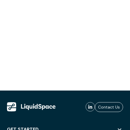
Contact Us
GET STARTED