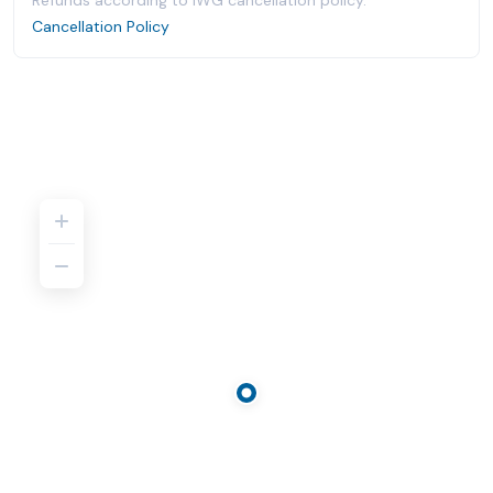
Refunds according to IWG cancellation policy.
Cancellation Policy