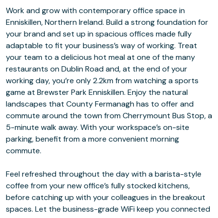
Work and grow with contemporary office space in
Enniskillen, Northern Ireland. Build a strong foundation for
your brand and set up in spacious offices made fully
adaptable to fit your business’s way of working. Treat
your team to a delicious hot meal at one of the many
restaurants on Dublin Road and, at the end of your
working day, you’re only 2.2km from watching a sports
game at Brewster Park Enniskillen. Enjoy the natural
landscapes that County Fermanagh has to offer and
commute around the town from Cherrymount Bus Stop, a
5-minute walk away. With your workspace’s on-site
parking, benefit from a more convenient morning
commute.
Feel refreshed throughout the day with a barista-style
coffee from your new office’s fully stocked kitchens,
before catching up with your colleagues in the breakout
spaces. Let the business-grade WiFi keep you connected