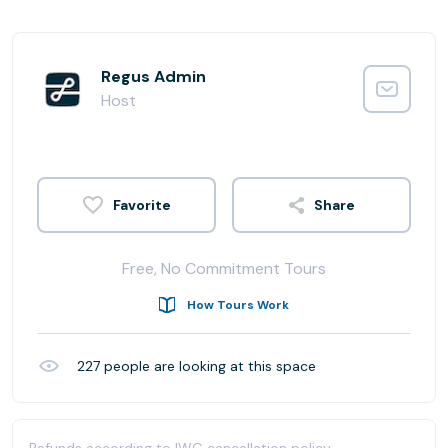
Regus Admin
Host
Share
Free, No Commitment Tours
How Tours Work
227
people are looking at this space