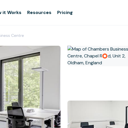
 it Works
Resources
Pricing
iness Centre