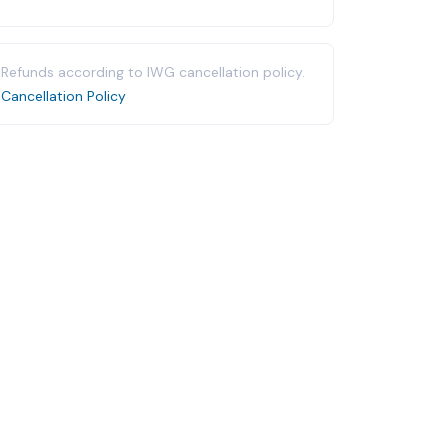
Refunds according to IWG cancellation policy.
Cancellation Policy