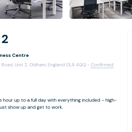
 2
iness Centre
 Road, Unit 2, Oldham, England OL8 4QQ -
Confirmed
e hour up to a full day with everything included – high-
- just show up and get to work.