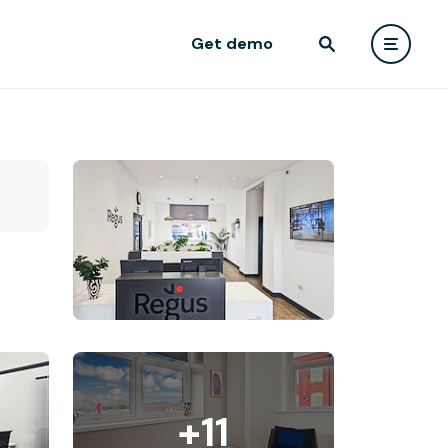
Get demo
+11