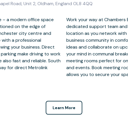
apel Road, Unit 2, Oldham, England OL8 4QQ
 – a modern office space
e with full access to a
itioned on the edge of
i. Focus at this prime
nchester city centre and
essionals from our strong
 with a professional
aces. Brainstorm new
wing your business. Direct
ile taking time to refresh
parking make driving to work
new clients to fully equipped
 also fast and reliable. South
ns, confidential discussions
y for direct Metrolink
ng our mobile app which
allows you to secure your sp
Learn More