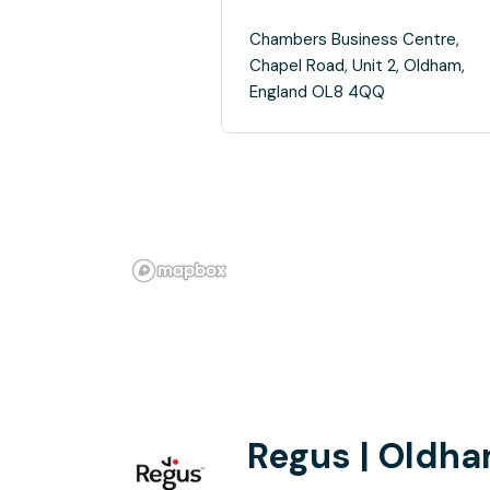
Chambers Business Centre,
Chapel Road, Unit 2, Oldham,
England OL8 4QQ
Regus | Oldh