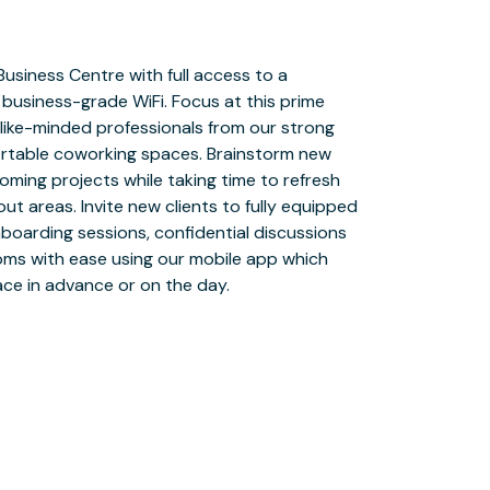
ace in advance or on the day.