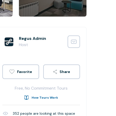
Regus Admin
Host
Share
Free, No Commitment Tours
How Tours Work
352
people are looking at this space