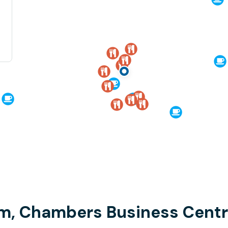
am, Chambers Business Cent