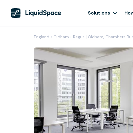
Solutions
How
England
›
Oldham
›
Regus | Oldham, Chambers Bus