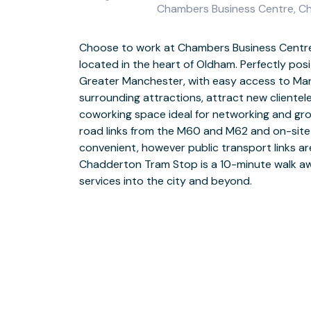
Chambers Business Centre, Ch
Choose to work at Chambers Business Centre
Work your way at Chambers Business Centr
located in the heart of Oldham. Perfectly pos
dedicated support team and business-grade WiF
Greater Manchester, with easy access to Ma
location as you network with like-minded prof
surrounding attractions, attract new clientele
business community in comfortable coworking sp
coworking space ideal for networking and gro
ideas and collaborate on upcoming projects wh
road links from the M60 and M62 and on-site 
your mind in communal breakout areas. Invite 
convenient, however public transport links are
meeting rooms perfect for onboarding sessio
Chadderton Tram Stop is a 10-minute walk awa
and events. Book meeting rooms with ease usi
services into the city and beyond.