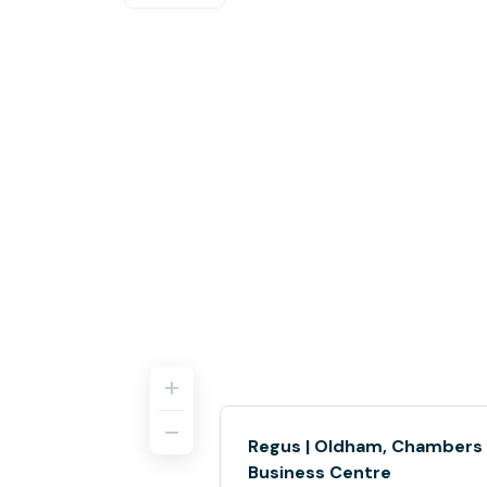
Regus | Oldham, Chambers
Business Centre