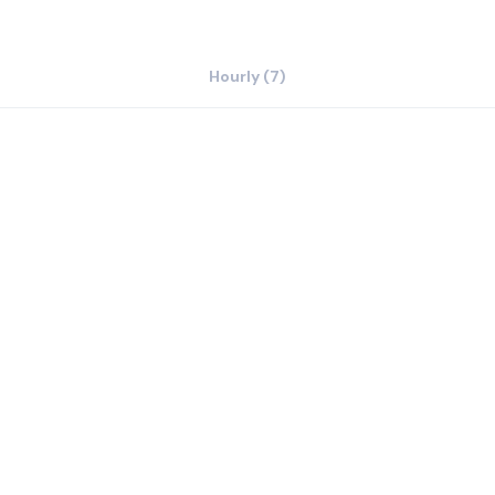
Hourly (7)