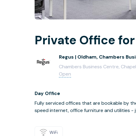
Private Office for
Regus | Oldham, Chambers Bus
Chambers Business Centre, Chapel
Open
Day Office
Fully serviced offices that are bookable by th
speed internet, office furniture and utilities 
WiFi