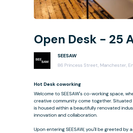
Open Desk - 25 A
SEESAW
86 Princess Street, Manchester, 
Hot Desk coworking
Welcome to SEESAW's co-working space, where
creative community come together. Situated i
is housed within a beautifully renovated indus
innovation and collaboration.
Upon entering SEESAW, you'll be greeted by a