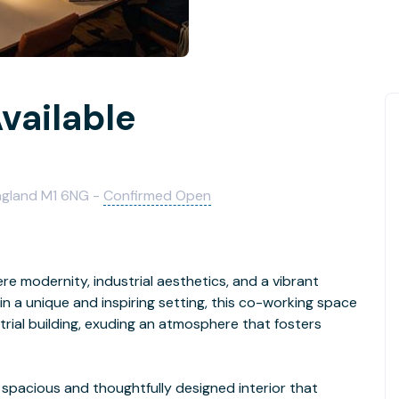
vailable
England M1 6NG -
Confirmed Open
 modernity, industrial aesthetics, and a vibrant
n a unique and inspiring setting, this co-working space
trial building, exuding an atmosphere that fosters
 spacious and thoughtfully designed interior that