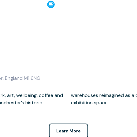
er, England M1 6NG
k, art, wellbeing, coffee and
orkspace, cafe, events and
nchester’s historic
exhibition space.
Learn More