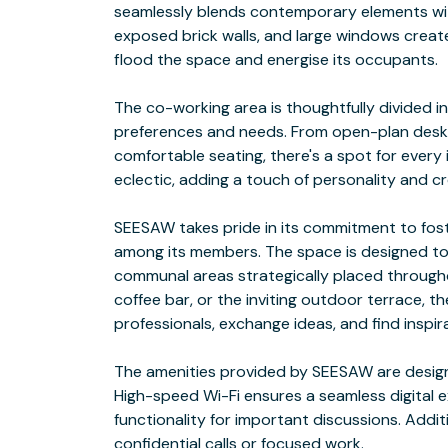
seamlessly blends contemporary elements with t
exposed brick walls, and large windows create
flood the space and energise its occupants.
The co-working area is thoughtfully divided i
preferences and needs. From open-plan desks
comfortable seating, there's a spot for every i
eclectic, adding a touch of personality and cre
SEESAW takes pride in its commitment to fos
among its members. The space is designed to
communal areas strategically placed throughou
coffee bar, or the inviting outdoor terrace, t
professionals, exchange ideas, and find inspir
The amenities provided by SEESAW are design
High-speed Wi-Fi ensures a seamless digital 
functionality for important discussions. Addit
confidential calls or focused work.