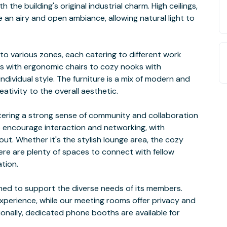
he building's original industrial charm. High ceilings,
 an airy and open ambiance, allowing natural light to
nto various zones, each catering to different work
 with ergonomic chairs to cozy nooks with
ndividual style. The furniture is a mix of modern and
ativity to the overall aesthetic.
tering a strong sense of community and collaboration
 encourage interaction and networking, with
t. Whether it's the stylish lounge area, the cozy
here are plenty of spaces to connect with fellow
ation.
ed to support the diverse needs of its members.
experience, while our meeting rooms offer privacy and
ionally, dedicated phone booths are available for