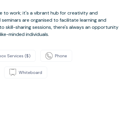
to work; it's a vibrant hub for creativity and
 seminars are organised to facilitate learning and
o skill-sharing sessions, there's always an opportunity
ke-minded individuals.
box Services ($)
Phone
Whiteboard
e