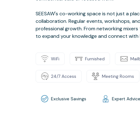
SEESAW's co-working space is not just a place 
collaboration. Regular events, workshops, and
professional growth. From networking mixers t
to expand your knowledge and connect with li
WiFi
Furnished
Mail
24/7 Access
Meeting Rooms
Exclusive Savings
Expert Advic