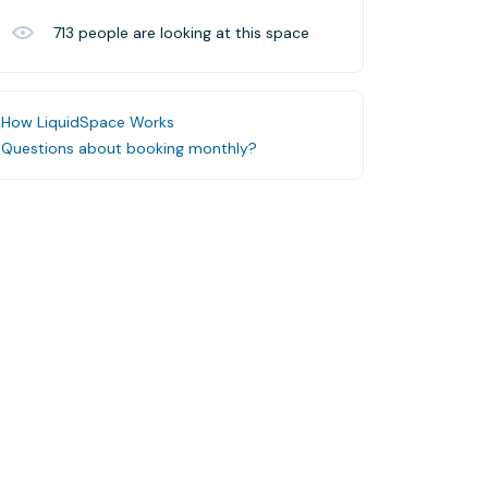
713
people are looking at this space
How LiquidSpace Works
Questions about booking monthly?