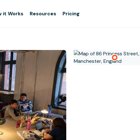
 it Works
Resources
Pricing