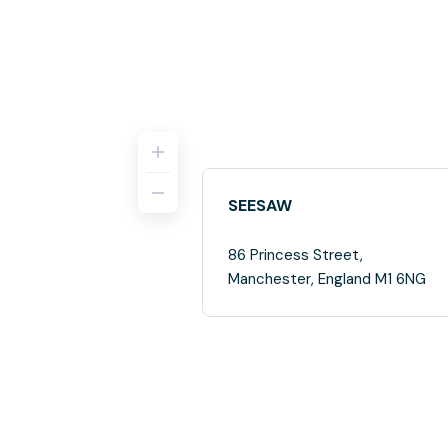
SEESAW
86 Princess Street,
Manchester, England M1 6NG