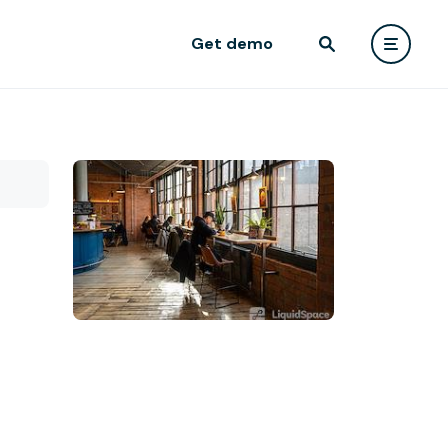
Get demo