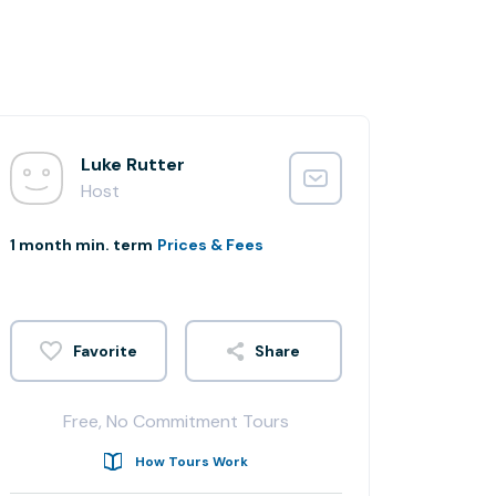
Luke Rutter
Host
1 month min. term
Prices & Fees
Share
Free, No Commitment Tours
How Tours Work