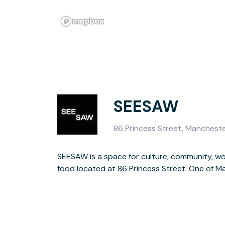
SEESAW
86 Princess Street, Manchest
SEESAW is a space for culture, community, wor
warehouses reimagined as a creative hub, w
food located at 86 Princess Street. One of Ma