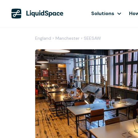
Solutions
How
England
›
Manchester
›
SEESAW