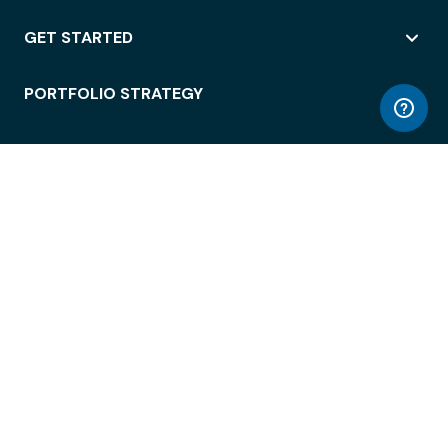
GET STARTED
PORTFOLIO STRATEGY
WORKSPACE ACCESS
WORKPLACE OPERATIONS
EMPLOYEE EXPERIENCE
ENTERPRISE SECURITY
INTEGRATIONS
ABOUT