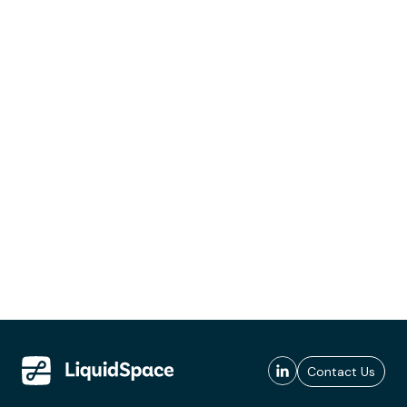
Contact Us