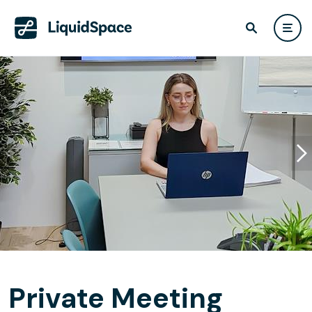
Private Meeting