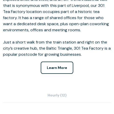
that is synonymous with this part of Liverpool, our 301
Tea Factory location occupies part of a historic tea
factory. It has a range of shared offices for those who
want a dedicated desk space, plus open-plan coworking
environments, offices and meeting rooms.
Just a short walk from the train station and right on the
city’s creative hub, the Baltic Triangle, 301 Tea Factory is a
popular postcode for growing businesses.
Learn More
Hourly (12)