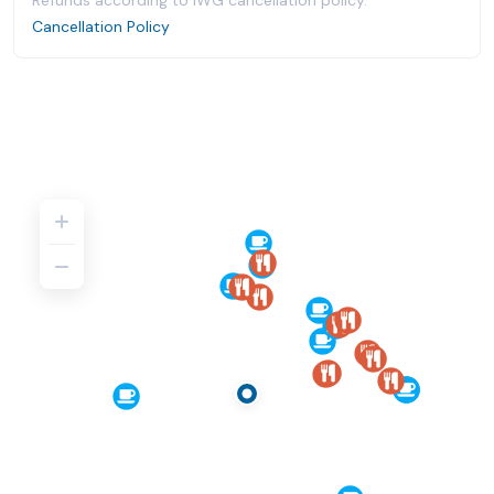
Refunds according to IWG cancellation policy.
Cancellation Policy