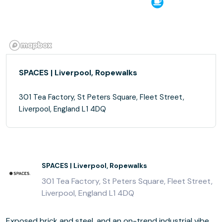
SPACES | Liverpool, Ropewalks
301 Tea Factory, St Peters Square, Fleet Street,
Liverpool, England L1 4DQ
SPACES | Liverpool, Ropewalks
301 Tea Factory, St Peters Square, Fleet Street,
Liverpool, England L1 4DQ
Exposed brick and steel, and an on-trend industrial vibe