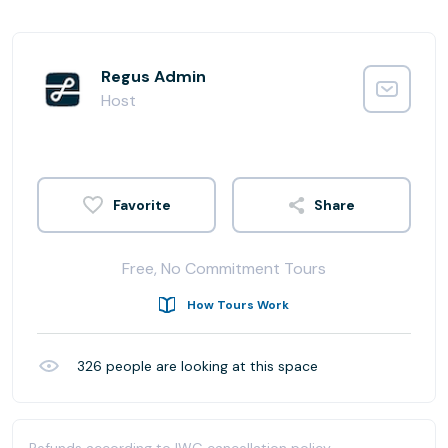
Regus Admin
Host
Share
Free, No Commitment Tours
How Tours Work
326
people are looking at this space