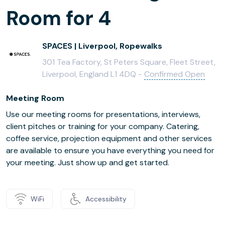
Room for 4
SPACES | Liverpool, Ropewalks
301 Tea Factory, St Peters Square, Fleet Street,
Liverpool, England L1 4DQ -
Confirmed Open
Meeting Room
Use our meeting rooms for presentations, interviews,
client pitches or training for your company. Catering,
coffee service, projection equipment and other services
are available to ensure you have everything you need for
your meeting. Just show up and get started.
WiFi
Accessibility