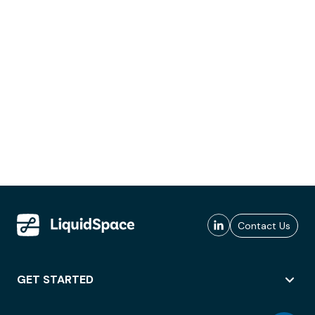
Contact Us
GET STARTED