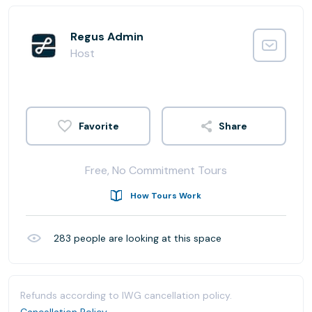
Regus Admin
Host
Share
Free, No Commitment Tours
How Tours Work
283
people are looking at this space
Refunds according to IWG cancellation policy.