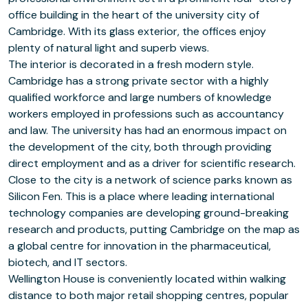
office building in the heart of the university city of
Cambridge. With its glass exterior, the offices enjoy
plenty of natural light and superb views.
The interior is decorated in a fresh modern style.
Cambridge has a strong private sector with a highly
qualified workforce and large numbers of knowledge
workers employed in professions such as accountancy
and law. The university has had an enormous impact on
the development of the city, both through providing
direct employment and as a driver for scientific research.
Close to the city is a network of science parks known as
Silicon Fen. This is a place where leading international
technology companies are developing ground-breaking
research and products, putting Cambridge on the map as
a global centre for innovation in the pharmaceutical,
biotech, and IT sectors.
Wellington House is conveniently located within walking
distance to both major retail shopping centres, popular