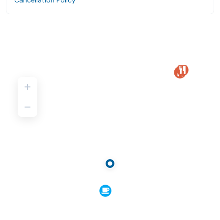
Cancellation Policy