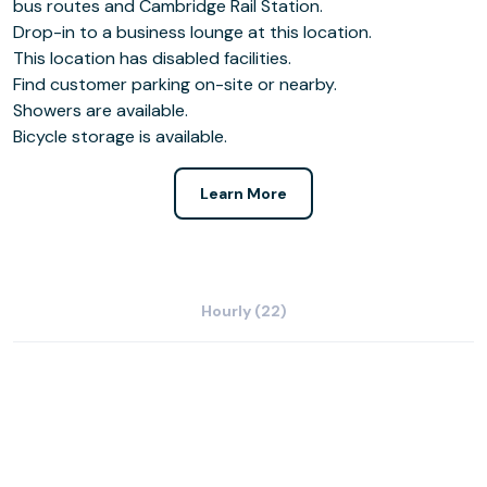
bus routes and Cambridge Rail Station.
Drop-in to a business lounge at this location.
This location has disabled facilities.
Find customer parking on-site or nearby.
Showers are available.
Bicycle storage is available.
Learn More
Hourly (22)