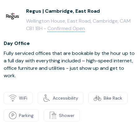
Regus | Cambridge, East Road
Wellington House, East Road, Cambridge, CAM
CB1 1BH -
Confirmed Open
Day Office
Fully serviced offices that are bookable by the hour up to
a full day with everything included – high-speed internet,
office furniture and utilities - just show up and get to
work.
WiFi
Accessibility
Bike Rack
Parking
Shower