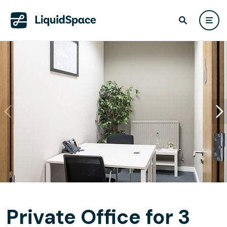
Private Office for 3