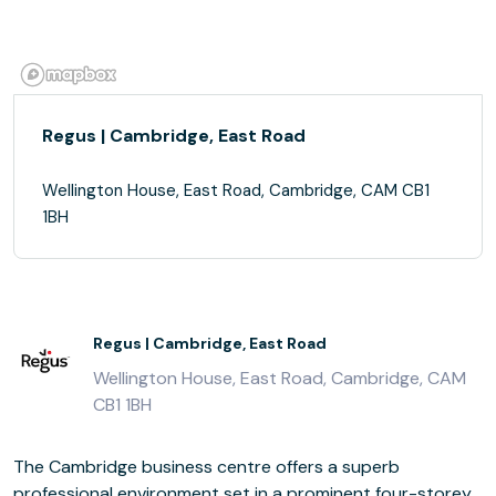
Regus | Cambridge, East Road
Wellington House, East Road, Cambridge, CAM CB1
1BH
Regus | Cambridge, East Road
Wellington House, East Road, Cambridge, CAM
CB1 1BH
The Cambridge business centre offers a superb
professional environment set in a prominent four-storey