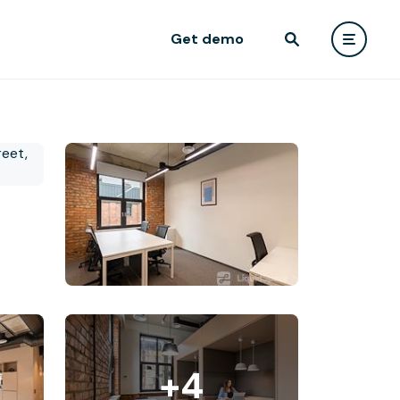
Get demo
+4