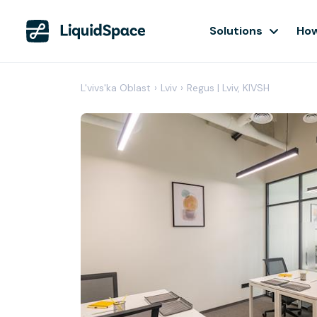
Solutions
How
L'vivs'ka Oblast
›
Lviv
›
Regus | Lviv, KIVSH