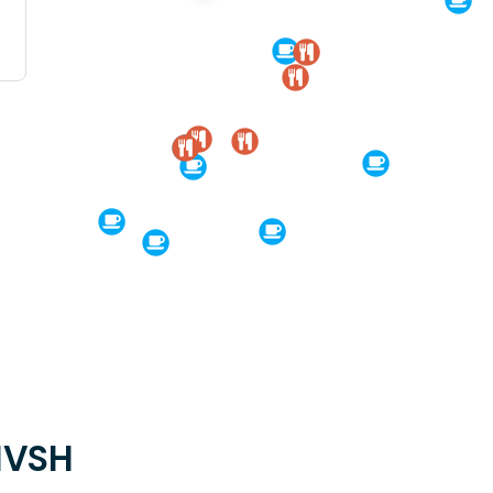
KIVSH