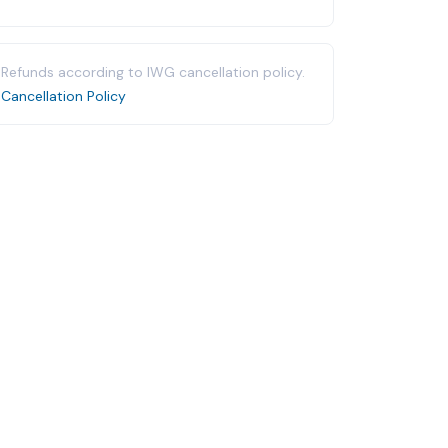
Refunds according to IWG cancellation policy.
Cancellation Policy