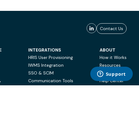
Contact Us
E
INTEGRATIONS
ABOUT
HRIS User Provisioning
How it Works
IWMS Integration
Resources
SSO & SCIM
Case Studies
Communication Tools
Help Center
Y
BI & Reporting
FAQ