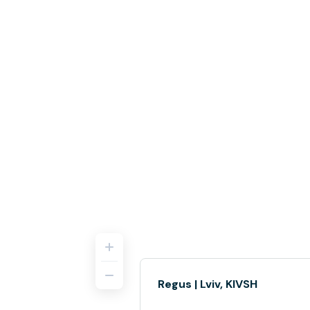
Regus | Lviv, KIVSH