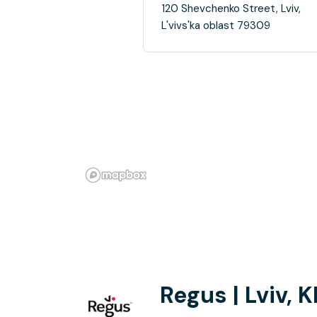
120 Shevchenko Street, Lviv,
L'vivs'ka oblast 79309
Regus | Lviv, 