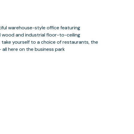
– all here on the business park