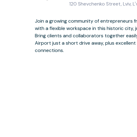
120 Shevchenko Street, Lviv, L
Join a growing community of entrepreneurs f
with a flexible workspace in this historic city, 
Impress visitors at your beautiful warehou
Bring clients and collaborators together easily
exposed brickwork, reclaimed wood and indus
Airport just a short drive away, plus excellent
windows. On your lunchbreak, take yourself to a choice
connections.