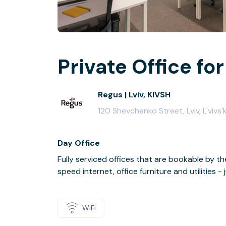
Private Office for
Regus | Lviv, KIVSH
120 Shevchenko Street, Lviv, L'viv
Day Office
Fully serviced offices that are bookable by th
speed internet, office furniture and utilities 
WiFi