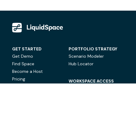
GET STARTED
PORTFOLIO STRATEGY
Get Demo
Scenario Modeler
Find Space
Hub Locator
Become a Host
Pricing
WORKSPACE ACCESS
On-Demand Workspace
Private Office Space