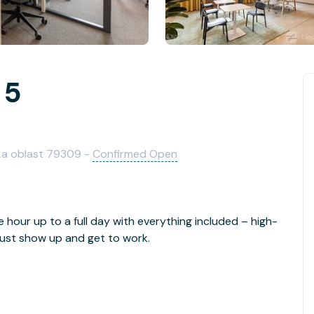
 5
s'ka oblast 79309 -
Confirmed Open
e hour up to a full day with everything included – high-
- just show up and get to work.