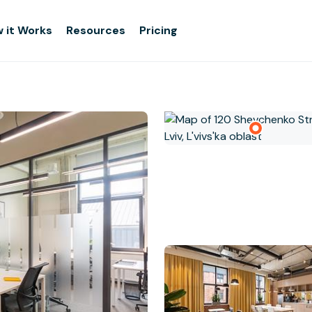
 it Works
Resources
Pricing