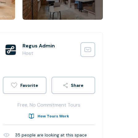
Regus Admin
Host
Share
Free, No Commitment Tours
How Tours Work
35
people are looking at this space