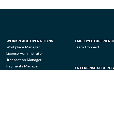
WORKPLACE OPERATIONS
EMPLOYEE EXPERIENC
Workplace Manager
Team Connect
License Administrator
Transaction Manager
Payments Manager
ENTERPRISE SECURIT
Data Security
Privacy Protection
Compliance