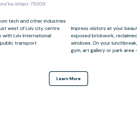
'vivs'ka oblast 79309
rom tech and other industries
just west of Lviv city centre.
se-style office featuring
 with Lviv International
trial floor-to-ceiling
 public transport
 of restaurants, the
gym, art gallery or park area 
Learn More