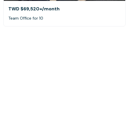
TWD $69,520+
/month
Team Office for 10