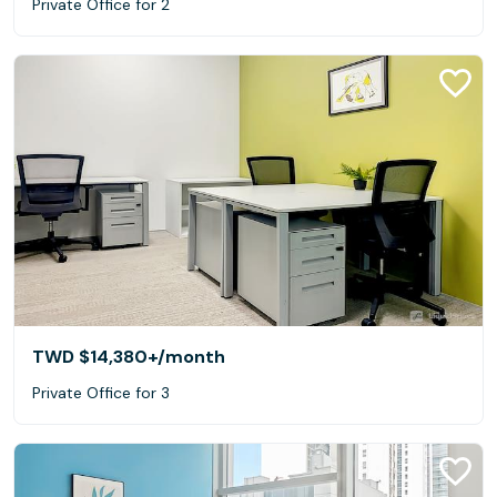
Private Office for 2
TWD $14,380+
/month
Private Office for 3