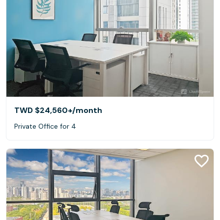
TWD $24,560+
/month
Private Office for 4