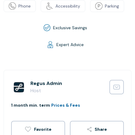
Phone
Accessibility
Parking
Exclusive Savings
Expert Advice
Regus Admin
Host
1 month min. term
Prices & Fees
Share