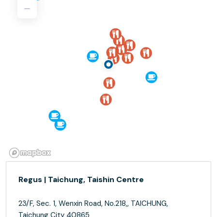
Regus | Taichung, Taishin Centre
23/F, Sec. 1, Wenxin Road, No.218,, TAICHUNG,
Taichung City 40865