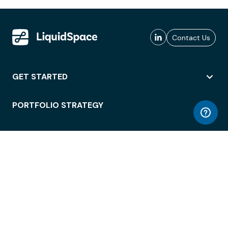
Contact Us
GET STARTED
PORTFOLIO STRATEGY
WORKSPACE ACCESS
WORKPLACE OPERATIONS
EMPLOYEE EXPERIENCE
ENTERPRISE SECURITY