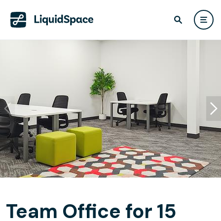
Team Office for 15