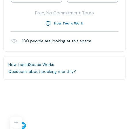
Free, No Commitment Tours
How Tours Work
100
people are looking at this space
How LiquidSpace Works
Questions about booking monthly?