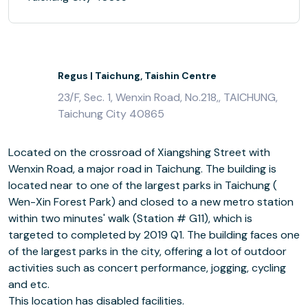
Regus | Taichung, Taishin Centre
23/F, Sec. 1, Wenxin Road, No.218,, TAICHUNG,
Taichung City 40865
Located on the crossroad of Xiangshing Street with
Wenxin Road, a major road in Taichung. The building is
located near to one of the largest parks in Taichung (
Wen-Xin Forest Park) and closed to a new metro station
within two minutes' walk (Station # G11), which is
targeted to completed by 2019 Q1. The building faces one
of the largest parks in the city, offering a lot of outdoor
activities such as concert performance, jogging, cycling
and etc.
This location has disabled facilities.