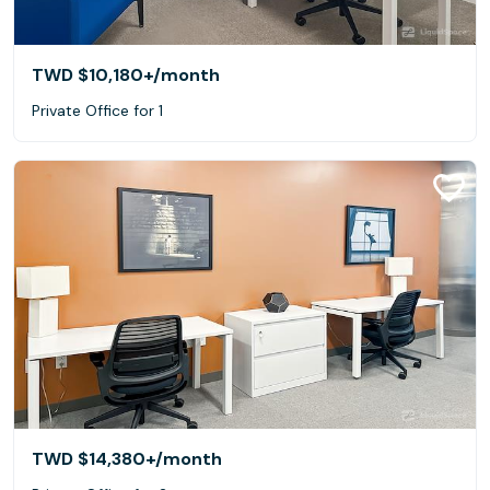
TWD $10,180+
/month
Private Office for 1
TWD $14,380+
/month