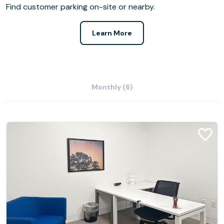
Find customer parking on-site or nearby.
Learn More
Monthly (6)