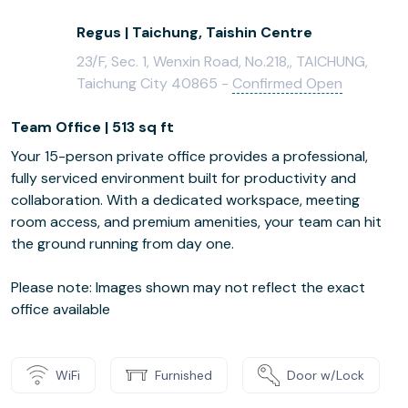
Regus | Taichung, Taishin Centre
23/F, Sec. 1, Wenxin Road, No.218,, TAICHUNG,
Taichung City 40865 -
Confirmed Open
Team Office | 513 sq ft
Your 15-person private office provides a professional,
fully serviced environment built for productivity and
collaboration. With a dedicated workspace, meeting
room access, and premium amenities, your team can hit
the ground running from day one.
Please note: Images shown may not reflect the exact
office available
WiFi
Furnished
Door w/Lock