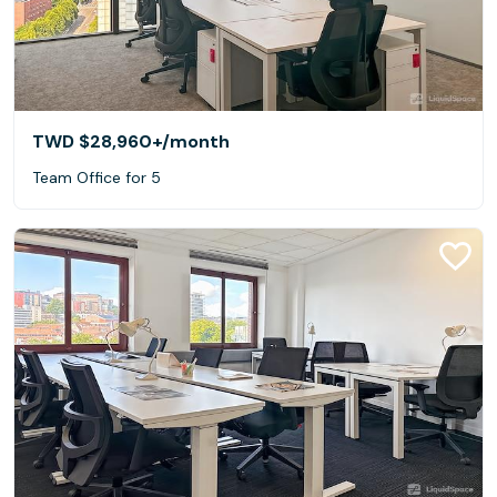
TWD $28,960+
/month
Team Office for 5