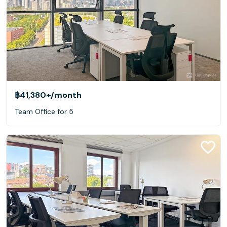
฿41,380+
/month
Team Office for 5