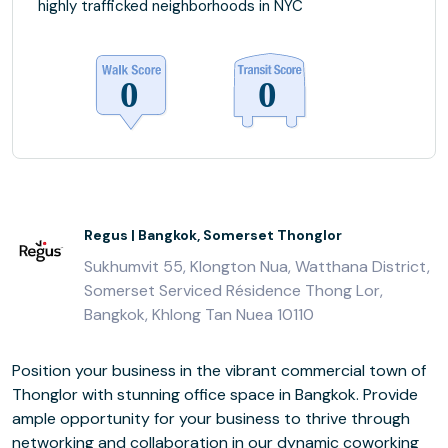
highly trafficked neighborhoods in NYC
Regus | Bangkok, Somerset Thonglor
Sukhumvit 55, Klongton Nua, Watthana District,
Somerset Serviced Résidence Thong Lor,
Bangkok, Khlong Tan Nuea 10110
Position your business in the vibrant commercial town of
Thonglor with stunning office space in Bangkok. Provide
ample opportunity for your business to thrive through
networking and collaboration in our dynamic coworking