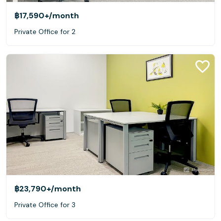
฿17,590+
/month
Private Office for 2
฿23,790+
/month
Private Office for 3