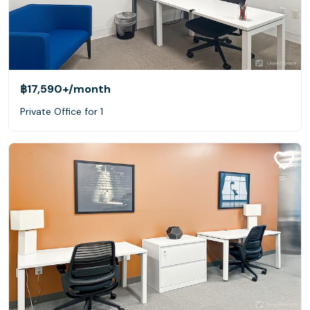
฿17,590+
/month
Private Office for 1