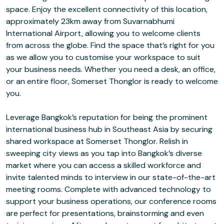
space. Enjoy the excellent connectivity of this location,
approximately 23km away from Suvarnabhumi
International Airport, allowing you to welcome clients
from across the globe. Find the space that’s right for you
as we allow you to customise your workspace to suit
your business needs. Whether you need a desk, an office,
or an entire floor, Somerset Thonglor is ready to welcome
you.
Leverage Bangkok’s reputation for being the prominent
international business hub in Southeast Asia by securing
shared workspace at Somerset Thonglor. Relish in
sweeping city views as you tap into Bangkok’s diverse
market where you can access a skilled workforce and
invite talented minds to interview in our state-of-the-art
meeting rooms. Complete with advanced technology to
support your business operations, our conference rooms
are perfect for presentations, brainstorming and even