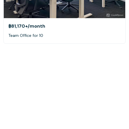
฿81,170+
/month
Team Office for 10