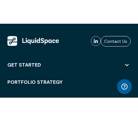
Contact Us
GET STARTED
PORTFOLIO STRATEGY
WORKSPACE ACCESS
WORKPLACE OPERATIONS
EMPLOYEE EXPERIENCE