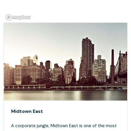
Midtown East
A corporate jungle, Midtown East is one of the most