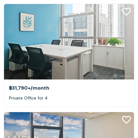
฿31,790+
/month
Private Office for 4