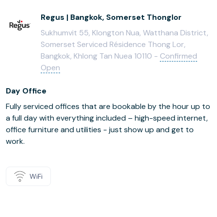
Regus | Bangkok, Somerset Thonglor
Sukhumvit 55, Klongton Nua, Watthana District,
Somerset Serviced Résidence Thong Lor,
Bangkok, Khlong Tan Nuea 10110 -
Confirmed
Open
Day Office
Fully serviced offices that are bookable by the hour up to
a full day with everything included – high-speed internet,
office furniture and utilities - just show up and get to
work.
WiFi