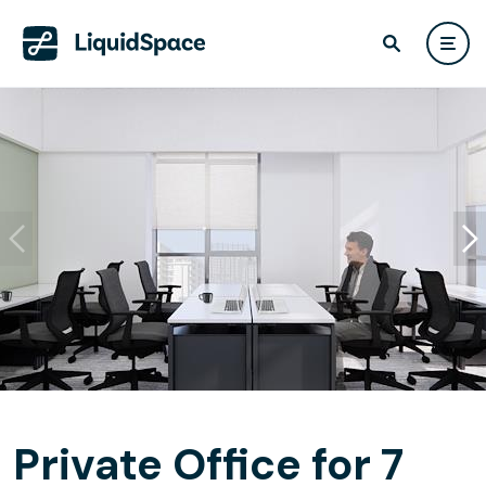
Private Office for 7