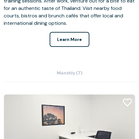
training sessions. After work, venture out for a bite to eat
for an authentic taste of Thailand. Visit nearby food
courts, bistros and brunch cafés that offer local and
international dining options.
Learn More
Monthly (7)