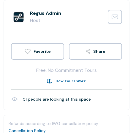
Regus Admin
Host
Share
Free, No Commitment Tours
How Tours Work
51
people are looking at this space
Refunds according to IWG cancellation policy.
Cancellation Policy