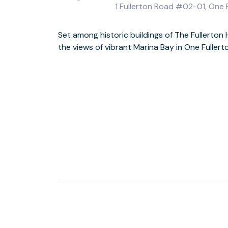
1 Fullerton Road #02-01, One
Set among historic buildings of The Fullerton
the views of vibrant Marina Bay in One Fuller