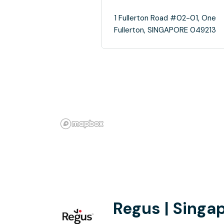
1 Fullerton Road #02-01, One
Fullerton, SINGAPORE 049213
Regus | Singa