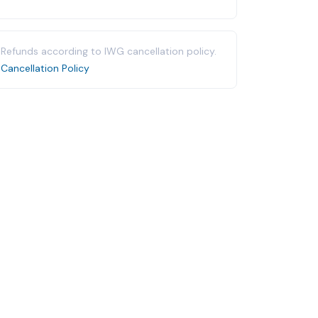
Refunds according to IWG cancellation policy.
Cancellation Policy