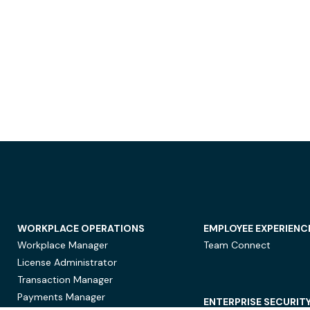
WORKPLACE OPERATIONS
EMPLOYEE EXPERIENC
Workplace Manager
Team Connect
License Administrator
Transaction Manager
Payments Manager
ENTERPRISE SECURIT