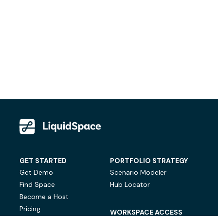
GET STARTED
PORTFOLIO STRATEGY
Get Demo
Scenario Modeler
Find Space
Hub Locator
Become a Host
Pricing
WORKSPACE ACCESS