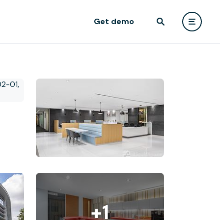
Get demo
+1