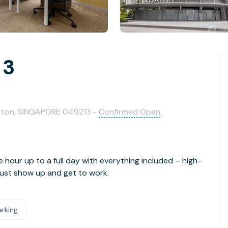
 3
n
lerton, SINGAPORE 049213 -
Confirmed Open
e hour up to a full day with everything included – high-
- just show up and get to work.
arking