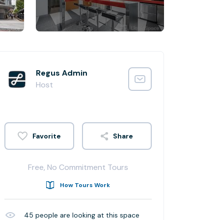
Regus Admin
Host
Share
Free, No Commitment Tours
How Tours Work
45
people are looking at this space