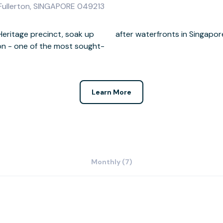
 Fullerton, SINGAPORE 049213
 Heritage precinct, soak up
after waterfronts in Singapor
ton - one of the most sought-
Learn More
Monthly (7)