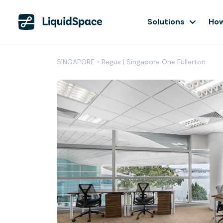
Solutions
How
SINGAPORE
›
Regus | Singapore One Fullerton