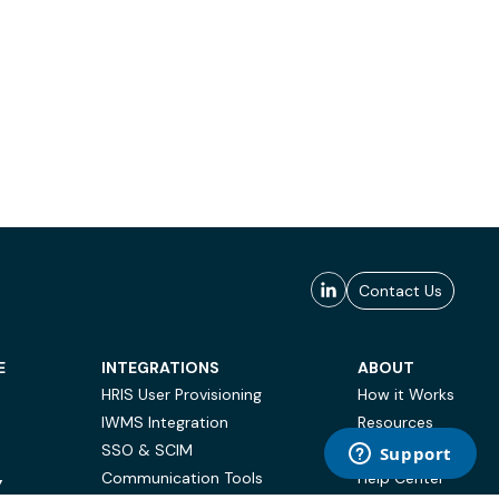
Contact Us
E
INTEGRATIONS
ABOUT
HRIS User Provisioning
How it Works
IWMS Integration
Resources
SSO & SCIM
Case Studies
Communication Tools
Help Center
Y