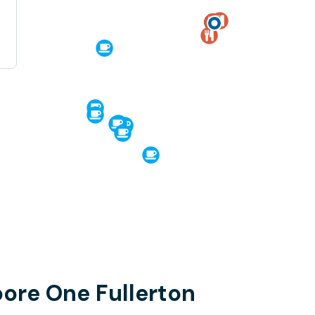
pore One Fullerton