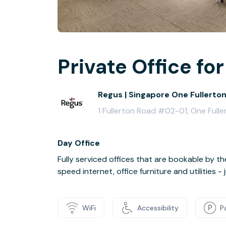
Private Office for
Regus | Singapore One Fullerto
1 Fullerton Road #02-01, One Ful
Day Office
Fully serviced offices that are bookable by th
speed internet, office furniture and utilities 
WiFi
Accessibility
P