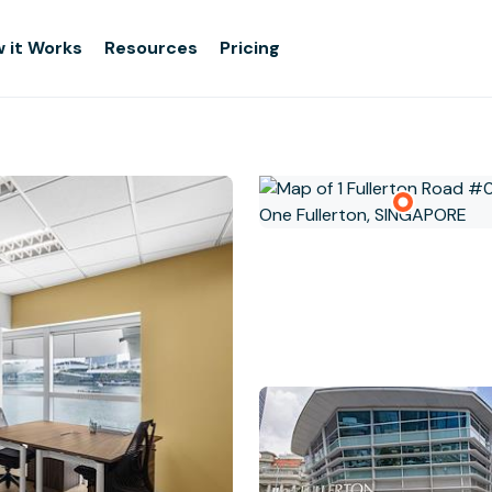
 it Works
Resources
Pricing