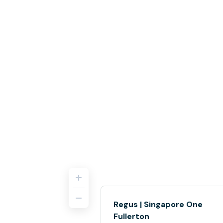
Regus | Singapore One
Fullerton