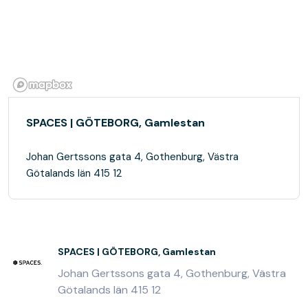
SPACES | GÖTEBORG, Gamlestan
Johan Gertssons gata 4, Gothenburg, Västra
Götalands län 415 12
SPACES | GÖTEBORG, Gamlestan
Johan Gertssons gata 4, Gothenburg, Västra
Götalands län 415 12