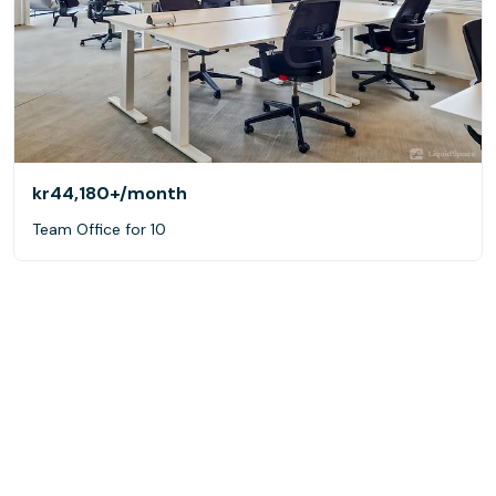
kr44,180+
/month
Team Office for 10