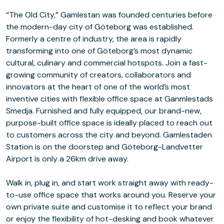
“The Old City,” Gamlestan was founded centuries before
the modern-day city of Göteborg was established.
Formerly a centre of industry, the area is rapidly
transforming into one of Göteborg’s most dynamic
cultural, culinary and commercial hotspots. Join a fast-
growing community of creators, collaborators and
innovators at the heart of one of the world’s most
inventive cities with flexible office space at Ganmlestads
Smedja. Furnished and fully equipped, our brand-new,
purpose-built office space is ideally placed to reach out
to customers across the city and beyond. Gamlestaden
Station is on the doorstep and Göteborg-Landvetter
Airport is only a 26km drive away.
Walk in, plug in, and start work straight away with ready-
to-use office space that works around you. Reserve your
own private suite and customise it to reflect your brand
or enjoy the flexibility of hot-desking and book whatever