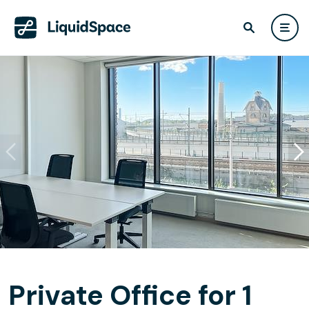
Private Office for 1