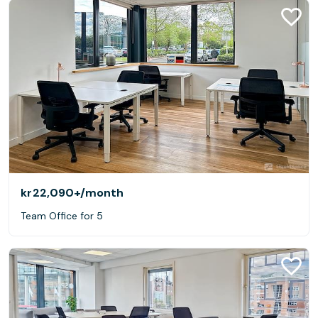
kr22,090+
/month
Team Office for 5