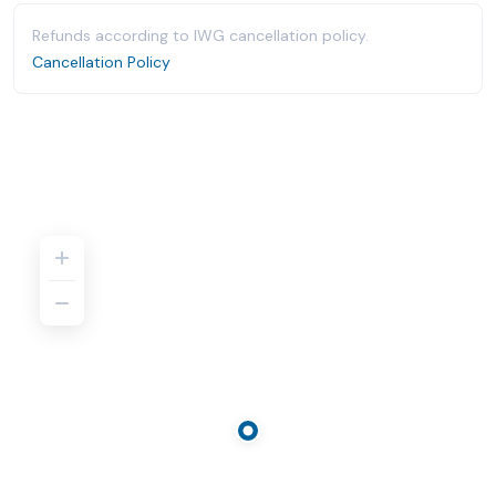
Refunds according to IWG cancellation policy.
Cancellation Policy