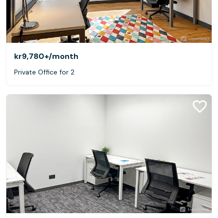
kr9,780+
/month
Private Office for 2