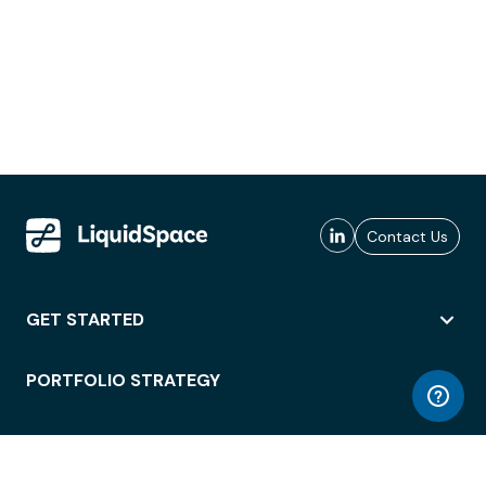
Contact Us
GET STARTED
PORTFOLIO STRATEGY
WORKSPACE ACCESS