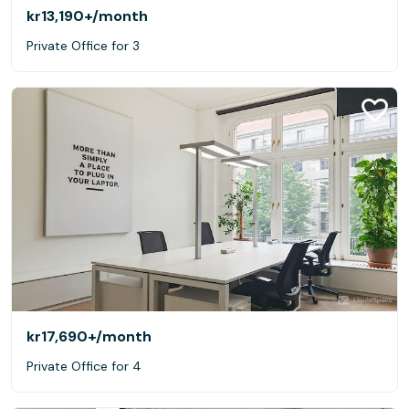
kr13,190+
/month
Private Office for 3
kr17,690+
/month
Private Office for 4