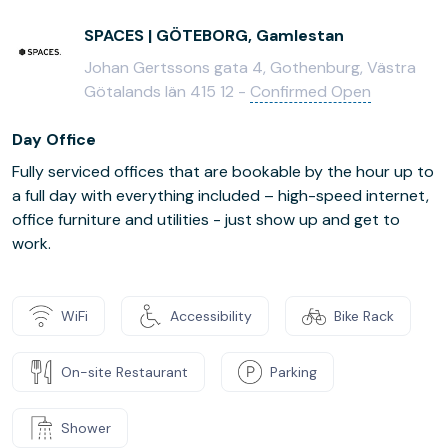
SPACES | GÖTEBORG, Gamlestan
Johan Gertssons gata 4, Gothenburg, Västra
Götalands län 415 12 -
Confirmed Open
Day Office
Fully serviced offices that are bookable by the hour up to
a full day with everything included – high-speed internet,
office furniture and utilities - just show up and get to
work.
WiFi
Accessibility
Bike Rack
On-site Restaurant
Parking
Shower