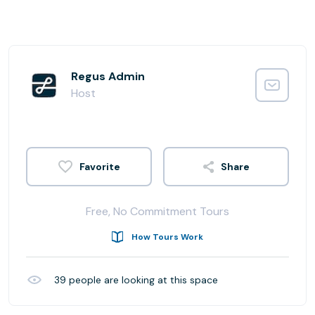
Regus Admin
Host
Share
Free, No Commitment Tours
How Tours Work
39
people are looking at this space