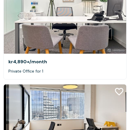
kr4,890+
/month
Private Office for 1