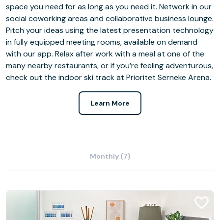
space you need for as long as you need it. Network in our
social coworking areas and collaborative business lounge.
Pitch your ideas using the latest presentation technology
in fully equipped meeting rooms, available on demand
with our app. Relax after work with a meal at one of the
many nearby restaurants, or if you’re feeling adventurous,
check out the indoor ski track at Prioritet Serneke Arena.
Learn More
Monthly (7)