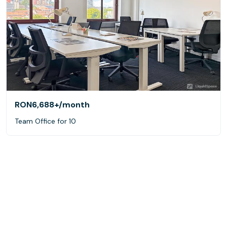
RON6,688+
/month
Team Office for 10