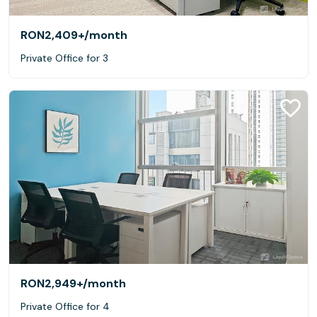
RON2,409+
/month
Private Office for 3
RON2,949+
/month
Private Office for 4