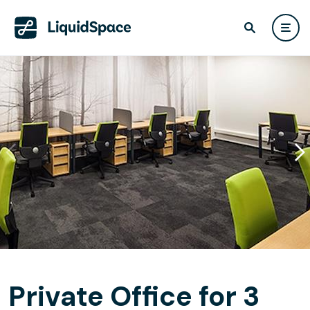
Private Office for 3