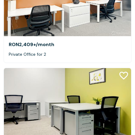
RON2,409+
/month
Private Office for 2