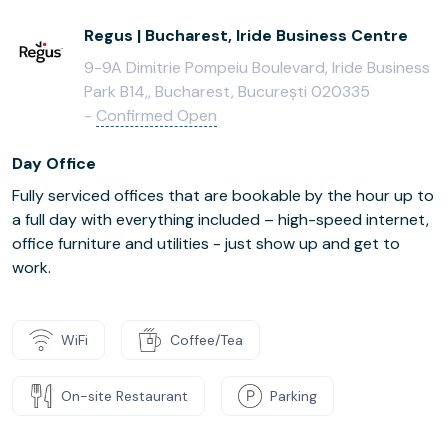
Regus | Bucharest, Iride Business Centre
9-9A Dimitrie Pompeiu Boulevard, Iride Business
Park B14,, Bucharest, București 020335
-
Confirmed Open
Day Office
Fully serviced offices that are bookable by the hour up to
a full day with everything included – high-speed internet,
office furniture and utilities - just show up and get to
work.
WiFi
Coffee/Tea
On-site Restaurant
Parking