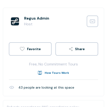
Regus Admin
Host
Share
Free, No Commitment Tours
How Tours Work
43
people are looking at this space