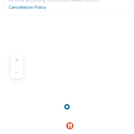
Refunds according to IWG cancellation policy.
Cancellation Policy