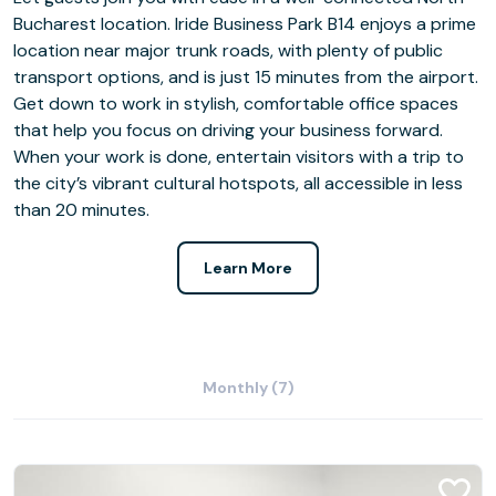
Bucharest location. Iride Business Park B14 enjoys a prime
location near major trunk roads, with plenty of public
transport options, and is just 15 minutes from the airport.
Get down to work in stylish, comfortable office spaces
that help you focus on driving your business forward.
When your work is done, entertain visitors with a trip to
the city’s vibrant cultural hotspots, all accessible in less
than 20 minutes.
Learn More
Monthly (7)