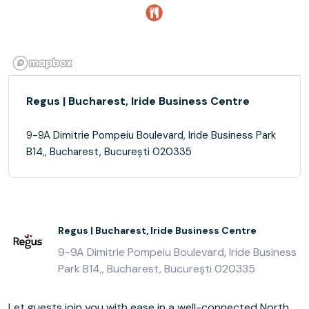
Regus | Bucharest, Iride Business Centre
9-9A Dimitrie Pompeiu Boulevard, Iride Business Park
B14,, Bucharest, București 020335
Regus | Bucharest, Iride Business Centre
9-9A Dimitrie Pompeiu Boulevard, Iride Business
Park B14,, Bucharest, București 020335
Let guests join you with ease in a well-connected North