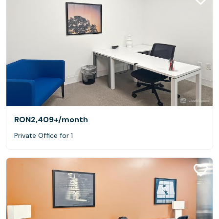
RON2,409+
/month
Private Office for 1