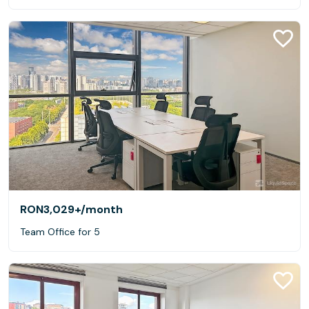
RON3,029+
/month
Team Office for 5