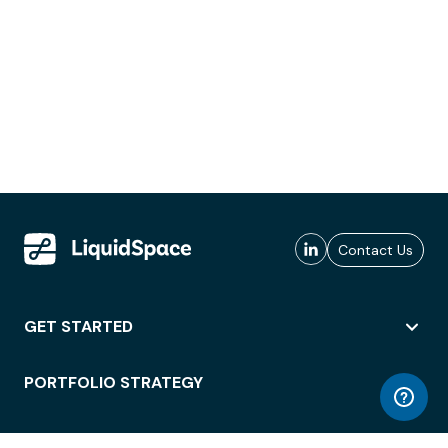
Contact Us
GET STARTED
PORTFOLIO STRATEGY
WORKSPACE ACCESS