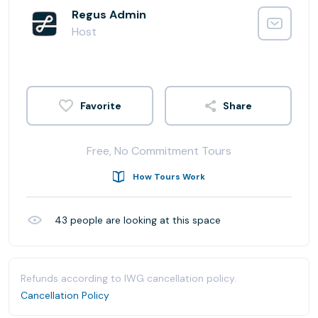
Regus Admin
Host
Share
Free, No Commitment Tours
How Tours Work
43
people are looking at this space
Refunds according to IWG cancellation policy.
Cancellation Policy