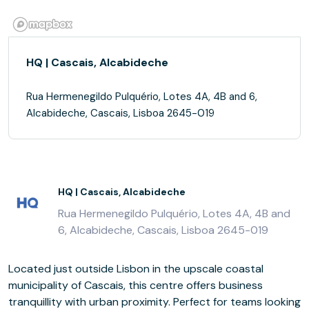
HQ | Cascais, Alcabideche
Rua Hermenegildo Pulquério, Lotes 4A, 4B and 6,
Alcabideche, Cascais, Lisboa 2645-019
HQ | Cascais, Alcabideche
Rua Hermenegildo Pulquério, Lotes 4A, 4B and
6, Alcabideche, Cascais, Lisboa 2645-019
Located just outside Lisbon in the upscale coastal
municipality of Cascais, this centre offers business
tranquillity with urban proximity. Perfect for teams looking