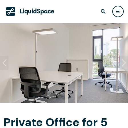
Private Office for 5