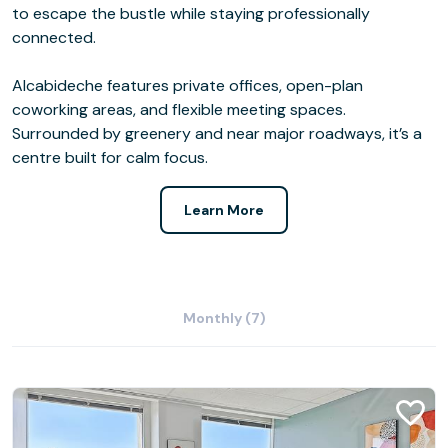
to escape the bustle while staying professionally
connected.
Alcabideche features private offices, open-plan
coworking areas, and flexible meeting spaces.
Surrounded by greenery and near major roadways, it’s a
centre built for calm focus.
Learn More
Monthly (7)