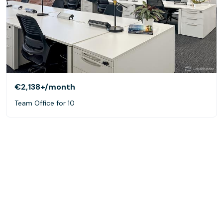
€2,138+
/month
Team Office for 10