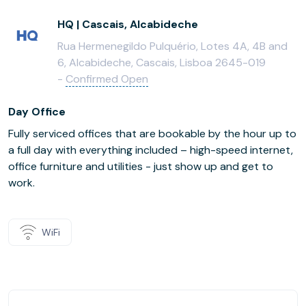
HQ | Cascais, Alcabideche
Rua Hermenegildo Pulquério, Lotes 4A, 4B and
6, Alcabideche, Cascais, Lisboa 2645-019
-
Confirmed Open
Day Office
Fully serviced offices that are bookable by the hour up to
a full day with everything included – high-speed internet,
office furniture and utilities - just show up and get to
work.
WiFi