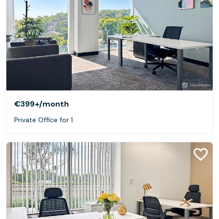
€399+
/month
Private Office for 1