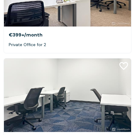
€399+
/month
Private Office for 2