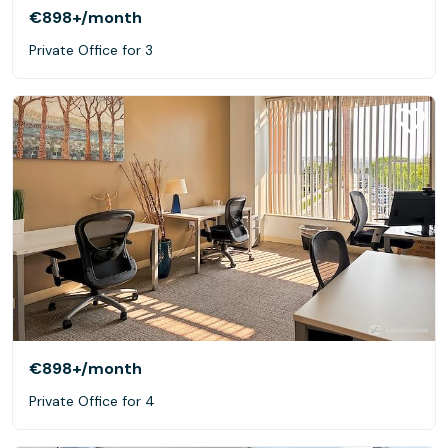
€898+
/month
Private Office for 3
€898+
/month
Private Office for 4