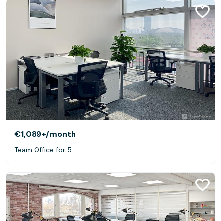
€1,089+
/month
Team Office for 5