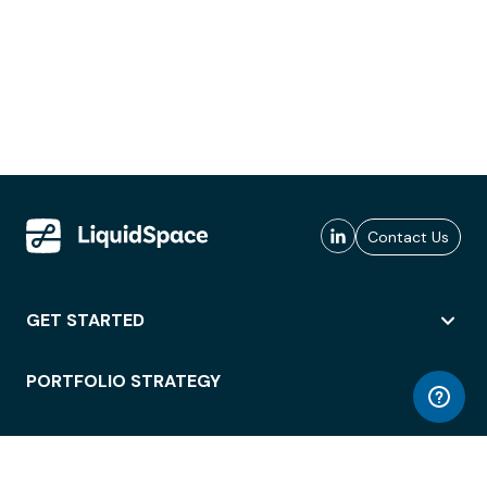
Contact Us
GET STARTED
PORTFOLIO STRATEGY
WORKSPACE ACCESS