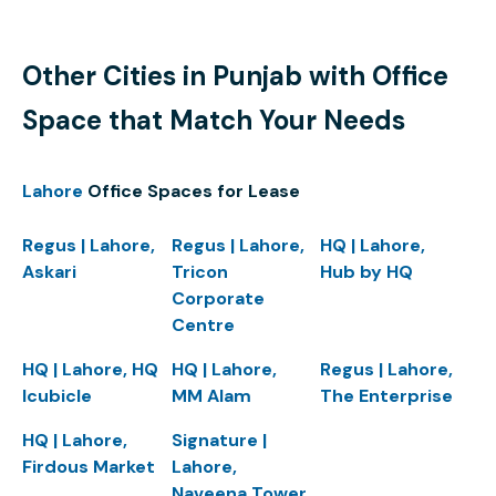
Other Cities in Punjab with Office
Space that Match Your Needs
Lahore
Office Spaces for Lease
Regus | Lahore,
Regus | Lahore,
HQ | Lahore,
Askari
Tricon
Hub by HQ
Corporate
Centre
HQ | Lahore, HQ
HQ | Lahore,
Regus | Lahore,
Icubicle
MM Alam
The Enterprise
HQ | Lahore,
Signature |
Firdous Market
Lahore,
Naveena Tower