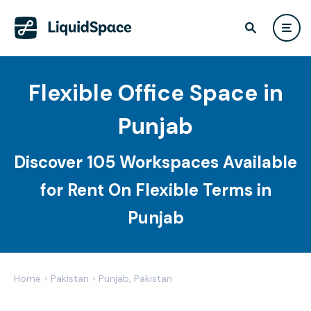
Flexible Office Space in
Punjab
Discover 105 Workspaces Available
for Rent On Flexible Terms in
Punjab
Home
›
Pakistan
›
Punjab, Pakistan