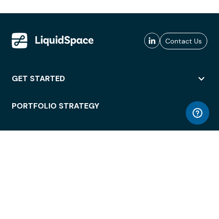
Contact Us
GET STARTED
PORTFOLIO STRATEGY
WORKSPACE ACCESS
WORKPLACE OPERATIONS
EMPLOYEE EXPERIENCE
ENTERPRISE SECURITY