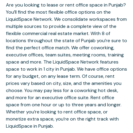
Are you looking to lease or rent office space in Punjab?
You’ll find the most flexible office options on the
LiquidSpace Network. We consolidate workspaces from
multiple sources to provide a complete view of the
flexible commercial real estate market. With 8 of
locations throughout the state of Punjab you’re sure to
find the perfect office match. We offer coworking,
executive offices, team suites, meeting rooms, training
space and more. The LiquidSpace Network features
space to work in 1 city in Punjab. We have office options
for any budget, on any lease term. Of course, rent
prices vary based on city, size, and the amenities you
choose. You may pay less for a coworking hot desk,
and more for an executive office suite. Rent office
space from one hour or up to three years and longer.
Whether you’re looking to rent office space, or
monetize extra space, you’re on the right track with
LiquidSpace in Punjab.