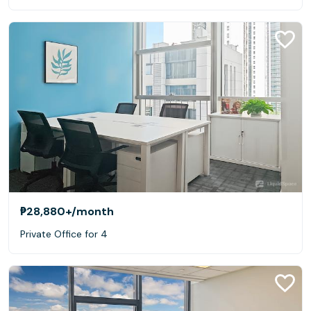
₱28,880+
/month
Private Office for 4