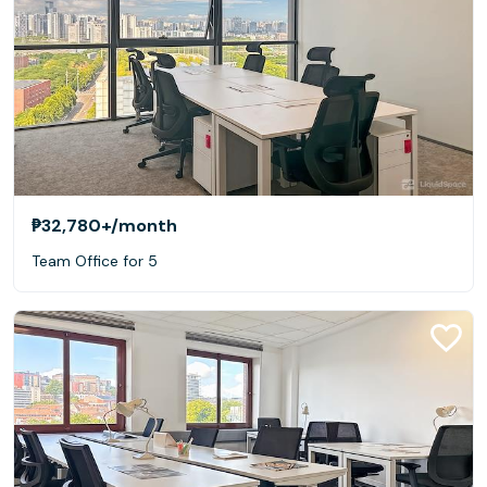
₱32,780+
/month
Team Office for 5