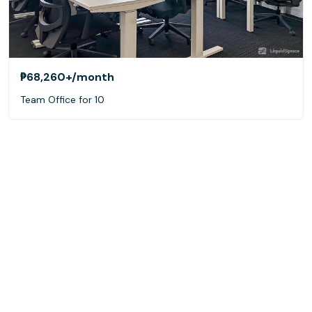
₱68,260+
/month
Team Office for 10