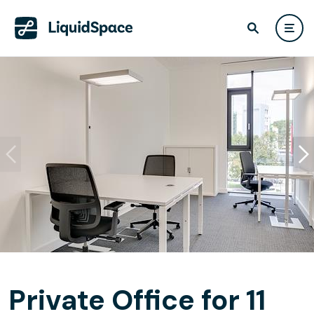
Private Office for 11