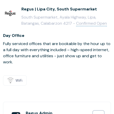
Regus | Lipa City, South Supermarket
South Supermarket, Ayala Highway, Lipa,
Batangas, Calabarzon 4217 -
Confirmed Open
Day Office
Fully serviced offices that are bookable by the hour up to
a full day with everything included – high-speed internet,
office furniture and utilities - just show up and get to
work.
WiFi
Regus Admin