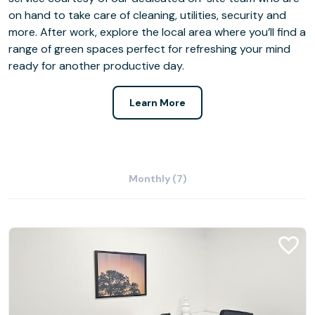
on hand to take care of cleaning, utilities, security and
more. After work, explore the local area where you’ll find a
range of green spaces perfect for refreshing your mind
ready for another productive day.
Learn More
Monthly (7)