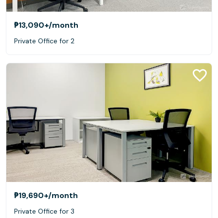
₱13,090+
/month
Private Office for 2
₱19,690+
/month
Private Office for 3