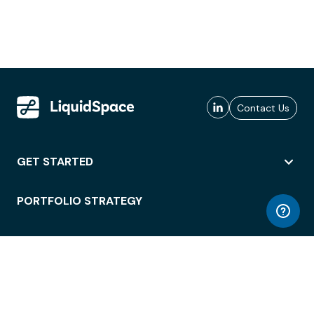
Contact Us
GET STARTED
PORTFOLIO STRATEGY
WORKSPACE ACCESS
WORKPLACE OPERATIONS