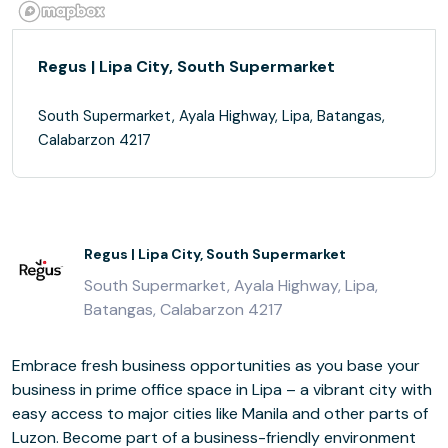
Regus | Lipa City, South Supermarket
South Supermarket, Ayala Highway, Lipa, Batangas,
Calabarzon 4217
Regus | Lipa City, South Supermarket
South Supermarket, Ayala Highway, Lipa,
Batangas, Calabarzon 4217
Embrace fresh business opportunities as you base your
business in prime office space in Lipa – a vibrant city with
easy access to major cities like Manila and other parts of
Luzon. Become part of a business-friendly environment