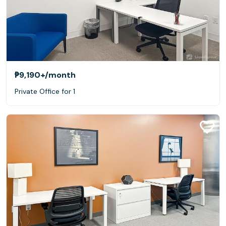
₱9,190+
/month
Private Office for 1