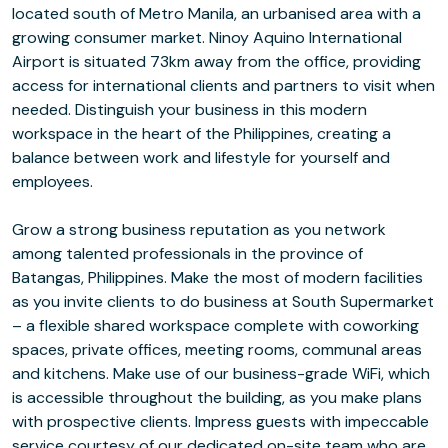
located south of Metro Manila, an urbanised area with a
growing consumer market. Ninoy Aquino International
Airport is situated 73km away from the office, providing
access for international clients and partners to visit when
needed. Distinguish your business in this modern
workspace in the heart of the Philippines, creating a
balance between work and lifestyle for yourself and
employees.
Grow a strong business reputation as you network
among talented professionals in the province of
Batangas, Philippines. Make the most of modern facilities
as you invite clients to do business at South Supermarket
– a flexible shared workspace complete with coworking
spaces, private offices, meeting rooms, communal areas
and kitchens. Make use of our business-grade WiFi, which
is accessible throughout the building, as you make plans
with prospective clients. Impress guests with impeccable
service courtesy of our dedicated on-site team who are