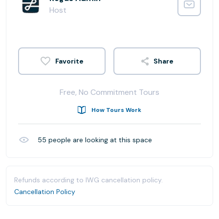
Host
Share
Free, No Commitment Tours
How Tours Work
55
people are looking at this space
Refunds according to IWG cancellation policy.
Cancellation Policy