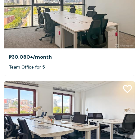
₱30,080+
/month
Team Office for 5