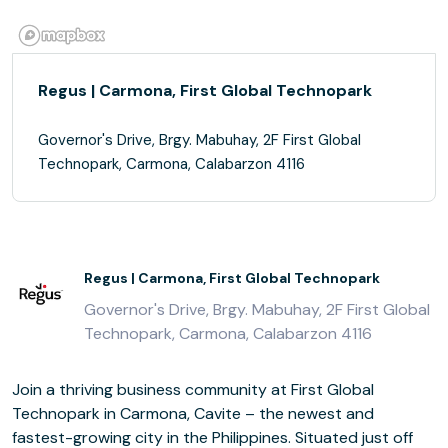
Regus | Carmona, First Global Technopark
Governor's Drive, Brgy. Mabuhay, 2F First Global
Technopark, Carmona, Calabarzon 4116
Regus | Carmona, First Global Technopark
Governor's Drive, Brgy. Mabuhay, 2F First Global
Technopark, Carmona, Calabarzon 4116
Join a thriving business community at First Global
Technopark in Carmona, Cavite – the newest and
fastest-growing city in the Philippines. Situated just off