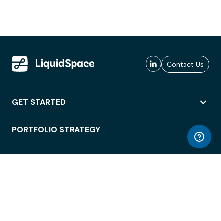
Contact Us
GET STARTED
PORTFOLIO STRATEGY
WORKSPACE ACCESS
WORKPLACE OPERATIONS
EMPLOYEE EXPERIENCE