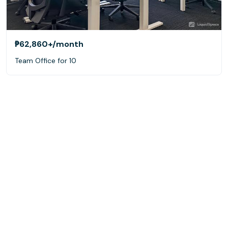
₱62,860+
/month
Team Office for 10