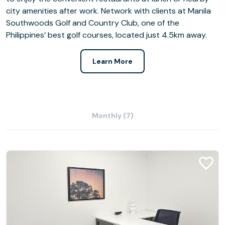
city amenities after work. Network with clients at Manila
Southwoods Golf and Country Club, one of the
Philippines’ best golf courses, located just 4.5km away.
Learn More
Monthly (7)