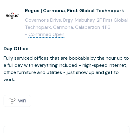
Regus | Carmona, First Global Technopark
Governor's Drive, Brgy. Mabuhay, 2F First Global
Technopark, Carmona, Calabarzon 4116
-
Confirmed Open
Day Office
Fully serviced offices that are bookable by the hour up to
a full day with everything included – high-speed internet,
office furniture and utilities - just show up and get to
work.
WiFi