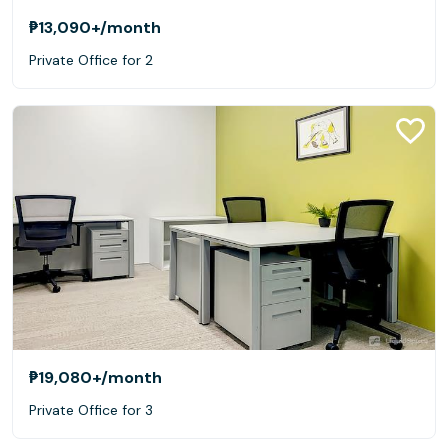
₱13,090+
/month
Private Office for 2
₱19,080+
/month
Private Office for 3