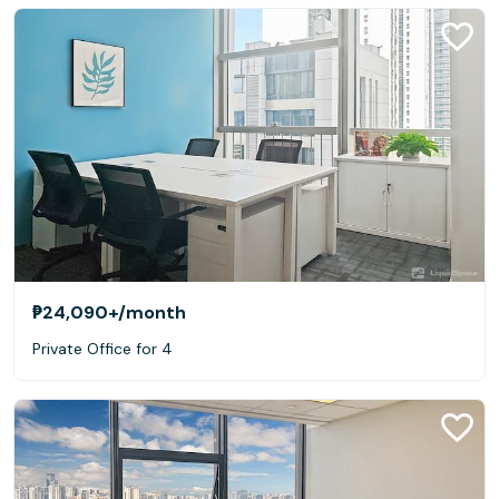
₱24,090+
/month
Private Office for 4