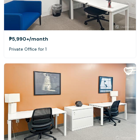
₱5,990+
/month
Private Office for 1