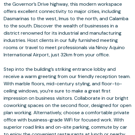
the Governor’s Drive highway, this modern workspace
offers excellent connectivity to major cities, including
Dasmarinas to the west, Imus to the north, and Calamba
to the south. Discover the wealth of businesses in a
district renowned for its industrial and manufacturing
industries. Host clients in our fully furnished meeting
rooms or travel to meet professionals via Ninoy Aquino
International Airport, just 32km from your office.
Step into the building’s striking entrance lobby and
receive a warm greeting from our friendly reception team.
With marble floors, mid-century styling, and floor-to-
ceiling windows, you’re sure to make a great first
impression on business visitors. Collaborate in our bright
coworking spaces on the second floor, designed for open
plan working. Alternatively, choose a comfortable private
office with business-grade WiFi for focused work. With
superior road links and on-site parking, commute by car
to enjoy the convenient restaurants at lunch or nearby