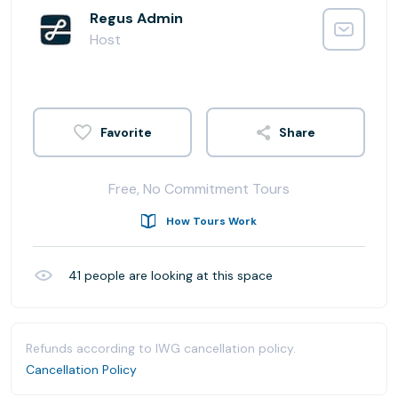
Regus Admin
Host
Share
Free, No Commitment Tours
How Tours Work
41
people are looking at this space
Refunds according to IWG cancellation policy.
Cancellation Policy