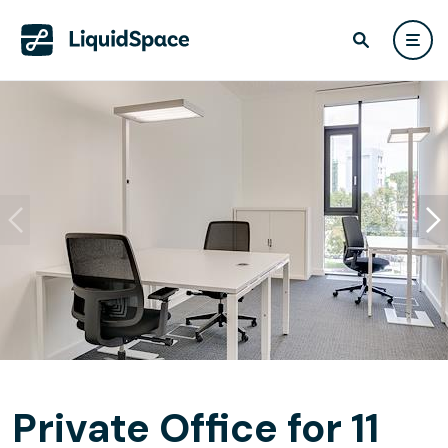
Private Office for 11