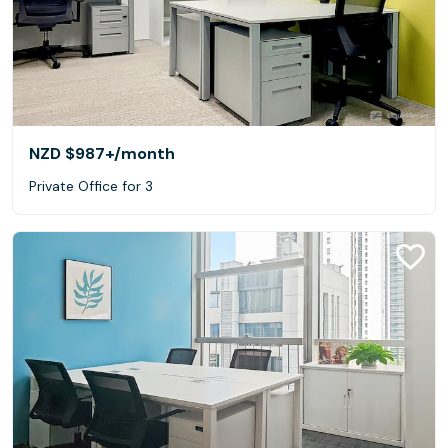
NZD $987+
/month
Private Office for 3