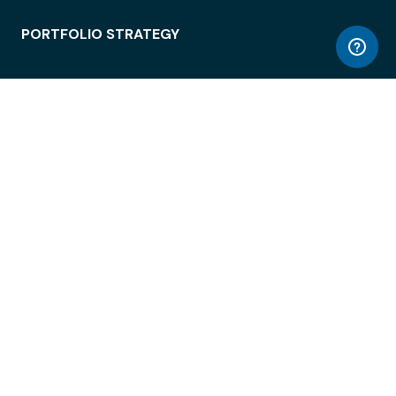
PORTFOLIO STRATEGY
WORKSPACE ACCESS
WORKPLACE OPERATIONS
EMPLOYEE EXPERIENCE
ENTERPRISE SECURITY
INTEGRATIONS
ABOUT