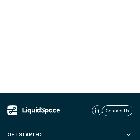
Contact Us
GET STARTED