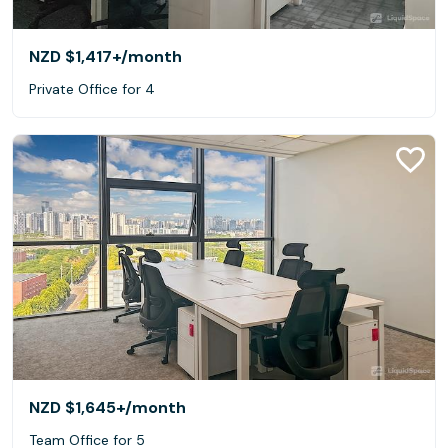
NZD $1,417+
/month
Private Office for 4
NZD $1,645+
/month
Team Office for 5