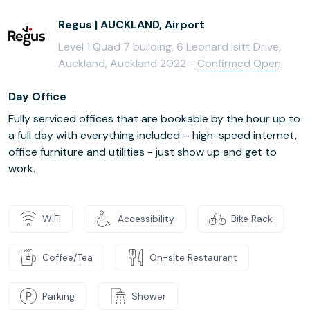
Regus | AUCKLAND, Airport
Level 1 Quad 7 building, 6 Leonard Isitt Drive,
Auckland, Auckland 2022 -
Confirmed Open
Day Office
Fully serviced offices that are bookable by the hour up to
a full day with everything included – high-speed internet,
office furniture and utilities - just show up and get to
work.
WiFi
Accessibility
Bike Rack
Coffee/Tea
On-site Restaurant
Parking
Shower