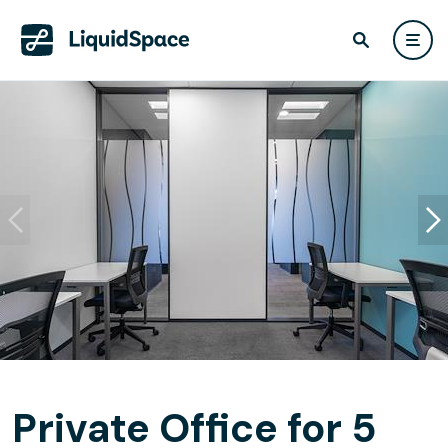
Private Office for 5