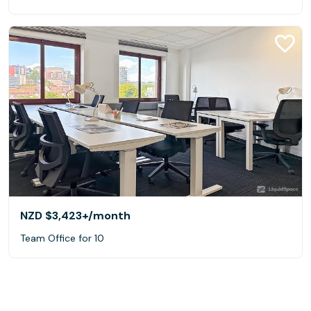
NZD $3,423+
/month
Team Office for 10