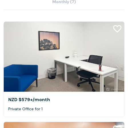
Monthly (7)
NZD $579+
/month
Private Office for 1