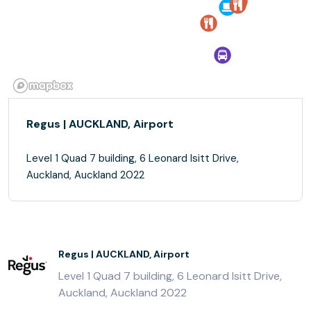
Regus | AUCKLAND, Airport
Level 1 Quad 7 building, 6 Leonard Isitt Drive,
Auckland, Auckland 2022
Regus | AUCKLAND, Airport
Level 1 Quad 7 building, 6 Leonard Isitt Drive,
Auckland, Auckland 2022