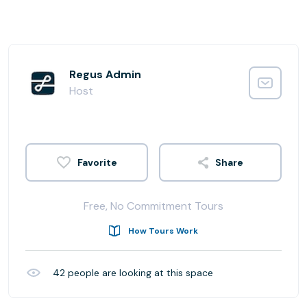
Regus Admin
Host
Share
Free, No Commitment Tours
How Tours Work
42
people are looking at this space