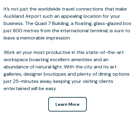
It’s not just the worldwide travel connections that make
Auckland Airport such an appealing location for your
business. The Quad 7 Building, a floating, glass-glazed box
just 800 metres from the international terminal, is sure to
leave a memorable impression.
Work at your most productive in this state-of-the-art
workspace boasting excellent amenities and an
abundance of natural light. With the city and its art
galleries, designer boutiques and plenty of dining options
just 25-minutes away, keeping your visiting clients
entertained will be easy.
Learn More