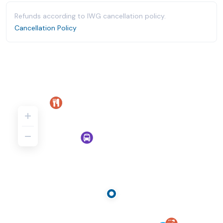
Refunds according to IWG cancellation policy.
Cancellation Policy