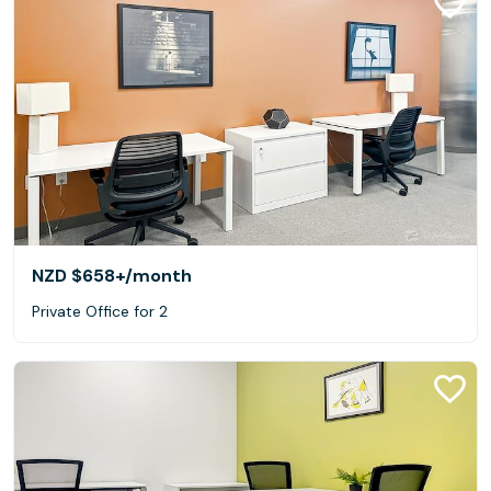
NZD $658+
/month
Private Office for 2