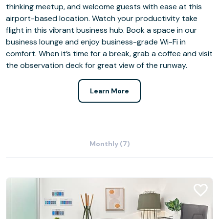
thinking meetup, and welcome guests with ease at this
airport-based location. Watch your productivity take
flight in this vibrant business hub. Book a space in our
business lounge and enjoy business-grade Wi-Fi in
comfort. When it’s time for a break, grab a coffee and visit
the observation deck for great view of the runway.
Learn More
Monthly (7)