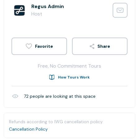
Regus Admin
Host
Share
Free, No Commitment Tours
How Tours Work
72
people are looking at this space
Refunds according to IWG cancellation policy.
Cancellation Policy