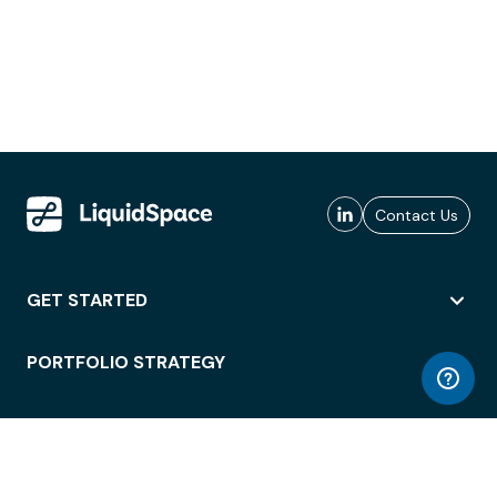
Contact Us
GET STARTED
PORTFOLIO STRATEGY
WORKSPACE ACCESS
WORKPLACE OPERATIONS