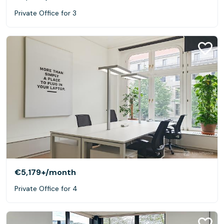
Private Office for 3
€5,179+
/month
Private Office for 4