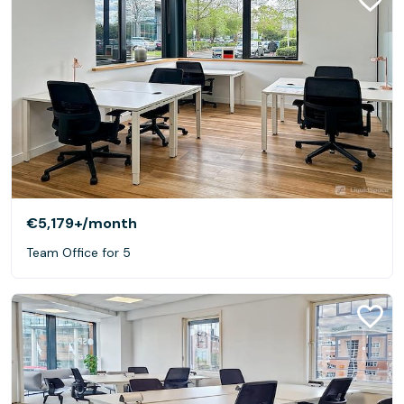
€5,179+
/month
Team Office for 5