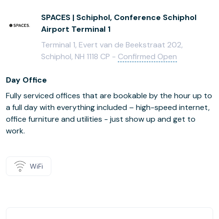
SPACES | Schiphol, Conference Schiphol
Airport Terminal 1
Terminal 1, Evert van de Beekstraat 202,
Schiphol, NH 1118 CP -
Confirmed Open
Day Office
Fully serviced offices that are bookable by the hour up to
a full day with everything included – high-speed internet,
office furniture and utilities - just show up and get to
work.
WiFi