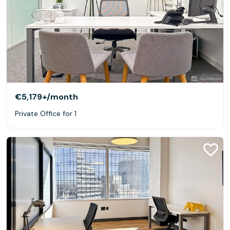
€5,179+
/month
Private Office for 1