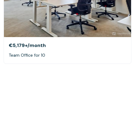
€5,179+
/month
Team Office for 10