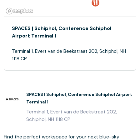
SPACES | Schiphol, Conference Schiphol
Airport Terminal 1
Terminal 1, Evert van de Beekstraat 202, Schiphol, NH
1118 CP
SPACES | Schiphol, Conference Schiphol Airport
Terminal 1
Terminal 1, Evert van de Beekstraat 202,
Schiphol, NH 1118 CP
Find the perfect workspace for your next blue-sky