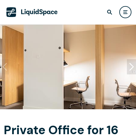
Private Office for 16