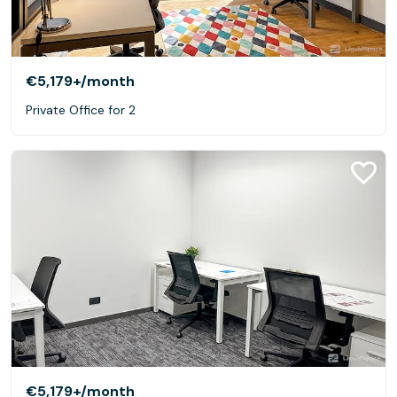
€5,179+
/month
Private Office for 2
€5,179+
/month