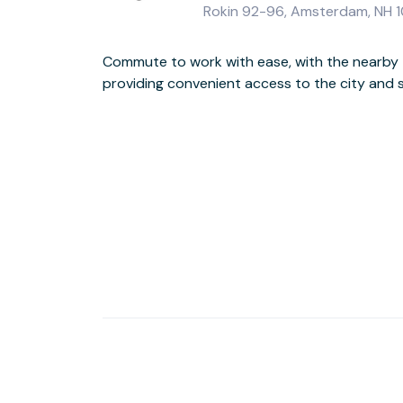
Rokin 92-96, Amsterdam, NH 1
Commute to work with ease, with the nearby 
providing convenient access to the city and 