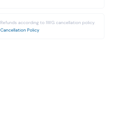
Refunds according to IWG cancellation policy.
Cancellation Policy