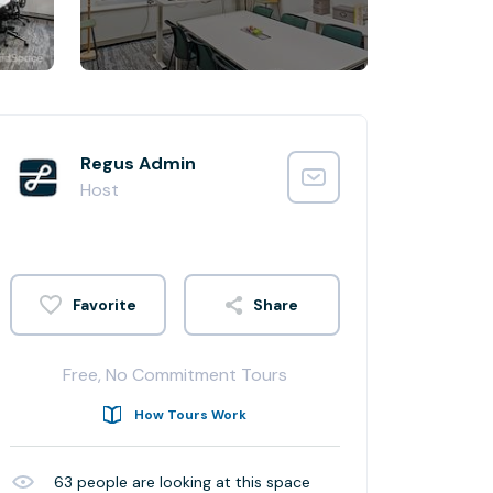
Regus Admin
Host
Share
Free, No Commitment Tours
How Tours Work
63
people are looking at this space