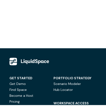
GET STARTED
PORTFOLIO STRATEGY
Get Demo
Scenario Modeler
Find Space
Hub Locator
Become a Host
Pricing
WORKSPACE ACCESS