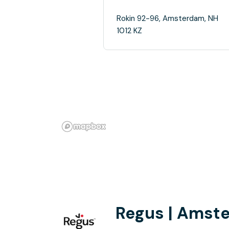
Rokin 92-96, Amsterdam, NH
1012 KZ
Regus | Amst