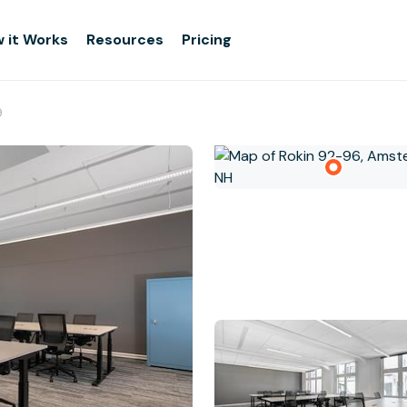
 it Works
Resources
Pricing
9