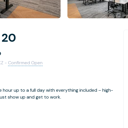
r 20
9
KZ -
Confirmed Open
e hour up to a full day with everything included – high-
- just show up and get to work.