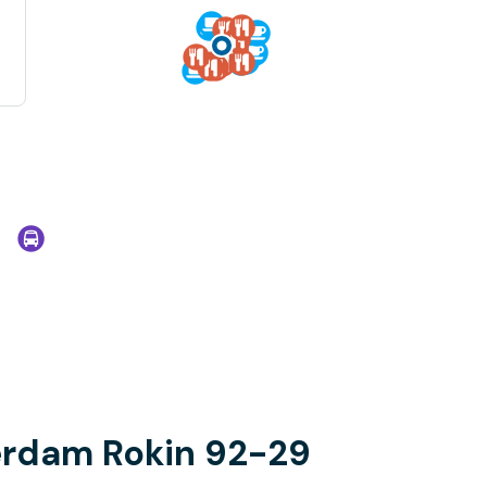
erdam Rokin 92-29