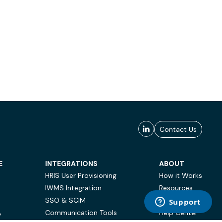
Contact Us
E
INTEGRATIONS
ABOUT
HRIS User Provisioning
How it Works
IWMS Integration
Resources
SSO & SCIM
Case Studies
Communication Tools
Help Center
Y