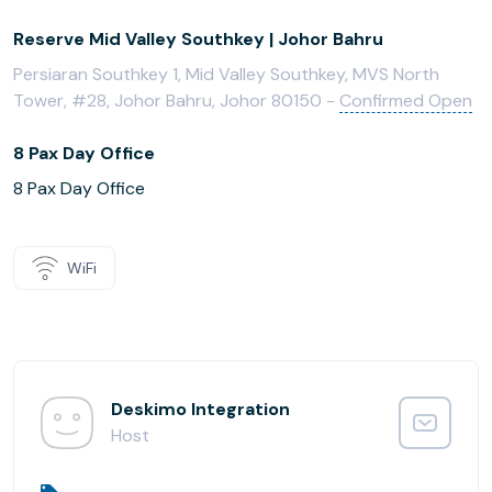
Reserve Mid Valley Southkey | Johor Bahru
Persiaran Southkey 1, Mid Valley Southkey, MVS North
Tower, #28, Johor Bahru, Johor 80150 -
Confirmed Open
8 Pax Day Office
8 Pax Day Office
WiFi
Deskimo Integration
Host