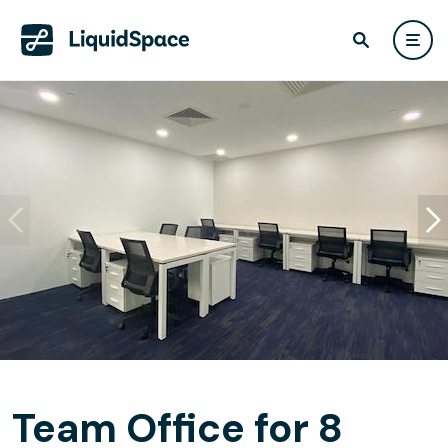
Team Office for 8