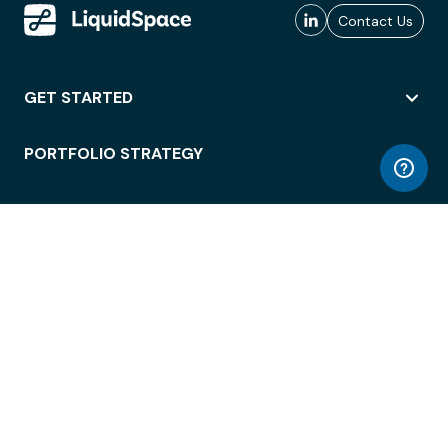
Contact Us
GET STARTED
PORTFOLIO STRATEGY
WORKSPACE ACCESS
WORKPLACE OPERATIONS
EMPLOYEE EXPERIENCE
ENTERPRISE SECURITY
INTEGRATIONS