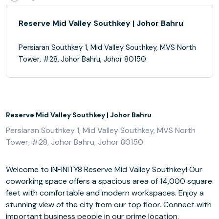
Reserve Mid Valley Southkey | Johor Bahru
Persiaran Southkey 1, Mid Valley Southkey, MVS North
Tower, #28, Johor Bahru, Johor 80150
Reserve Mid Valley Southkey | Johor Bahru
Persiaran Southkey 1, Mid Valley Southkey, MVS North
Tower, #28, Johor Bahru, Johor 80150
Welcome to INFINITY8 Reserve Mid Valley Southkey! Our
coworking space offers a spacious area of 14,000 square
feet with comfortable and modern workspaces. Enjoy a
stunning view of the city from our top floor. Connect with
important business people in our prime location.