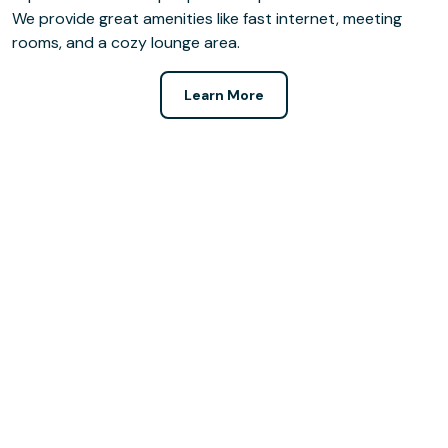
We provide great amenities like fast internet, meeting
rooms, and a cozy lounge area.
Learn More