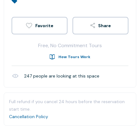
Share
Free, No Commitment Tours
How Tours Work
247
people are looking at this space
Full refund if you cancel 24 hours before the reservation
start time.
Cancellation Policy