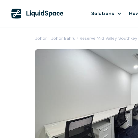
Solutions
How
Johor
›
Johor Bahru
›
Reserve Mid Valley Southkey