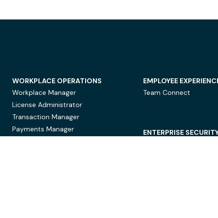
WORKPLACE OPERATIONS
EMPLOYEE EXPERIENC
Workplace Manager
Team Connect
License Administrator
Transaction Manager
Payments Manager
ENTERPRISE SECURIT
Data Security
Privacy Protection
Compliance