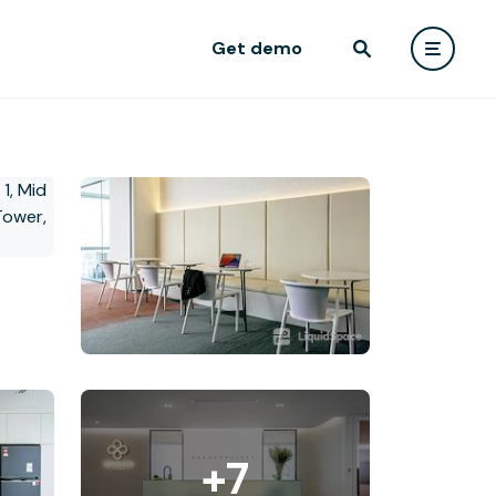
Get demo
+7