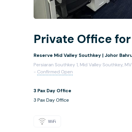
Private Office for
Reserve Mid Valley Southkey | Johor Bahr
Persiaran Southkey 1, Mid Valley Southkey, M
-
Confirmed Open
3 Pax Day Office
3 Pax Day Office
WiFi