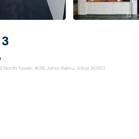
 3
u
VS North Tower, #28, Johor Bahru, Johor 80150