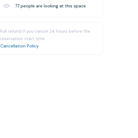
77
people are looking at this space
Full refund if you cancel 24 hours before the
reservation start time.
Cancellation Policy