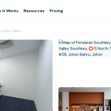
 it Works
Resources
Pricing
 | Johor Bahru