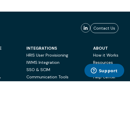
Contact Us
E
INTEGRATIONS
ABOUT
HRIS User Provisioning
How it Works
IWMS Integration
Resources
SSO & SCIM
Case Studies
Communication Tools
Help Center
Y
BI & Reporting
FAQ