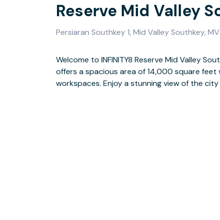
Reserve Mid Valley S
Persiaran Southkey 1, Mid Valley Southkey, M
Welcome to INFINITY8 Reserve Mid Valley Sou
with important business people in
offers a spacious area of 14,000 square fee
We provide great amenities like fast intern
workspaces. Enjoy a stunning view of the city