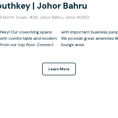
outhkey | Johor Bahru
VS North Tower, #28, Johor Bahru, Johor 80150
thkey! Our coworking space
 our prime location.
t with comfortable and modern
et, meeting rooms, and a cozy
 from our top floor. Connect
lounge area.
Learn More