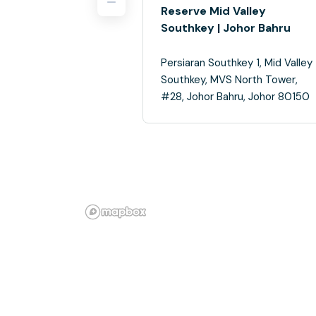
Reserve Mid Valley
Southkey | Johor Bahru
Persiaran Southkey 1, Mid Valley
Southkey, MVS North Tower,
#28, Johor Bahru, Johor 80150