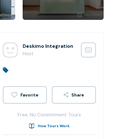
Deskimo Integration
Host
Share
Free, No Commitment Tours
How Tours Work