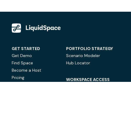
GET STARTED
PORTFOLIO STRATEGY
Get Demo
Scenario Modeler
Find Space
Hub Locator
Become a Host
Pricing
WORKSPACE ACCESS
On-Demand Workspace
Private Office Space