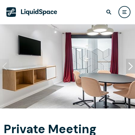
Private Meeting