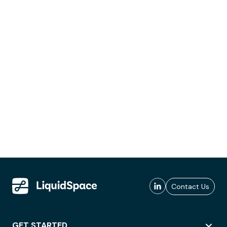
Contact Us
GET STARTED