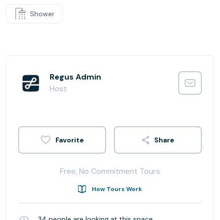
Shower
Regus Admin
Host
Share
Free, No Commitment Tours
How Tours Work
34
people are looking at this space