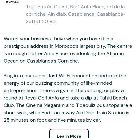
Tour Entrée Ouest, Niv 1 Anfa Place, bd de la
corniche, Ain diab, Casablanca, Casablanca-
Settat 20180
Watch your business thrive when you base it in a
prestigious address in Morocco’s largest city. The centre
is in sought-after Anfa Place, overlooking the Atlantic
Ocean on Casablanca’s Corniche.
Plug into our super-fast Wi-Fi connection and into the
energy of our buzzing community of like-minded
entrepreneurs. There’s a gym in the building, or play a
round at Royal Golf Anfa and take a dip at Tahiti Beach
Club. The Cinema Megaram and T.daouliz bus stops are a
short walk, while End Taramway Ain Diab Train Station is
25 minutes on foot and five minutes by car.
Learn More