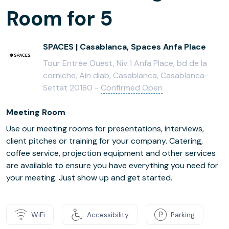
Room for 5
SPACES | Casablanca, Spaces Anfa Place
Tour Entrée Ouest, Niv 1 Anfa Place, bd de la
corniche, Ain diab, Casablanca, Casablanca-
Settat 20180 -
Confirmed Open
Meeting Room
Use our meeting rooms for presentations, interviews,
client pitches or training for your company. Catering,
coffee service, projection equipment and other services
are available to ensure you have everything you need for
your meeting. Just show up and get started.
WiFi
Accessibility
Parking