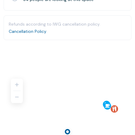
Refunds according to IWG cancellation policy.
Cancellation Policy