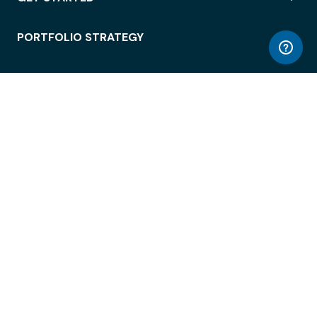
PORTFOLIO STRATEGY
WORKSPACE ACCESS
WORKPLACE OPERATIONS
EMPLOYEE EXPERIENCE
ENTERPRISE SECURITY
INTEGRATIONS
ABOUT