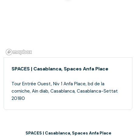
SPACES | Casablanca, Spaces Anfa Place
Tour Entrée Ouest, Niv 1 Anfa Place, bd de la
corniche, Ain diab, Casablanca, Casablanca-Settat
20180
SPACES | Casablanca, Spaces Anfa Place