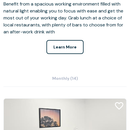
Benefit from a spacious working environment filled with
natural light enabling you to focus with ease and get the
most out of your working day. Grab lunch at a choice of
local restaurants, with plenty of bars to choose from for
an after-work drink with
Learn More
Monthly (14)