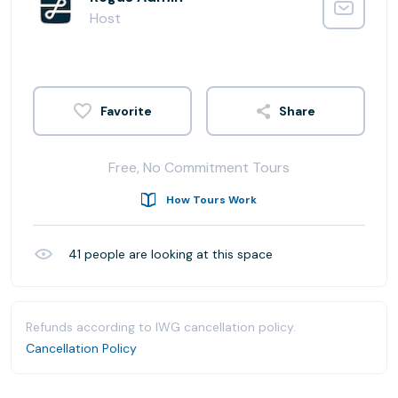
Host
Share
Free, No Commitment Tours
How Tours Work
41
people are looking at this space
Refunds according to IWG cancellation policy.
Cancellation Policy