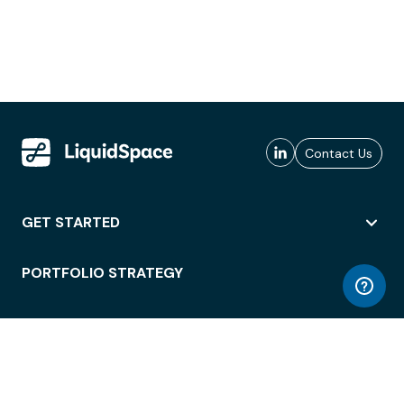
Contact Us
GET STARTED
PORTFOLIO STRATEGY
WORKSPACE ACCESS
WORKPLACE OPERATIONS