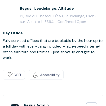
Regus | Leudelange, Altitude
12, Rue du Chateau D'eau, Leudelange, Esch-
sur-Alzette L-3364 -
Confirmed Open
Day Office
Fully serviced offices that are bookable by the hour up to
a full day with everything included – high-speed internet,
office furniture and utilities - just show up and get to
work.
WiFi
Accessibility
Regus Admin