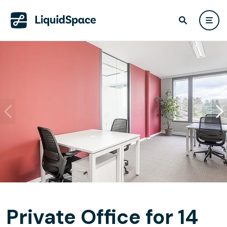
Private Office for 14