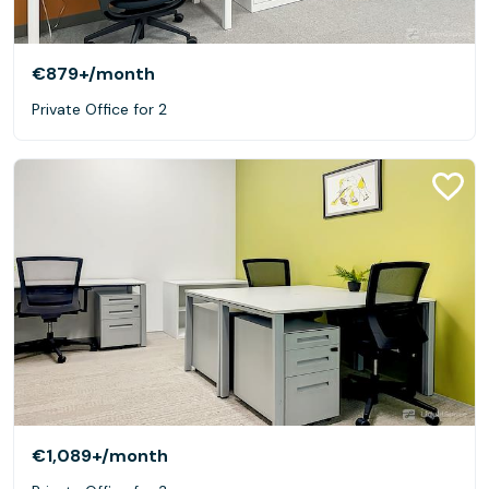
€879+
/month
Private Office for 2
€1,089+
/month