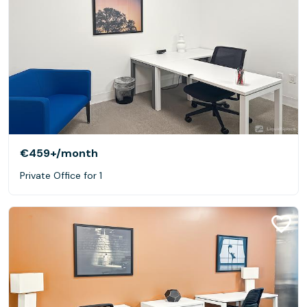
€459+
/month
Private Office for 1