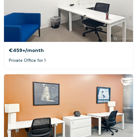
€459+
/month
Private Office for 1