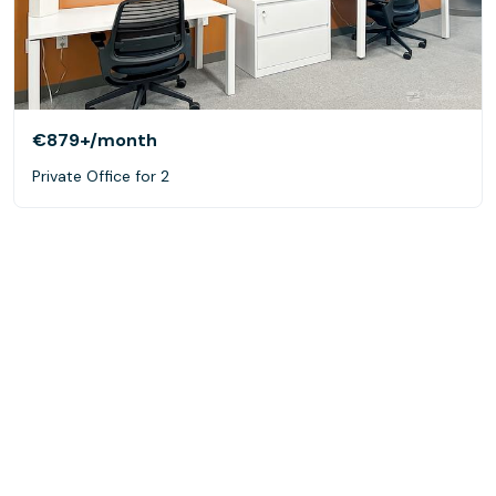
€879+
/month
Private Office for 2