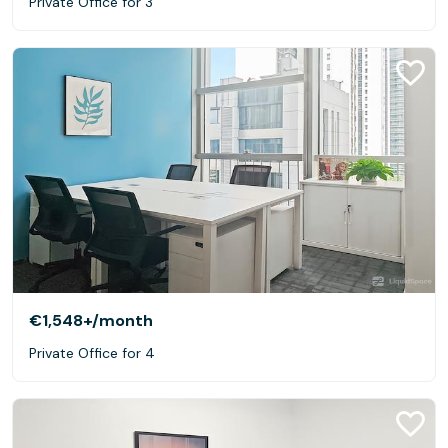
Private Office for 3
€1,548+
/month
Private Office for 4