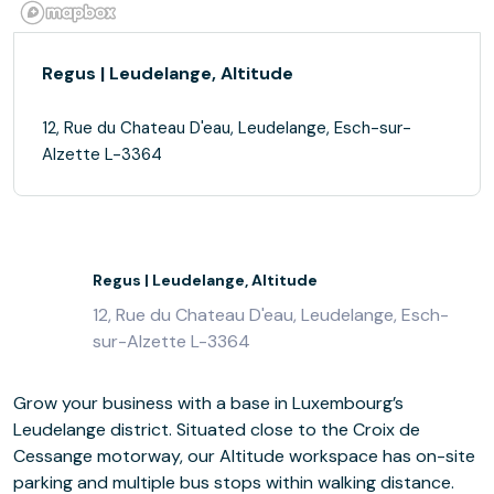
Regus | Leudelange, Altitude
12, Rue du Chateau D'eau, Leudelange, Esch-sur-
Alzette L-3364
Regus | Leudelange, Altitude
12, Rue du Chateau D'eau, Leudelange, Esch-
sur-Alzette L-3364
Grow your business with a base in Luxembourg’s
Leudelange district. Situated close to the Croix de
Cessange motorway, our Altitude workspace has on-site
parking and multiple bus stops within walking distance.