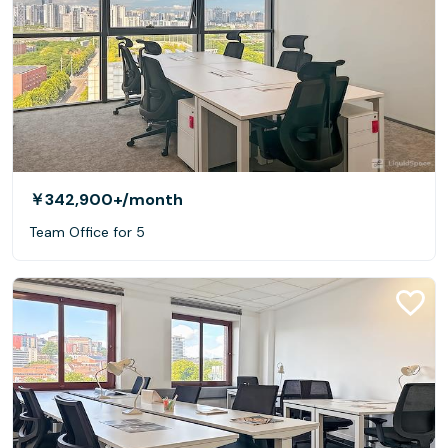
￥342,900+
/month
Team Office for 5