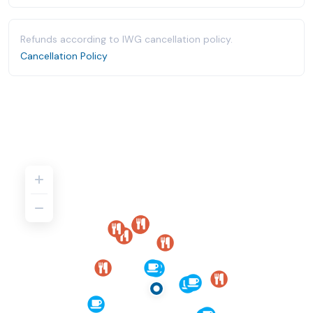
Refunds according to IWG cancellation policy.
Cancellation Policy