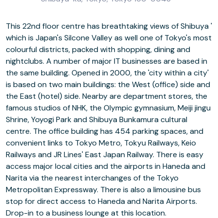
This 22nd floor centre has breathtaking views of Shibuya '
which is Japan's Silcone Valley as well one of Tokyo's most
colourful districts, packed with shopping, dining and
nightclubs. A number of major IT businesses are based in
the same building. Opened in 2000, the 'city within a city'
is based on two main buildings: the West (office) side and
the East (hotel) side. Nearby are department stores, the
famous studios of NHK, the Olympic gymnasium, Meiji jingu
Shrine, Yoyogi Park and Shibuya Bunkamura cultural
centre. The office building has 454 parking spaces, and
convenient links to Tokyo Metro, Tokyu Railways, Keio
Railways and JR Lines' East Japan Railway. There is easy
access major local cities and the airports in Haneda and
Narita via the nearest interchanges of the Tokyo
Metropolitan Expressway. There is also a limousine bus
stop for direct access to Haneda and Narita Airports.
Drop-in to a business lounge at this location.