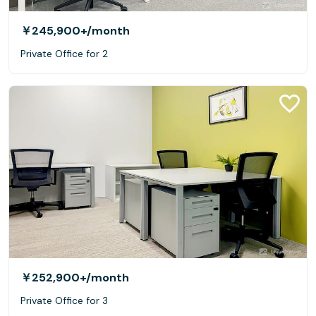
￥245,900+
/month
Private Office for 2
￥252,900+
/month
Private Office for 3