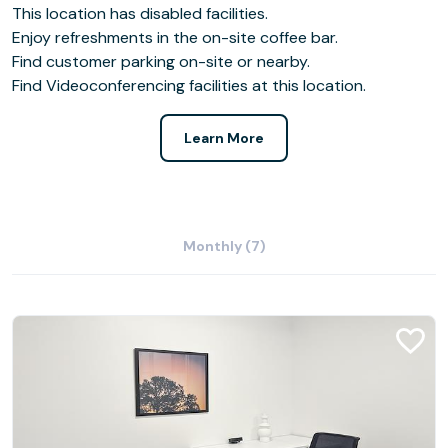
This location has disabled facilities.
Enjoy refreshments in the on-site coffee bar.
Find customer parking on-site or nearby.
Find Videoconferencing facilities at this location.
Learn More
Monthly (7)