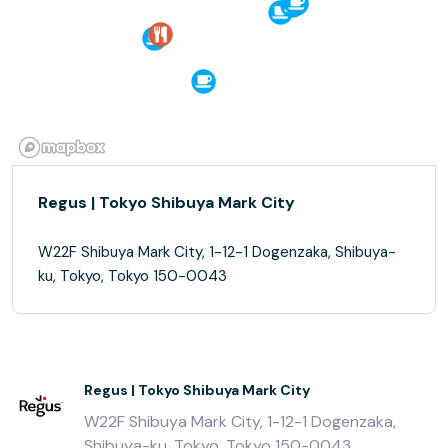
Regus | Tokyo Shibuya Mark City
W22F Shibuya Mark City, 1-12-1 Dogenzaka, Shibuya-
ku, Tokyo, Tokyo 150-0043
Regus | Tokyo Shibuya Mark City
W22F Shibuya Mark City, 1-12-1 Dogenzaka,
Shibuya-ku, Tokyo, Tokyo 150-0043