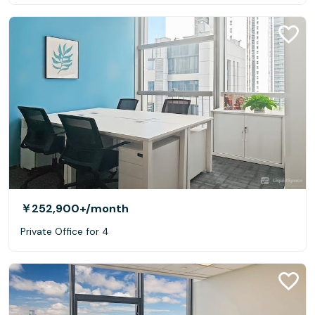
￥252,900+
/month
Private Office for 4