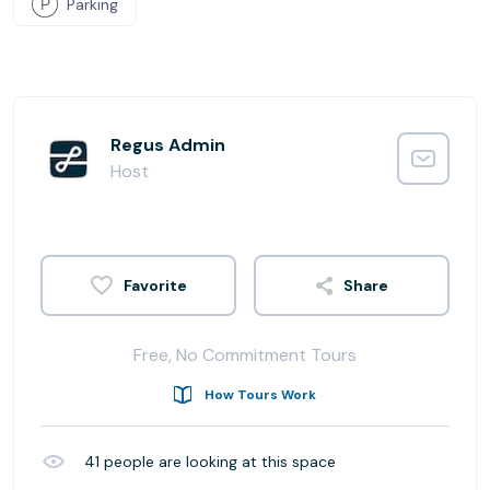
Parking
Regus Admin
Host
Share
Free, No Commitment Tours
How Tours Work
41
people are looking at this space