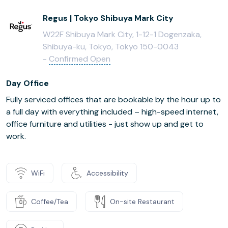
Regus | Tokyo Shibuya Mark City
W22F Shibuya Mark City, 1-12-1 Dogenzaka,
Shibuya-ku, Tokyo, Tokyo 150-0043
-
Confirmed Open
Day Office
Fully serviced offices that are bookable by the hour up to
a full day with everything included – high-speed internet,
office furniture and utilities - just show up and get to
work.
WiFi
Accessibility
Coffee/Tea
On-site Restaurant