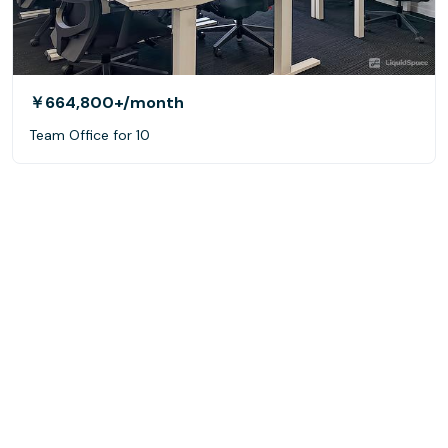
￥664,800+
/month
Team Office for 10