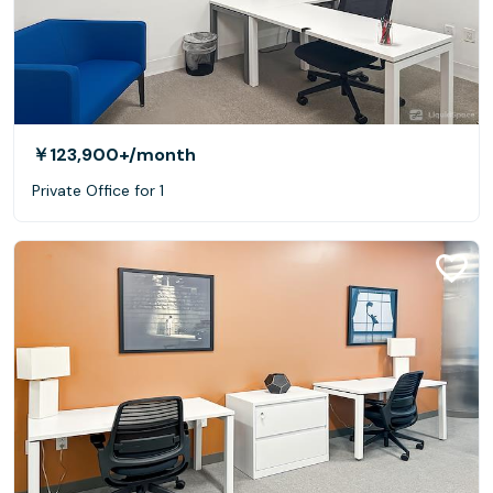
￥123,900+
/month
Private Office for 1