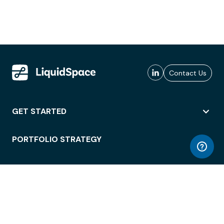
Contact Us
GET STARTED
PORTFOLIO STRATEGY
WORKSPACE ACCESS
WORKPLACE OPERATIONS
EMPLOYEE EXPERIENCE