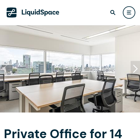
Private Office for 14