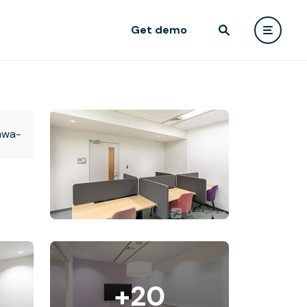
Get demo
+20