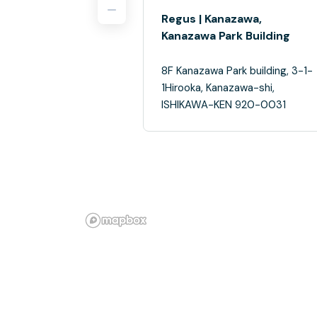
Regus | Kanazawa,
Kanazawa Park Building
8F Kanazawa Park building, 3-1-
1Hirooka, Kanazawa-shi,
ISHIKAWA-KEN 920-0031