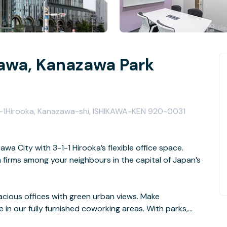
awa, Kanazawa Park
-1-1Hirooka, Kanazawa-shi, ISHIKAWA-KEN 920-0031
wa City with 3-1-1 Hirooka’s flexible office space.
firms among your neighbours in the capital of Japan’s
pacious offices with green urban views. Make
n our fully furnished coworking areas. With parks,
doorstep, you’ll have no trouble finding somewhere to