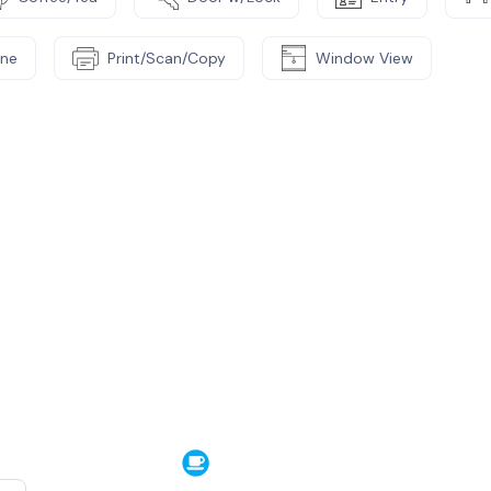
ne
Print/Scan/Copy
Window View