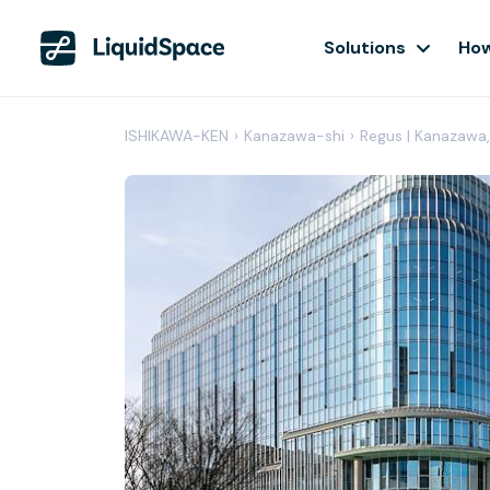
Solutions
How
ISHIKAWA-KEN
›
Kanazawa-shi
›
Regus | Kanazawa,