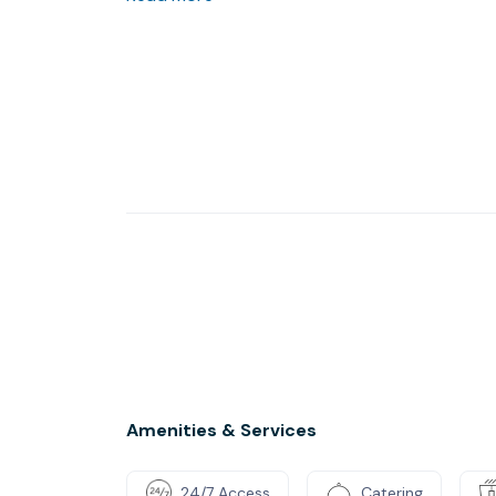
switch off at the end of the day
Amenities & Services
24/7 Access
Catering