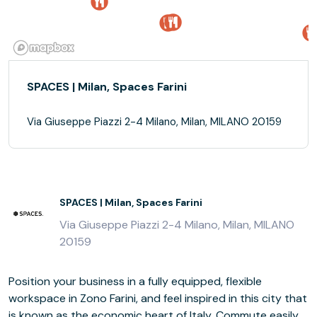
SPACES | Milan, Spaces Farini
Via Giuseppe Piazzi 2-4 Milano, Milan, MILANO 20159
SPACES | Milan, Spaces Farini
Via Giuseppe Piazzi 2-4 Milano, Milan, MILANO
20159
Position your business in a fully equipped, flexible
workspace in Zono Farini, and feel inspired in this city that
is known as the economic heart of Italy. Commute easily