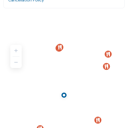
Cancellation Policy