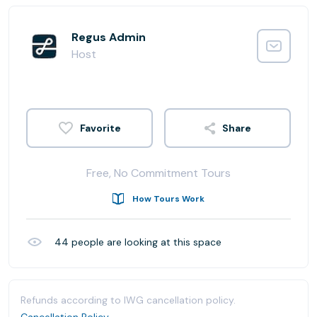
Regus Admin
Host
Share
Free, No Commitment Tours
How Tours Work
44
people are looking at this space
Refunds according to IWG cancellation policy.