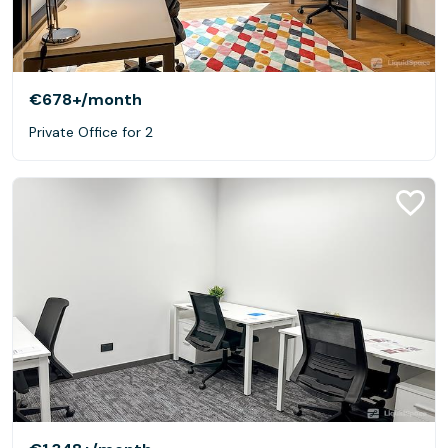
€678+
/month
Private Office for 2