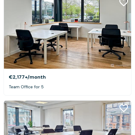
€2,177+
/month
Team Office for 5