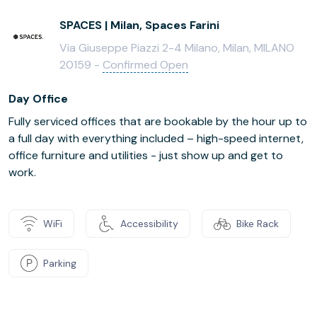
SPACES | Milan, Spaces Farini
Via Giuseppe Piazzi 2-4 Milano, Milan, MILANO
20159 -
Confirmed Open
Day Office
Fully serviced offices that are bookable by the hour up to
a full day with everything included – high-speed internet,
office furniture and utilities - just show up and get to
work.
WiFi
Accessibility
Bike Rack
Parking