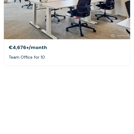
€4,676+
/month
Team Office for 10