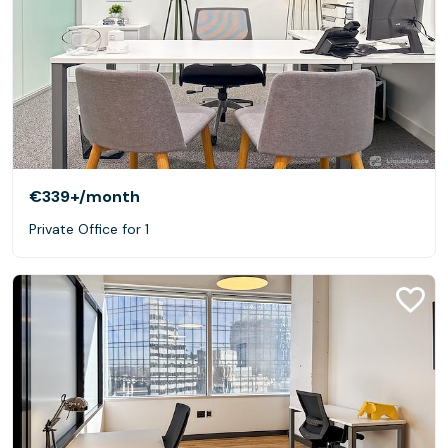
€339+
/month
Private Office for 1