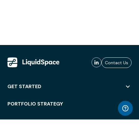
Contact Us
GET STARTED
PORTFOLIO STRATEGY
WORKSPACE ACCESS
WORKPLACE OPERATIONS