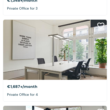
€1,348+
/month
Private Office for 3
€1,687+
/month
Private Office for 4