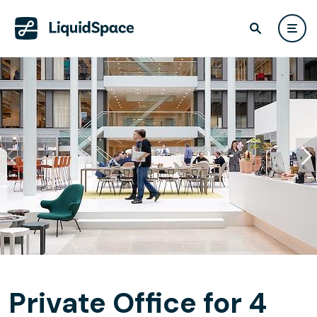
Private Office for 4