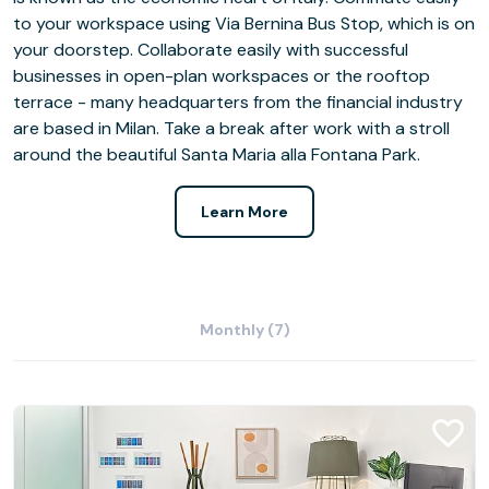
to your workspace using Via Bernina Bus Stop, which is on
your doorstep. Collaborate easily with successful
businesses in open-plan workspaces or the rooftop
terrace - many headquarters from the financial industry
are based in Milan. Take a break after work with a stroll
around the beautiful Santa Maria alla Fontana Park.
Learn More
Monthly (7)