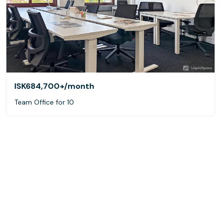
ISK684,700+
/month
Team Office for 10