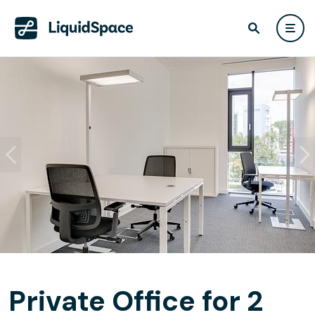
Private Office for 2