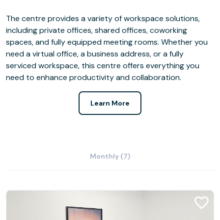
The centre provides a variety of workspace solutions,
including private offices, shared offices, coworking
spaces, and fully equipped meeting rooms. Whether you
need a virtual office, a business address, or a fully
serviced workspace, this centre offers everything you
need to enhance productivity and collaboration.
Learn More
Monthly (7)