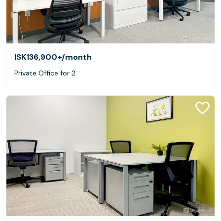
ISK136,900+
/month
Private Office for 2