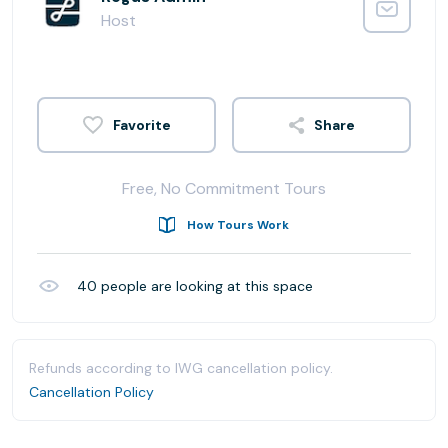
Host
Share
Free, No Commitment Tours
How Tours Work
40
people are looking at this space
Refunds according to IWG cancellation policy.
Cancellation Policy