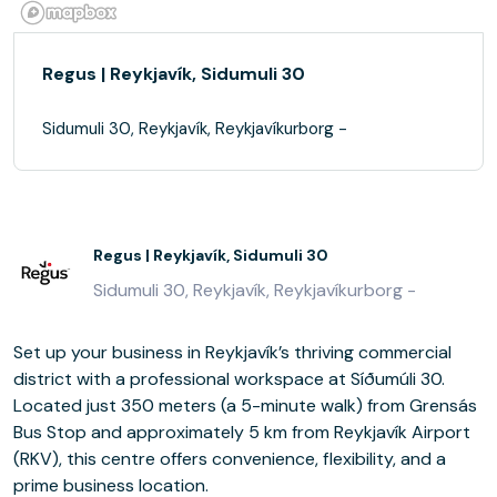
Regus | Reykjavík, Sidumuli 30
Sidumuli 30, Reykjavík, Reykjavíkurborg -
Regus | Reykjavík, Sidumuli 30
Sidumuli 30, Reykjavík, Reykjavíkurborg -
Set up your business in Reykjavík’s thriving commercial
district with a professional workspace at Síðumúli 30.
Located just 350 meters (a 5-minute walk) from Grensás
Bus Stop and approximately 5 km from Reykjavík Airport
(RKV), this centre offers convenience, flexibility, and a
prime business location.