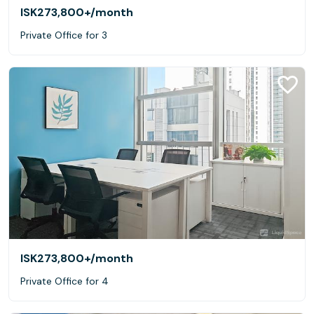
ISK273,800+
/month
Private Office for 3
ISK273,800+
/month
Private Office for 4