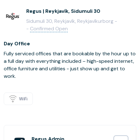
Regus | Reykjavík, Sidumuli 30
Sidumuli 30, Reykjavík, Reykjavíkurborg -
-
Confirmed Open
Day Office
Fully serviced offices that are bookable by the hour up to
a full day with everything included – high-speed internet,
office furniture and utilities - just show up and get to
work.
WiFi
Regus Admin