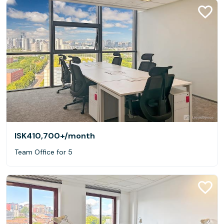
ISK410,700+
/month
Team Office for 5