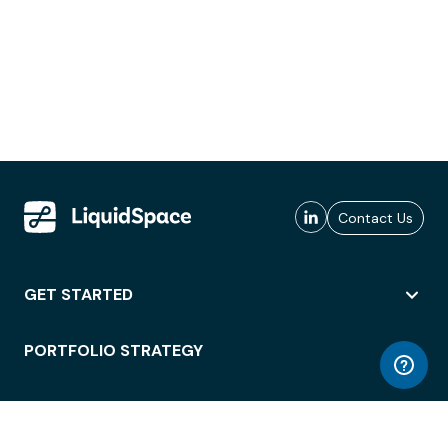
Contact Us
GET STARTED
PORTFOLIO STRATEGY
WORKSPACE ACCESS