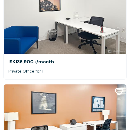
ISK136,900+
/month
Private Office for 1