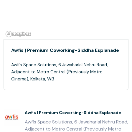
Awfis | Premium Coworking-Siddha Esplanade
Awfis Space Solutions, 6 Jawaharlal Nehru Road,
Adjacent to Metro Central (Previously Metro
Cinema), Kolkata, WB
Awfis | Premium Coworking-Siddha Esplanade
Awfis Space Solutions, 6 Jawaharlal Nehru Road,
Adjacent to Metro Central (Previously Metro