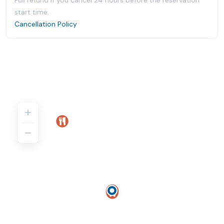
Full refund if you cancel 24 hours before the reservation
start time.
Cancellation Policy