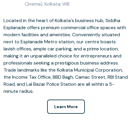
Cinema), Kolkata, WB
Located in the heart of Kolkata's business hub, Siddha
Esplanade offers premium commercial office spaces with
modern facilities and amenities. Conveniently situated
next to Esplanade Metro station, our centre boasts
lavish offices, ample car parking, and a prime location,
making it an unparalleled choice for entrepreneurs and
professionals seeking a prestigious business address.
Trade landmarks like the Kolkata Municipal Corporation,
the Income Tax Office, BBD Bagh, Camac Street, RBI Stand
Road, and Lal Bazar Police Station are all within a 5-
minute radius.
Learn More