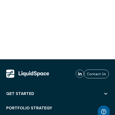
Contact Us
GET STARTED
PORTFOLIO STRATEGY