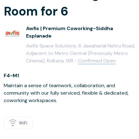
Room for 6
Awfis | Premium Coworking-Siddha
Esplanade
Awfis Space Solutions, 6 Jawaharlal Nehru Road,
Adjacent to Metro Central (Previously Metro
Cinema), Kolkata, WB -
Confirmed Open
F4-M1
Maintain a sense of teamwork, collaboration, and
community with our fully serviced, flexible & dedicated,
coworking workspaces.
WiFi