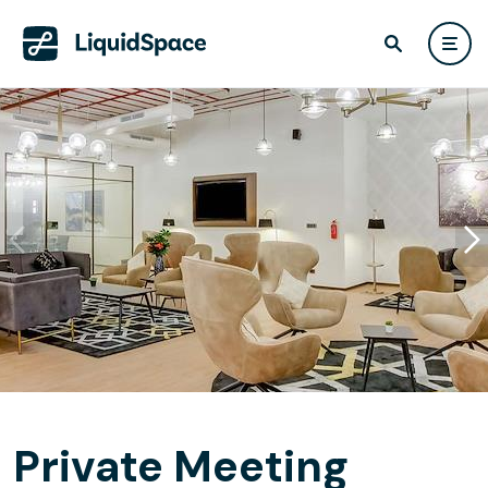
Private Meeting