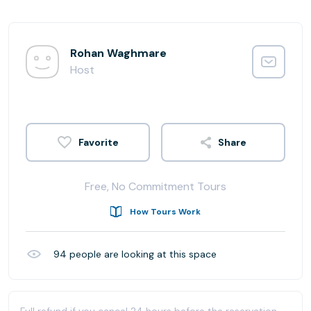
Rohan Waghmare
Host
Share
Free, No Commitment Tours
How Tours Work
94
people are looking at this space