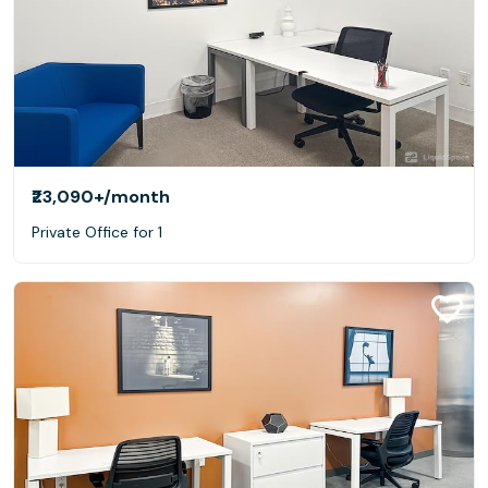
₹23,090+
/month
Private Office for 1