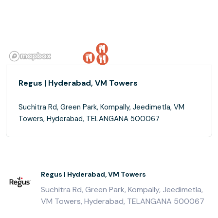
Regus | Hyderabad, VM Towers
Suchitra Rd, Green Park, Kompally, Jeedimetla, VM
Towers, Hyderabad, TELANGANA 500067
Regus | Hyderabad, VM Towers
Suchitra Rd, Green Park, Kompally, Jeedimetla,
VM Towers, Hyderabad, TELANGANA 500067