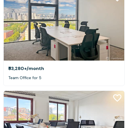
₹53,280+
/month
Team Office for 5