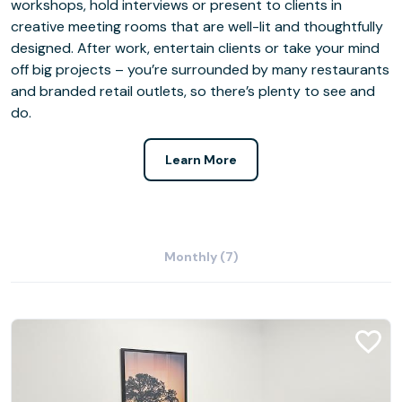
workshops, hold interviews or present to clients in
creative meeting rooms that are well-lit and thoughtfully
designed. After work, entertain clients or take your mind
off big projects – you’re surrounded by many restaurants
and branded retail outlets, so there’s plenty to see and
do.
Learn More
Monthly (7)