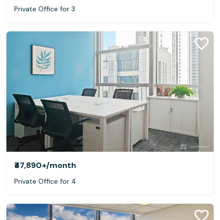
Private Office for 3
₹47,890+
/month
Private Office for 4