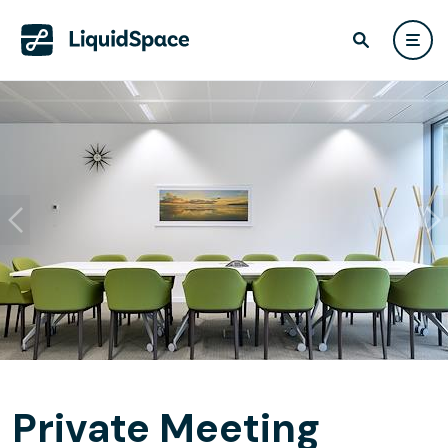
Private Meeting