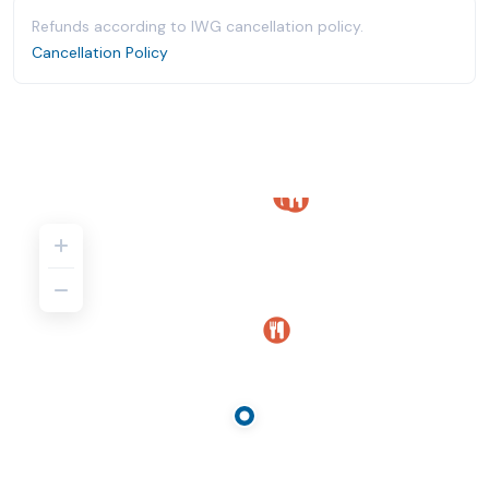
Refunds according to IWG cancellation policy.
Cancellation Policy