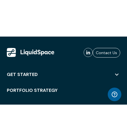
Contact Us
GET STARTED
PORTFOLIO STRATEGY
WORKSPACE ACCESS
WORKPLACE OPERATIONS