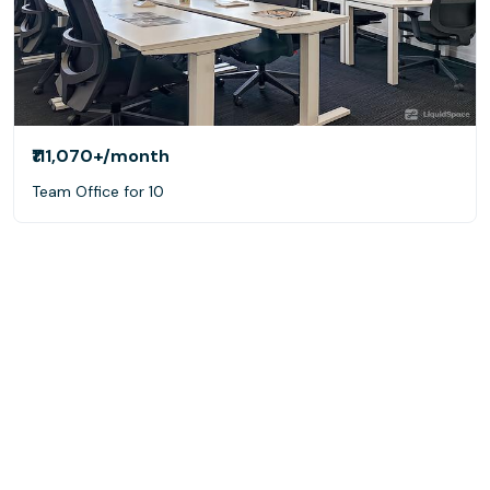
₹111,070+
/month
Team Office for 10