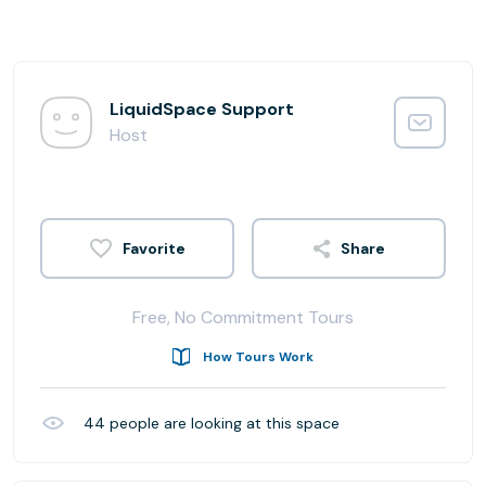
LiquidSpace Support
Host
Share
Free, No Commitment Tours
How Tours Work
44
people are looking at this space