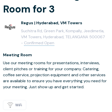
Room for 3
Regus | Hyderabad, VM Towers
Suchitra Rd, Green Park, Kompally, Jeedimetla,
VM Towers, Hyderabad, TELANGANA 500067
-
Confirmed Open
Meeting Room
Use our meeting rooms for presentations, interviews,
client pitches or training for your company. Catering,
coffee service, projection equipment and other services
are available to ensure you have everything you need for
your meeting. Just show up and get started.
WiFi