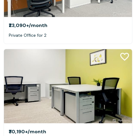
₹23,090+
/month
Private Office for 2
₹30,190+
/month