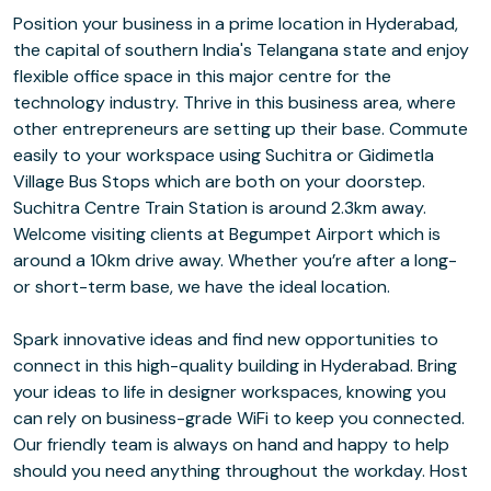
Position your business in a prime location in Hyderabad,
the capital of southern India's Telangana state and enjoy
flexible office space in this major centre for the
technology industry. Thrive in this business area, where
other entrepreneurs are setting up their base. Commute
easily to your workspace using Suchitra or Gidimetla
Village Bus Stops which are both on your doorstep.
Suchitra Centre Train Station is around 2.3km away.
Welcome visiting clients at Begumpet Airport which is
around a 10km drive away. Whether you’re after a long-
or short-term base, we have the ideal location.
Spark innovative ideas and find new opportunities to
connect in this high-quality building in Hyderabad. Bring
your ideas to life in designer workspaces, knowing you
can rely on business-grade WiFi to keep you connected.
Our friendly team is always on hand and happy to help
should you need anything throughout the workday. Host