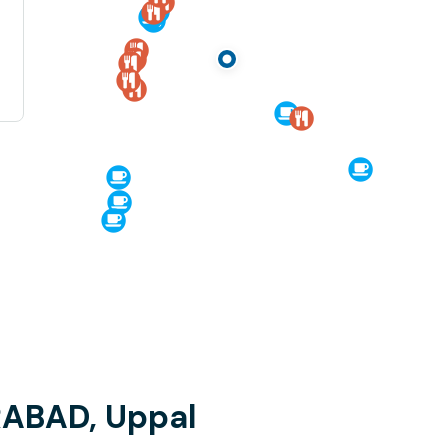
RABAD, Uppal