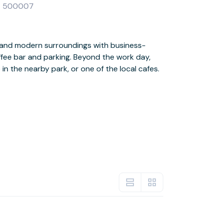
ANA 500007
 in the nearby park, or one of the local cafes.