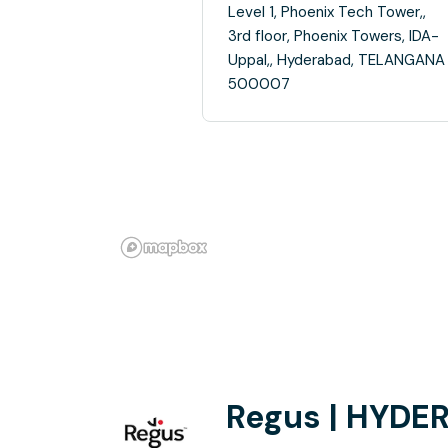
Level 1, Phoenix Tech Tower,,
3rd floor, Phoenix Towers, IDA-
Uppal,, Hyderabad, TELANGANA
500007
Regus | HYDE