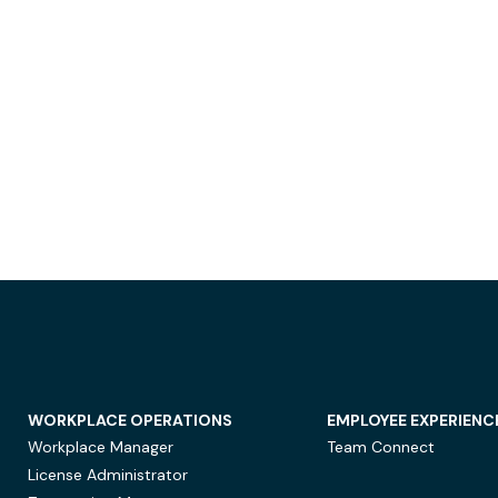
WORKPLACE OPERATIONS
EMPLOYEE EXPERIENC
Workplace Manager
Team Connect
License Administrator