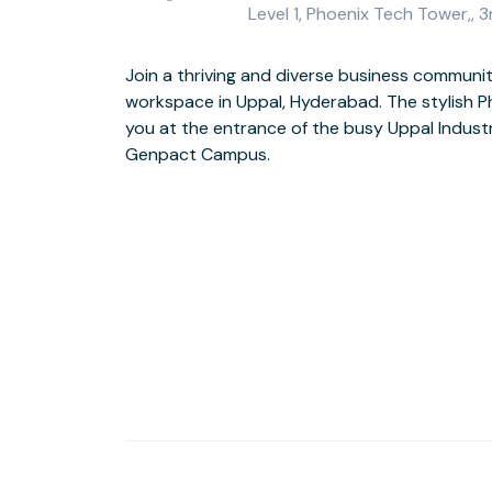
Level 1, Phoenix Tech Tower,,
Join a thriving and diverse business commun
workspace in Uppal, Hyderabad. The stylish 
Perform at your best in fresh and modern s
you at the entrance of the busy Uppal Indust
grade facilities, an on-site coffee bar and park
Genpact Campus.