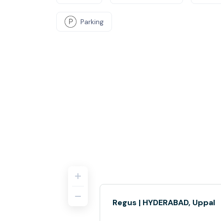
Parking
Regus | HYDERABAD, Uppal