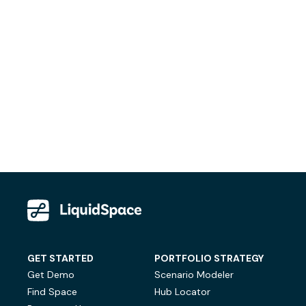
GET STARTED
PORTFOLIO STRATEGY
Get Demo
Scenario Modeler
Find Space
Hub Locator