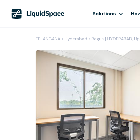
Solutions
How
TELANGANA
›
Hyderabad
›
Regus | HYDERABAD, Up