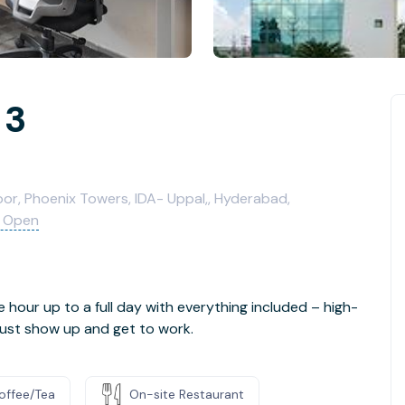
 3
loor, Phoenix Towers, IDA- Uppal,, Hyderabad,
 Open
e hour up to a full day with everything included – high-
- just show up and get to work.
offee/Tea
On-site Restaurant