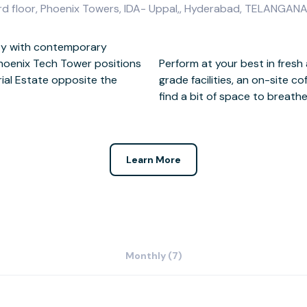
 3rd floor, Phoenix Towers, IDA- Uppal,, Hyderabad, TELANG
ity with contemporary
Phoenix Tech Tower positions
urroundings with business-
rial Estate opposite the
ing. Beyond the work day,
find a bit of space to breathe
Learn More
Monthly (7)