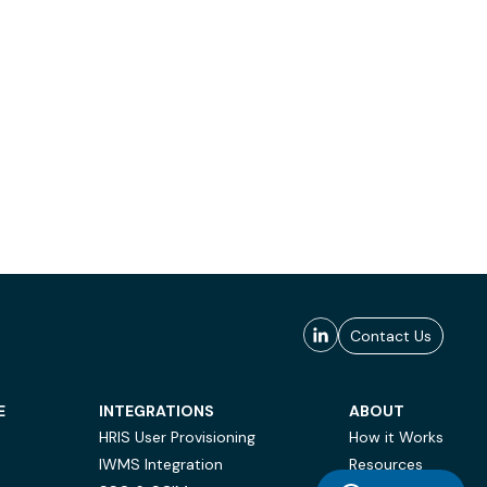
Contact Us
E
INTEGRATIONS
ABOUT
HRIS User Provisioning
How it Works
IWMS Integration
Resources