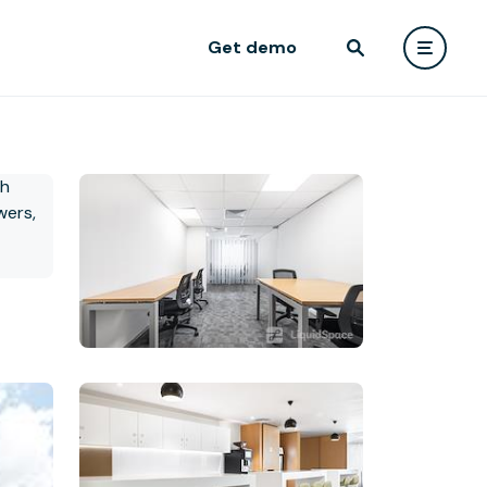
Get demo