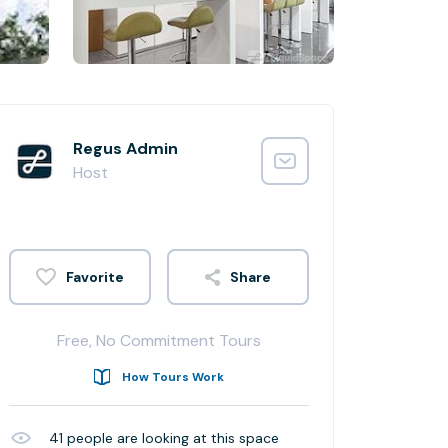
Regus Admin
Host
Share
Free, No Commitment Tours
How Tours Work
41
people are looking at this space