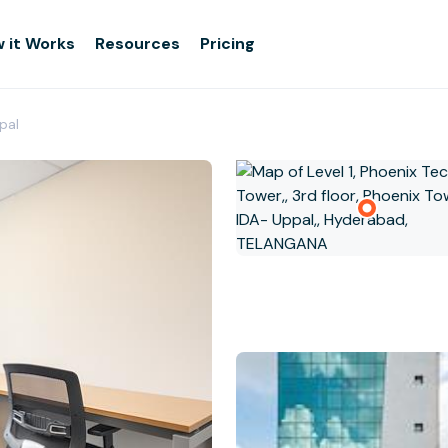
 it Works
Resources
Pricing
pal