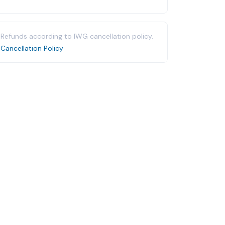
Refunds according to IWG cancellation policy.
Cancellation Policy