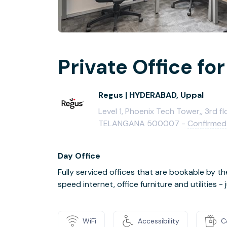
Private Office for
Regus | HYDERABAD, Uppal
Level 1, Phoenix Tech Tower,, 3rd f
TELANGANA 500007 -
Confirmed
Day Office
Fully serviced offices that are bookable by th
speed internet, office furniture and utilities 
WiFi
Accessibility
C