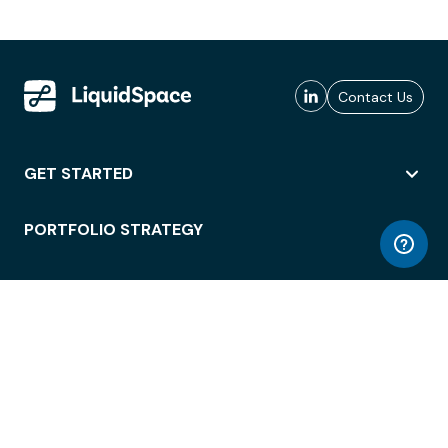
Contact Us
GET STARTED
PORTFOLIO STRATEGY
WORKSPACE ACCESS
WORKPLACE OPERATIONS
EMPLOYEE EXPERIENCE