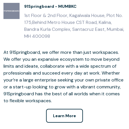
91Springboard - MUMBKC
1st Floor & 2nd Floor, Kagalwala House, Plot No.
175,Behind Metro House CST Road, Kalina,
Bandra Kurla Complex, Santacruz East, Mumbai,
MH 400098
At 91Springboard, we offer more than just workspaces.
We offer you an expansive ecosystem to move beyond
limits and ideate, collaborate with a wide spectrum of
professionals and succeed every day at work. Whether
your’re a large enterprise seeking your own private office
or a start-up looking to grow with a vibrant community,
91Springboard has the best of all worlds when it comes
to flexible workspaces.
Learn More