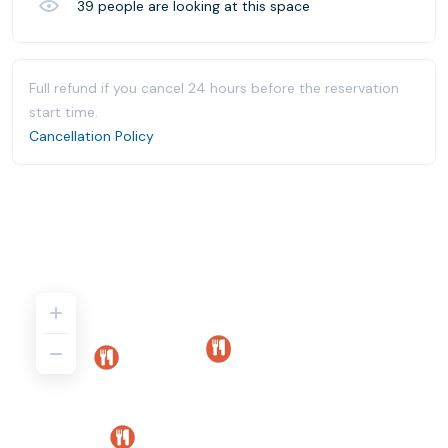
39
people are looking at this space
Full refund if you cancel 24 hours before the reservation
start time.
Cancellation Policy