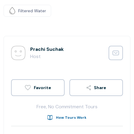
Filtered Water
Prachi Suchak
Host
Share
Free, No Commitment Tours
How Tours Work