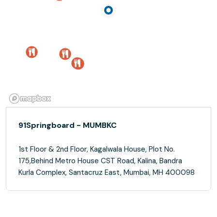
91Springboard - MUMBKC
1st Floor & 2nd Floor, Kagalwala House, Plot No.
175,Behind Metro House CST Road, Kalina, Bandra
Kurla Complex, Santacruz East, Mumbai, MH 400098