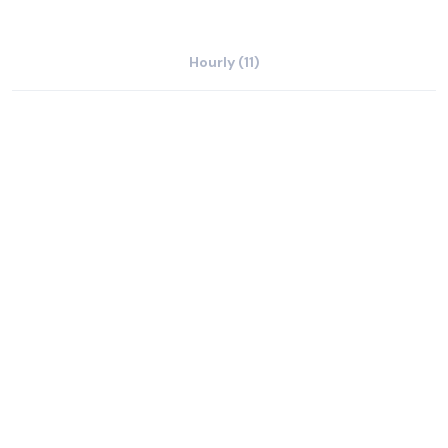
Hourly (11)