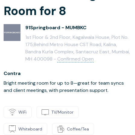
Room for 8
91Springboard - MUMBKC
1st Floor & 2nd Floor, Kagalwala House, Plot No.
175,Behind Metro House CST Road, Kalina,
Bandra Kurla Complex, Santacruz East, Mumbai,
MH 400098 -
Confirmed Open
Contra
Bright meeting room for up to 8—great for team syncs
and client meetings, with presentation support.
WiFi
TV/Monitor
Whiteboard
Coffee/Tea