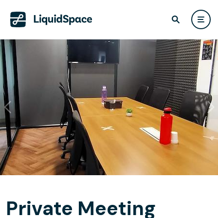
Private Meeting