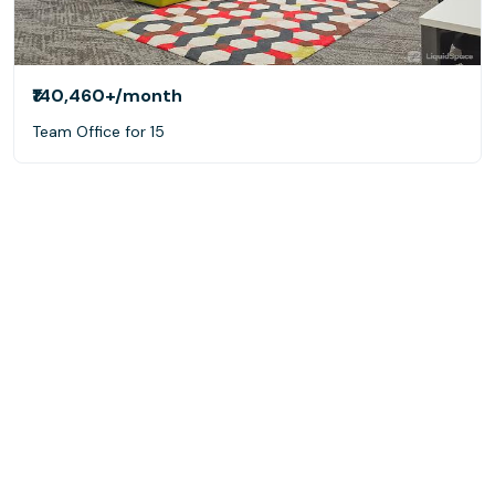
₹140,460+
/month
Team Office for 15