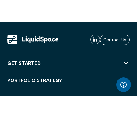
Contact Us
GET STARTED
PORTFOLIO STRATEGY
WORKSPACE ACCESS
WORKPLACE OPERATIONS
EMPLOYEE EXPERIENCE