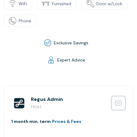
WiFi
Furnished
Door w/Lock
Phone
Exclusive Savings
Expert Advice
Regus Admin
Host
1 month min. term
Prices & Fees