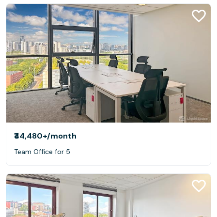
₹44,480+
/month
Team Office for 5