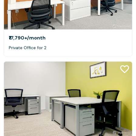
₹17,790+
/month
Private Office for 2