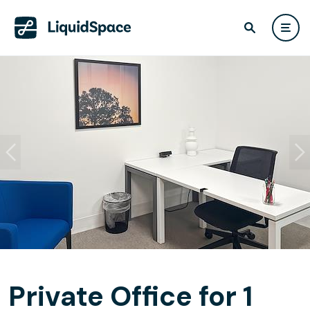
Private Office for 1