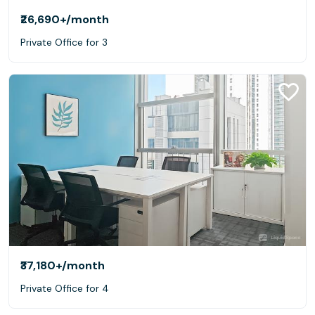
₹26,690+
/month
Private Office for 3
₹37,180+
/month
Private Office for 4