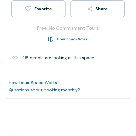
Share
Free, No Commitment Tours
How Tours Work
118
people are looking at this space
How LiquidSpace Works
Questions about booking monthly?