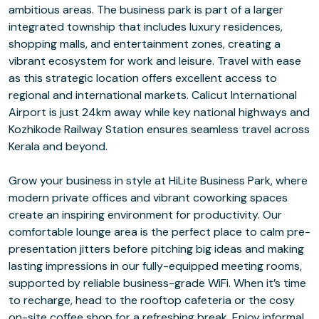
ambitious areas. The business park is part of a larger
integrated township that includes luxury residences,
shopping malls, and entertainment zones, creating a
vibrant ecosystem for work and leisure. Travel with ease
as this strategic location offers excellent access to
regional and international markets. Calicut International
Airport is just 24km away while key national highways and
Kozhikode Railway Station ensures seamless travel across
Kerala and beyond.
Grow your business in style at HiLite Business Park, where
modern private offices and vibrant coworking spaces
create an inspiring environment for productivity. Our
comfortable lounge area is the perfect place to calm pre-
presentation jitters before pitching big ideas and making
lasting impressions in our fully-equipped meeting rooms,
supported by reliable business-grade WiFi. When it’s time
to recharge, head to the rooftop cafeteria or the cosy
on-site coffee shop for a refreshing break. Enjoy informal