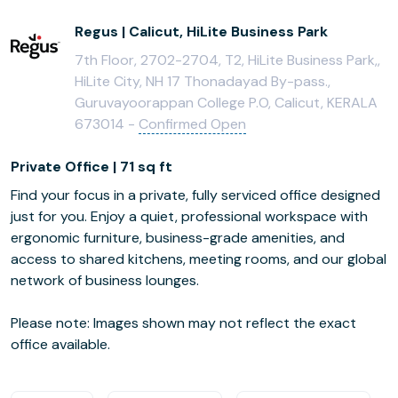
Regus | Calicut, HiLite Business Park
7th Floor, 2702-2704, T2, HiLite Business Park,,
HiLite City, NH 17 Thonadayad By-pass.,
Guruvayoorappan College P.O, Calicut, KERALA
673014 -
Confirmed Open
Private Office | 71 sq ft
Find your focus in a private, fully serviced office designed
just for you. Enjoy a quiet, professional workspace with
ergonomic furniture, business-grade amenities, and
access to shared kitchens, meeting rooms, and our global
network of business lounges.
Please note: Images shown may not reflect the exact
office available.