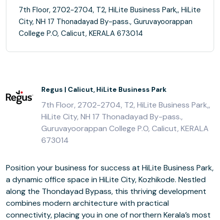
7th Floor, 2702-2704, T2, HiLite Business Park,, HiLite
City, NH 17 Thonadayad By-pass., Guruvayoorappan
College P.O, Calicut, KERALA 673014
Regus | Calicut, HiLite Business Park
7th Floor, 2702-2704, T2, HiLite Business Park,,
HiLite City, NH 17 Thonadayad By-pass.,
Guruvayoorappan College P.O, Calicut, KERALA
673014
Position your business for success at HiLite Business Park,
a dynamic office space in HiLite City, Kozhikode. Nestled
along the Thondayad Bypass, this thriving development
combines modern architecture with practical
connectivity, placing you in one of northern Kerala’s most