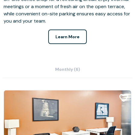
meetings or a moment of fresh air on the open terrace,
while convenient on-site parking ensures easy access for
you and your team.
Learn More
Monthly (6)