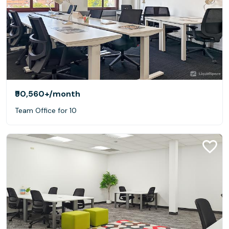
₹90,560+
/month
Team Office for 10