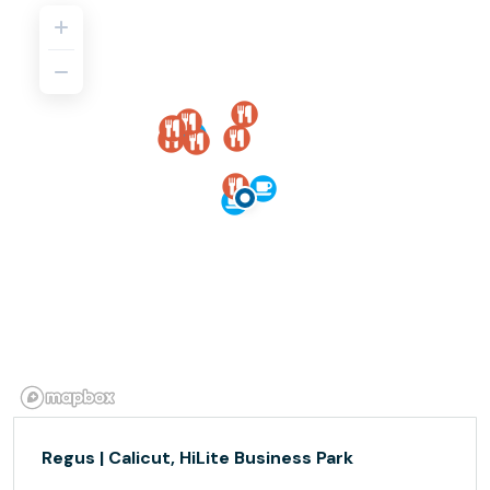
Regus | Calicut, HiLite Business Park