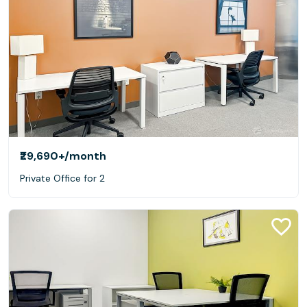
₹29,690+
/month
Private Office for 2