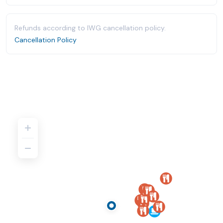
Refunds according to IWG cancellation policy.
Cancellation Policy