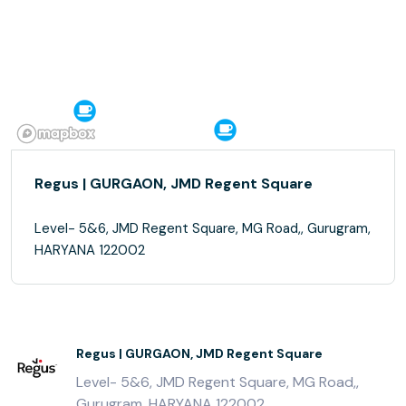
Regus | GURGAON, JMD Regent Square
Level- 5&6, JMD Regent Square, MG Road,, Gurugram,
HARYANA 122002
Regus | GURGAON, JMD Regent Square
Level- 5&6, JMD Regent Square, MG Road,,
Gurugram, HARYANA 122002