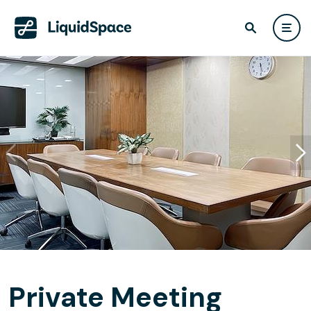
Private Meeting