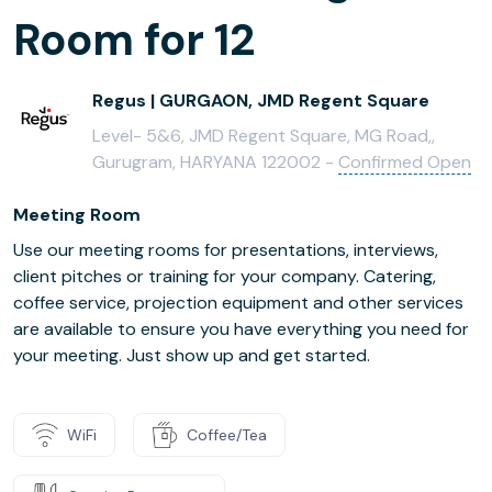
Room for 12
Regus | GURGAON, JMD Regent Square
Level- 5&6, JMD Regent Square, MG Road,,
Gurugram, HARYANA 122002 -
Confirmed Open
Meeting Room
Use our meeting rooms for presentations, interviews,
client pitches or training for your company. Catering,
coffee service, projection equipment and other services
are available to ensure you have everything you need for
your meeting. Just show up and get started.
WiFi
Coffee/Tea