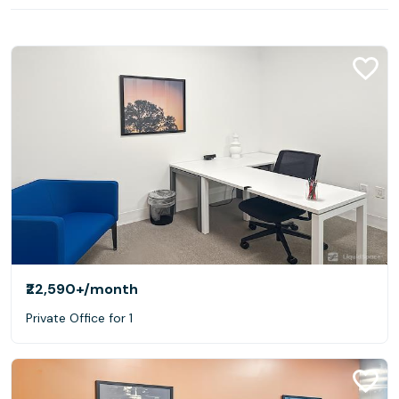
₹22,590+
/month
Private Office for 1