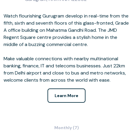
Watch flourishing Gurugram develop in real-time from the
fifth, sixth and seventh floors of this glass-fronted, Grade
A office building on Mahatma Gandhi Road. The JMD
Regent Square centre provides a stylish home in the
middle of a buzzing commercial centre.
Make valuable connections with nearby multinational
banking, finance, IT and telecoms businesses. Just 22km
from Delhi airport and close to bus and metro networks,
welcome clients from across the world with ease.
Learn More
Monthly (7)