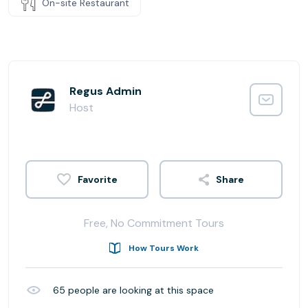
On-site Restaurant
Regus Admin
Host
Share
Free, No Commitment Tours
How Tours Work
65
people are looking at this space