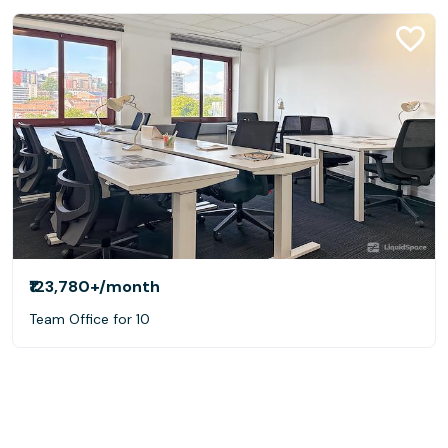
₹123,780+
/month
Team Office for 10