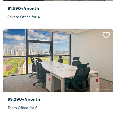
₹51,590+
/month
Private Office for 4
₹59,290+
/month
Team Office for 5