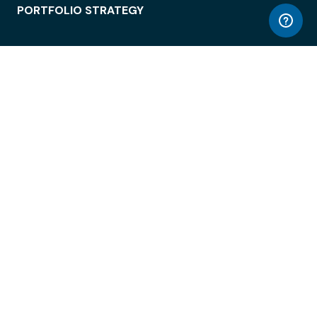
PORTFOLIO STRATEGY
WORKSPACE ACCESS
WORKPLACE OPERATIONS
EMPLOYEE EXPERIENCE
ENTERPRISE SECURITY
INTEGRATIONS
ABOUT
© LiquidSpace, 2026
Terms of Use
Privacy Policy