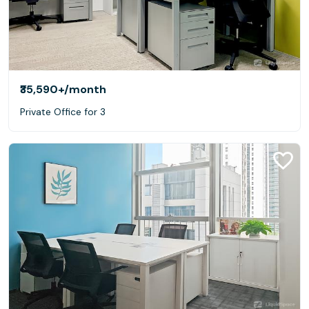
₹35,590+
/month
Private Office for 3