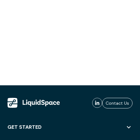
Contact Us
GET STARTED