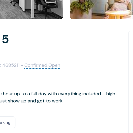
 5
ict 4685211 -
Confirmed Open
e hour up to a full day with everything included – high-
- just show up and get to work.
arking