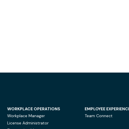
WORKPLACE OPERATIONS
EMPLOYEE EXPERIENC
Workplace Manager
Team Connect
License Administrator