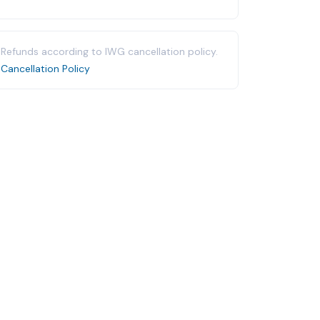
Refunds according to IWG cancellation policy.
Cancellation Policy