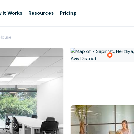
 it Works
Resources
Pricing
1 House