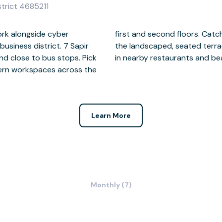
istrict 4685211
work alongside cyber
and clients outside on
business district. 7 Sapir
is done for the day, relax
and close to bus stops. Pick
in nearby restaurants and be
dern workspaces across the
Learn More
Monthly (7)