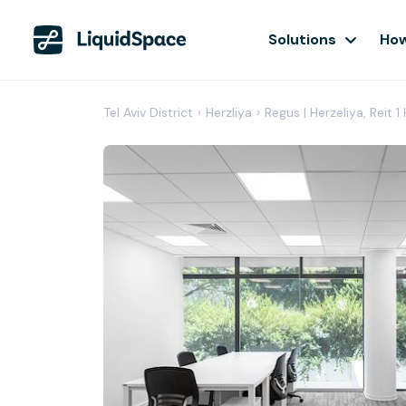
Solutions
How
Tel Aviv District
›
Herzliya
›
Regus | Herzeliya, Reit 