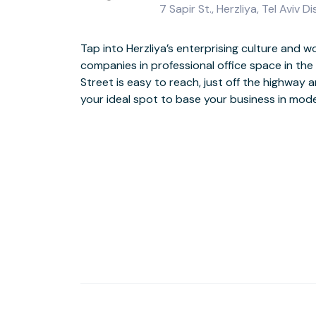
7 Sapir St., Herzliya, Tel Aviv D
Tap into Herzliya’s enterprising culture and 
first and second floors. Catch up with colleagues 
companies in professional office space in the 
the landscaped, seated terrace, then when work 
Street is easy to reach, just off the highway 
your ideal spot to base your business in mo