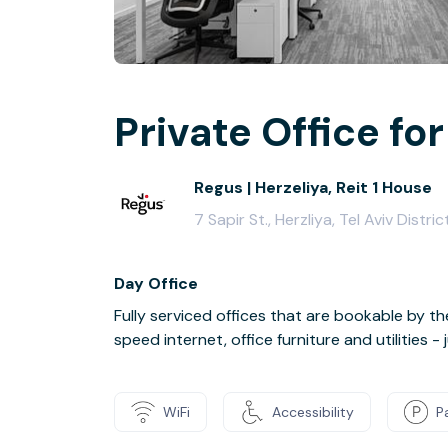
Private Office for
Regus | Herzeliya, Reit 1 House
7 Sapir St., Herzliya, Tel Aviv Distr
Day Office
Fully serviced offices that are bookable by th
speed internet, office furniture and utilities 
WiFi
Accessibility
P