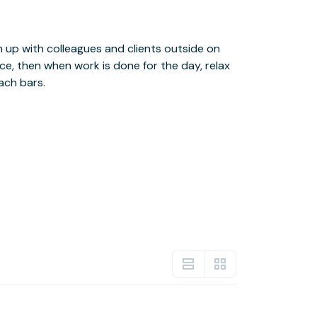
ach bars.