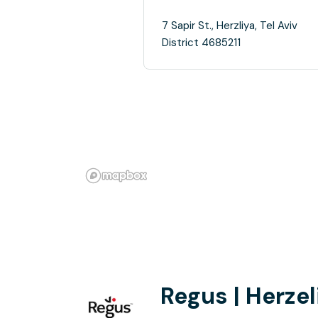
7 Sapir St., Herzliya, Tel Aviv
District 4685211
Regus | Herzel