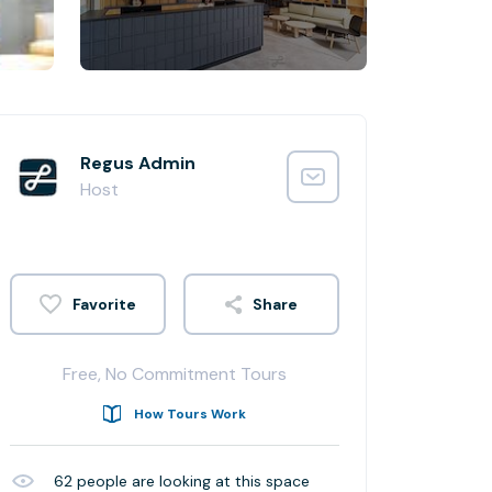
Regus Admin
Host
Share
Free, No Commitment Tours
How Tours Work
62
people are looking at this space