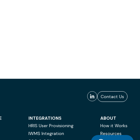
Contact Us
E
INTEGRATIONS
ABOUT
HRIS User Provisioning
How it Works
IWMS Integration
Resources