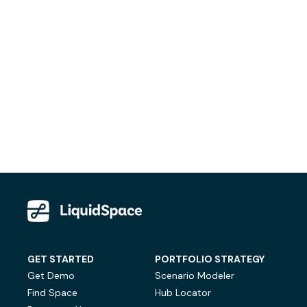
GET STARTED
PORTFOLIO STRATEGY
Get Demo
Scenario Modeler
Find Space
Hub Locator