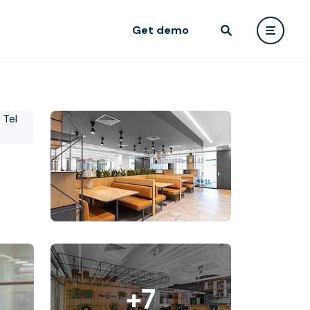
Get demo
+7