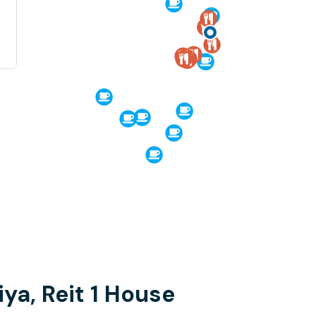
iya, Reit 1 House