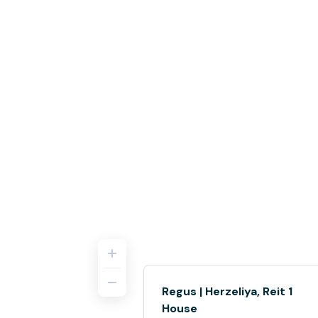
Regus | Herzeliya, Reit 1
House