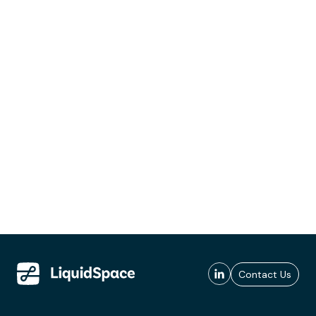
Contact Us