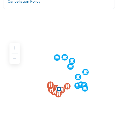
Cancellation Policy