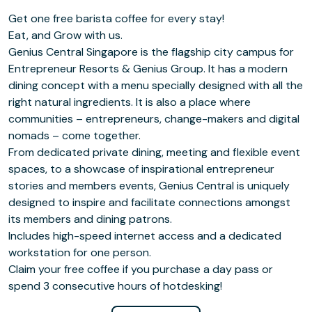
Get one free barista coffee for every stay!
Eat, and Grow with us.
Genius Central Singapore is the flagship city campus for
Entrepreneur Resorts & Genius Group. It has a modern
dining concept with a menu specially designed with all the
right natural ingredients. It is also a place where
communities – entrepreneurs, change-makers and digital
nomads – come together.
From dedicated private dining, meeting and flexible event
spaces, to a showcase of inspirational entrepreneur
stories and members events, Genius Central is uniquely
designed to inspire and facilitate connections amongst
its members and dining patrons.
Includes high-speed internet access and a dedicated
workstation for one person.
Claim your free coffee if you purchase a day pass or
spend 3 consecutive hours of hotdesking!