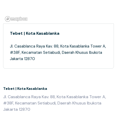
Tebet | Kota Kasablanka
Jl. Casablanca Raya Kav. 88, Kota Kasablanka Tower A,
#38F, Kecamatan Setiabudi, Daerah Khusus Ibukota
Jakarta 12870
Tebet | Kota Kasablanka
Jl. Casablanca Raya Kav. 88, Kota Kasablanka Tower A,
#38F, Kecamatan Setiabudi, Daerah Khusus Ibukota
Jakarta 12870