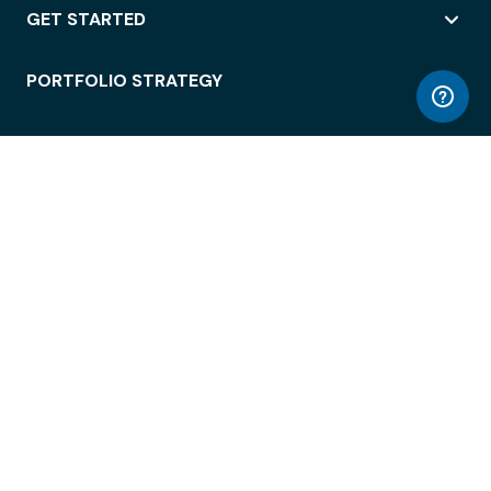
GET STARTED
PORTFOLIO STRATEGY
WORKSPACE ACCESS
WORKPLACE OPERATIONS
EMPLOYEE EXPERIENCE
ENTERPRISE SECURITY
INTEGRATIONS
ABOUT