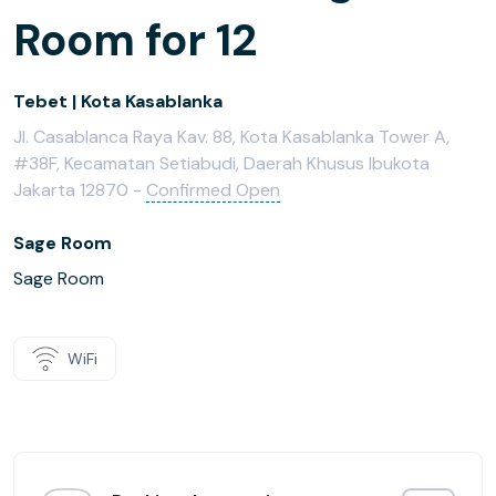
Room for 12
Tebet | Kota Kasablanka
Jl. Casablanca Raya Kav. 88, Kota Kasablanka Tower A,
#38F, Kecamatan Setiabudi, Daerah Khusus Ibukota
Jakarta 12870 -
Confirmed Open
Sage Room
Sage Room
WiFi