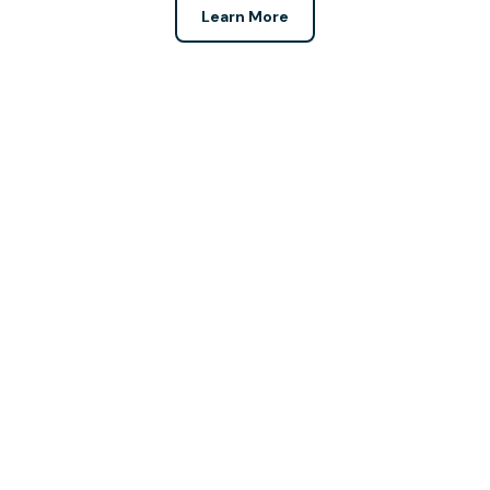
Learn More