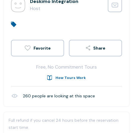
Deskimo Integration
Host
Share
Free, No Commitment Tours
How Tours Work
260
people are looking at this space
Full refund if you cancel 24 hours before the reservation
start time.