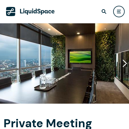
Private Meeting