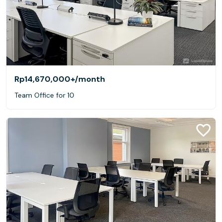
Rp14,670,000+
/month
Team Office for 10