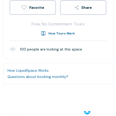
Share
Free, No Commitment Tours
How Tours Work
100
people are looking at this space
How LiquidSpace Works
Questions about booking monthly?