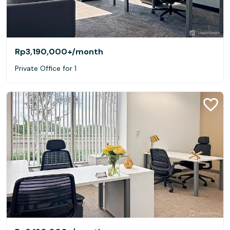
Rp3,190,000+
/month
Private Office for 1