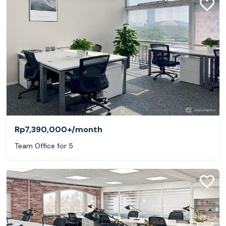
Rp7,390,000+
/month
Team Office for 5