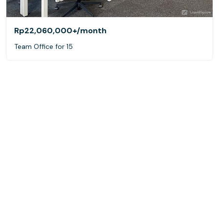
Rp22,060,000+
/month
Team Office for 15