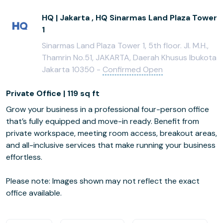
HQ | Jakarta , HQ Sinarmas Land Plaza Tower
1
Sinarmas Land Plaza Tower 1, 5th floor. Jl. M.H.,
Thamrin No.51, JAKARTA, Daerah Khusus Ibukota
Jakarta 10350 -
Confirmed Open
Private Office | 119 sq ft
Grow your business in a professional four-person office
that’s fully equipped and move-in ready. Benefit from
private workspace, meeting room access, breakout areas,
and all-inclusive services that make running your business
effortless.
Please note: Images shown may not reflect the exact
office available.