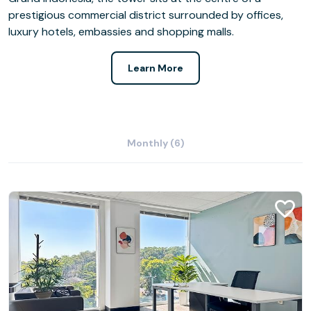
prestigious commercial district surrounded by offices,
luxury hotels, embassies and shopping malls.
Learn More
Monthly (6)