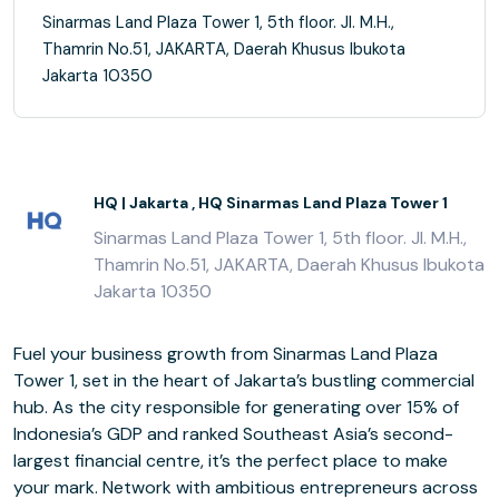
Sinarmas Land Plaza Tower 1, 5th floor. Jl. M.H.,
Thamrin No.51, JAKARTA, Daerah Khusus Ibukota
Jakarta 10350
HQ | Jakarta , HQ Sinarmas Land Plaza Tower 1
Sinarmas Land Plaza Tower 1, 5th floor. Jl. M.H.,
Thamrin No.51, JAKARTA, Daerah Khusus Ibukota
Jakarta 10350
Fuel your business growth from Sinarmas Land Plaza
Tower 1, set in the heart of Jakarta’s bustling commercial
hub. As the city responsible for generating over 15% of
Indonesia’s GDP and ranked Southeast Asia’s second-
largest financial centre, it’s the perfect place to make
your mark. Network with ambitious entrepreneurs across