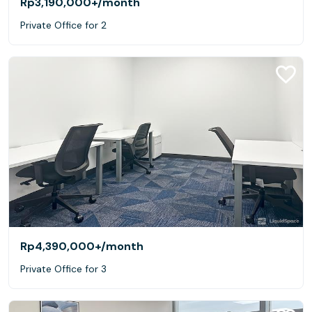
Rp3,190,000+
/month
Private Office for 2
Rp4,390,000+
/month
Private Office for 3