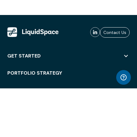
Contact Us
GET STARTED
PORTFOLIO STRATEGY
WORKSPACE ACCESS
WORKPLACE OPERATIONS
EMPLOYEE EXPERIENCE