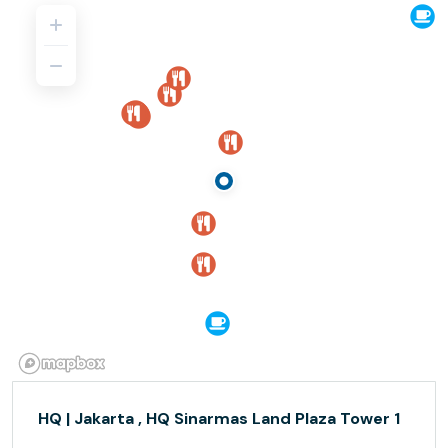
HQ | Jakarta , HQ Sinarmas Land Plaza Tower 1