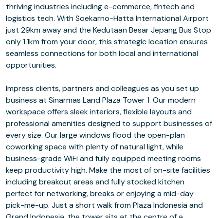
thriving industries including e-commerce, fintech and
logistics tech. With Soekarno-Hatta International Airport
just 29km away and the Kedutaan Besar Jepang Bus Stop
only 1.1km from your door, this strategic location ensures
seamless connections for both local and international
opportunities.
Impress clients, partners and colleagues as you set up
business at Sinarmas Land Plaza Tower 1. Our modern
workspace offers sleek interiors, flexible layouts and
professional amenities designed to support businesses of
every size. Our large windows flood the open-plan
coworking space with plenty of natural light, while
business-grade WiFi and fully equipped meeting rooms
keep productivity high. Make the most of on-site facilities
including breakout areas and fully stocked kitchen
perfect for networking, breaks or enjoying a mid-day
pick-me-up. Just a short walk from Plaza Indonesia and
Grand Indonesia, the tower sits at the centre of a