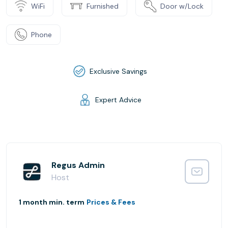
WiFi
Furnished
Door w/Lock
Phone
Exclusive Savings
Expert Advice
Regus Admin
Host
1 month min. term
Prices & Fees