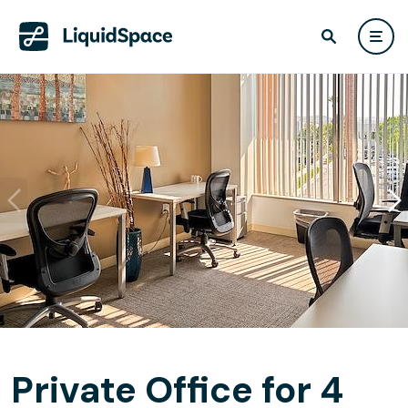
Private Office for 4