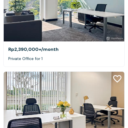
Rp2,390,000+
/month
Private Office for 1