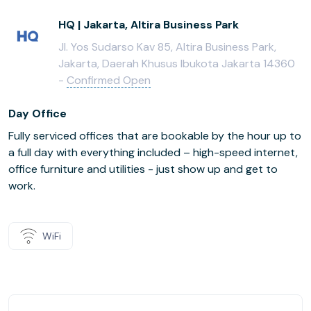
HQ | Jakarta, Altira Business Park
Jl. Yos Sudarso Kav 85, Altira Business Park,
Jakarta, Daerah Khusus Ibukota Jakarta 14360
-
Confirmed Open
Day Office
Fully serviced offices that are bookable by the hour up to
a full day with everything included – high-speed internet,
office furniture and utilities - just show up and get to
work.
WiFi