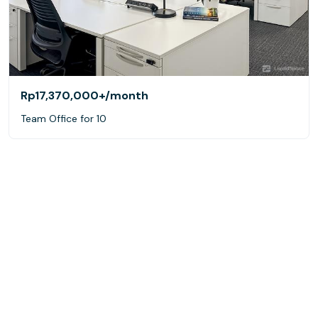
Rp17,370,000+
/month
Team Office for 10