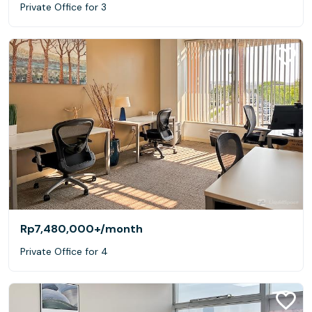
Private Office for 3
Rp7,480,000+
/month
Private Office for 4