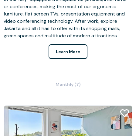
or conferences, making the most of our ergonomic
furniture, flat screen TVs, presentation equipment and
video conferencing technology. After work, explore
Jakarta and all it has to offer with its shopping malls,
green spaces and multitude of modern attractions.
Learn More
Monthly (7)