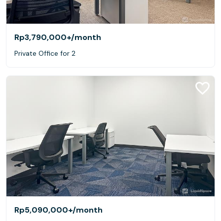
Rp3,790,000+
/month
Private Office for 2
Rp5,090,000+
/month