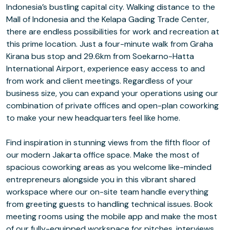
Indonesia’s bustling capital city. Walking distance to the
Mall of Indonesia and the Kelapa Gading Trade Center,
there are endless possibilities for work and recreation at
this prime location. Just a four-minute walk from Graha
Kirana bus stop and 29.6km from Soekarno-Hatta
International Airport, experience easy access to and
from work and client meetings. Regardless of your
business size, you can expand your operations using our
combination of private offices and open-plan coworking
to make your new headquarters feel like home.
Find inspiration in stunning views from the fifth floor of
our modern Jakarta office space. Make the most of
spacious coworking areas as you welcome like-minded
entrepreneurs alongside you in this vibrant shared
workspace where our on-site team handle everything
from greeting guests to handling technical issues. Book
meeting rooms using the mobile app and make the most
of our fully-equipped workspace for pitches, interviews