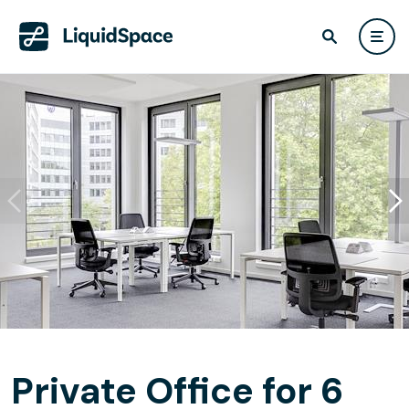
Private Office for 6