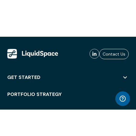
Contact Us
GET STARTED
PORTFOLIO STRATEGY
WORKSPACE ACCESS
WORKPLACE OPERATIONS