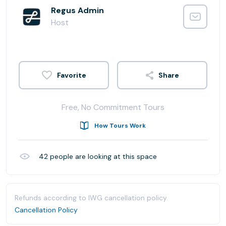
Regus Admin
Host
Share
Free, No Commitment Tours
How Tours Work
42
people are looking at this space
Refunds according to IWG cancellation policy.
Cancellation Policy