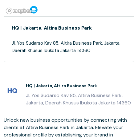
HQ | Jakarta, Altira Business Park
Jl. Yos Sudarso Kav 85, Altira Business Park, Jakarta,
Daerah Khusus Ibukota Jakarta 14360
HQ | Jakarta, Altira Business Park
Jl. Yos Sudarso Kav 85, Altira Business Park,
Jakarta, Daerah Khusus Ibukota Jakarta 14360
Unlock new business opportunities by connecting with
clients at Altira Business Park in Jakarta. Elevate your
professional profile by establishing your brand in