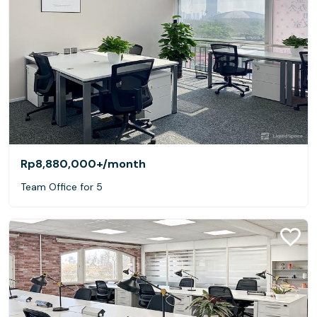
Rp8,880,000+
/month
Team Office for 5