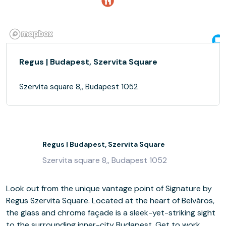
Regus | Budapest, Szervita Square
Szervita square 8,, Budapest 1052
Regus | Budapest, Szervita Square
Szervita square 8,, Budapest 1052
Look out from the unique vantage point of Signature by
Regus Szervita Square. Located at the heart of Belváros,
the glass and chrome façade is a sleek-yet-striking sight
to the surrounding inner-city Budapest. Get to work