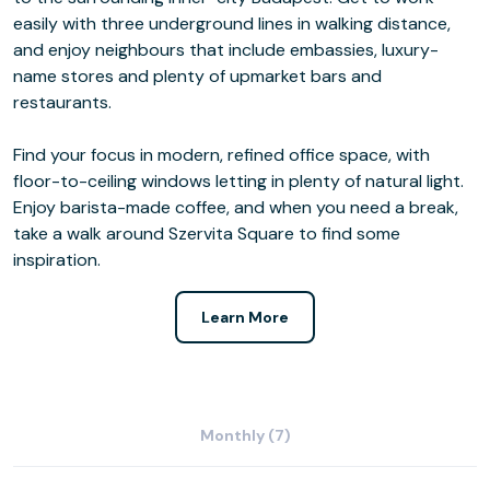
easily with three underground lines in walking distance,
and enjoy neighbours that include embassies, luxury-
name stores and plenty of upmarket bars and
restaurants.
Find your focus in modern, refined office space, with
floor-to-ceiling windows letting in plenty of natural light.
Enjoy barista-made coffee, and when you need a break,
take a walk around Szervita Square to find some
inspiration.
Learn More
Monthly (7)