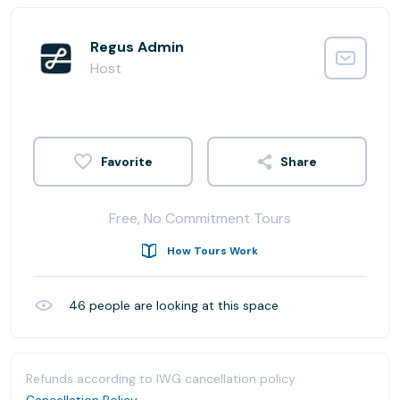
Regus Admin
Host
Share
Free, No Commitment Tours
How Tours Work
46
people are looking at this space
Refunds according to IWG cancellation policy.