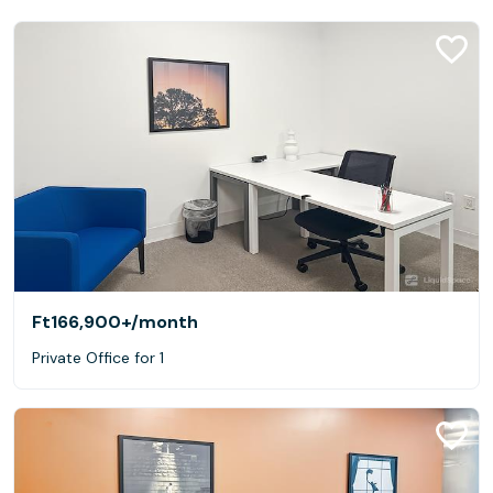
Ft166,900+
/month
Private Office for 1