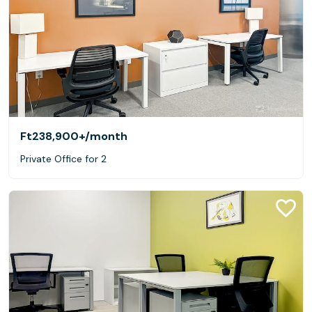
Ft238,900+
/month
Private Office for 2