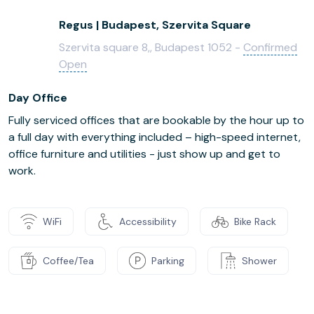
Regus | Budapest, Szervita Square
Szervita square 8,, Budapest 1052 -
Confirmed
Open
Day Office
Fully serviced offices that are bookable by the hour up to
a full day with everything included – high-speed internet,
office furniture and utilities - just show up and get to
work.
WiFi
Accessibility
Bike Rack
Coffee/Tea
Parking
Shower