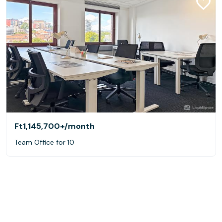
Ft1,145,700+
/month
Team Office for 10