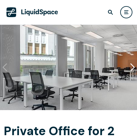
Private Office for 2