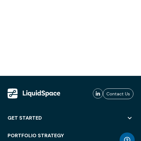
Contact Us
GET STARTED
PORTFOLIO STRATEGY