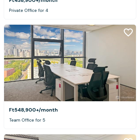
Ft438,900+
/month
Private Office for 4
Ft548,900+
/month
Team Office for 5