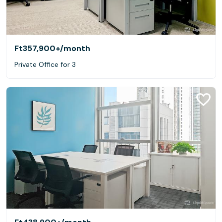
Ft357,900+
/month
Private Office for 3