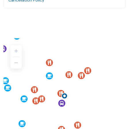
Cancellation Policy