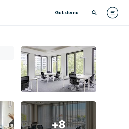
Get demo
+8