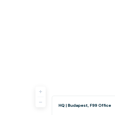
HQ | Budapest, F99 Office