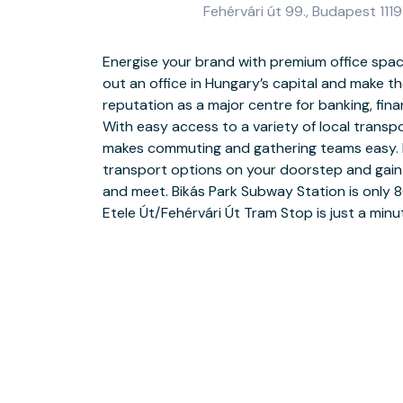
Fehérvári út 99., Budapest 1119
Energise your brand with premium office spac
Smash your targets with a fully furnished offi
out an office in Hungary’s capital and make t
out an office in a modern building and make your
reputation as a major centre for banking, fina
our stylish reception area. Feel energised and
With easy access to a variety of local transpor
with natural light and customise your space to su
makes commuting and gathering teams easy. 
potential clients in a sociable office and col
transport options on your doorstep and gain
professionals in our dedicated coworking a
and meet. Bikás Park Subway Station is only 
guests, book a fully equipped meeting room with
Etele Út/Fehérvári Út Tram Stop is just a minu