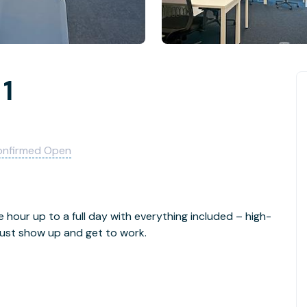
 1
onfirmed Open
e hour up to a full day with everything included – high-
- just show up and get to work.