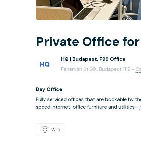
Private Office for
HQ | Budapest, F99 Office
Fehérvári út 99., Budapest 1119 -
C
Day Office
Fully serviced offices that are bookable by th
speed internet, office furniture and utilities 
WiFi