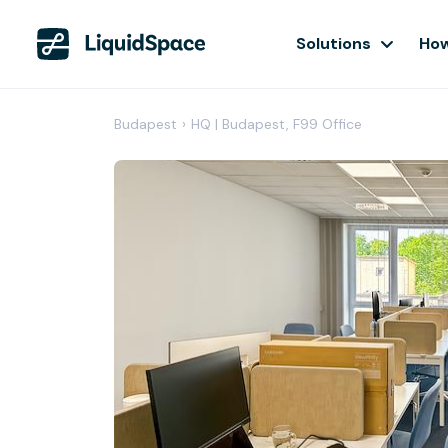
Solutions
How
Budapest
›
HQ | Budapest, F99 Office