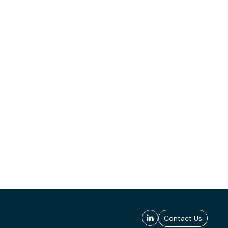
Contact Us