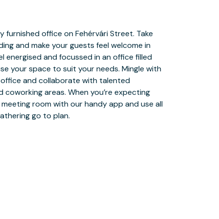
athering go to plan.