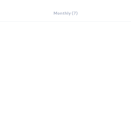
Monthly (7)