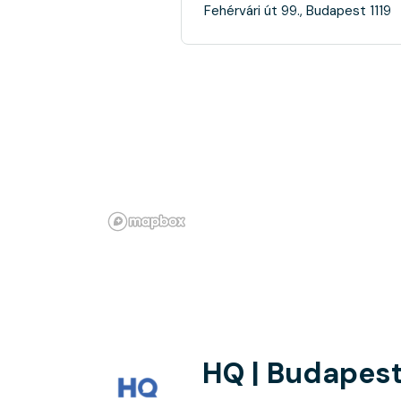
Fehérvári út 99., Budapest 1119
HQ | Budapest