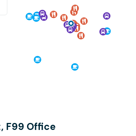
, F99 Office