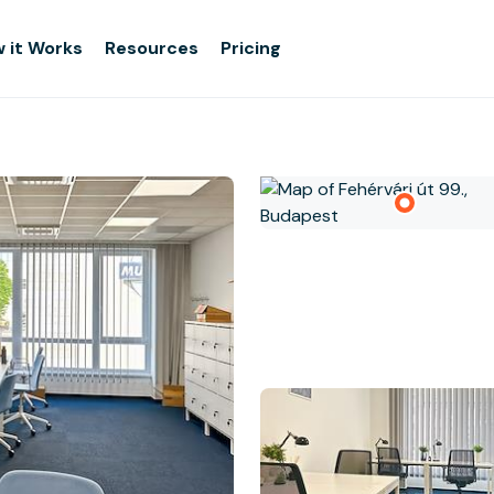
 it Works
Resources
Pricing