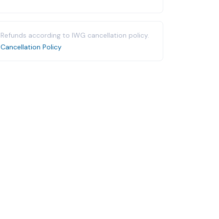
Refunds according to IWG cancellation policy.
Cancellation Policy