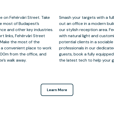
e on Fehérvári Street. Take
ce on Fehérvári Street. Take
he most of Budapest’s
 guests feel welcome in
nce and other key industries.
 focussed in an office filled
t links, Fehérvári Street
it your needs. Mingle with
Make the most of the
laborate with talented
 a convenient place to work
reas. When you’re expecting
800m from the office, and
 our handy app and use all
te’s walk away.
the latest tech to help your g
Learn More