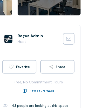
Regus Admin
Host
Share
Free, No Commitment Tours
How Tours Work
43
people are looking at this space