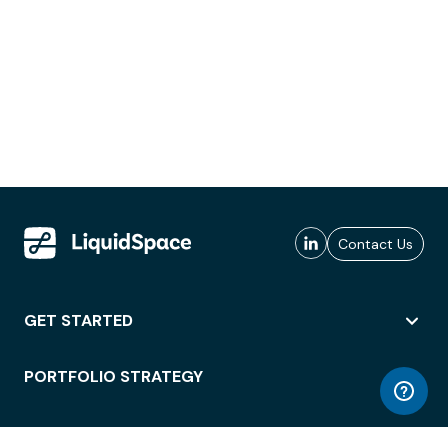
Contact Us
GET STARTED
PORTFOLIO STRATEGY
WORKSPACE ACCESS