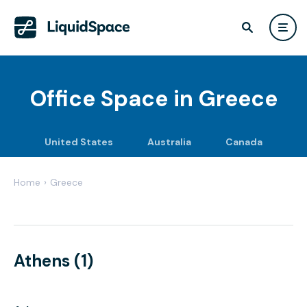
Office Space in
Greece
United States
Australia
Canada
Home
›
Greece
Athens (1)