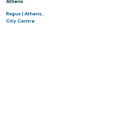
Athens
Regus | Athens,
City Centre