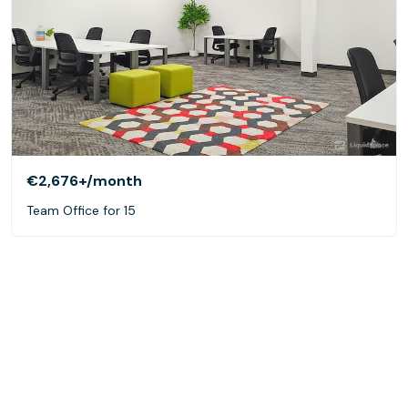
€2,676+
/month
Team Office for 15