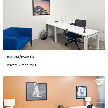
€369+
/month
Private Office for 1