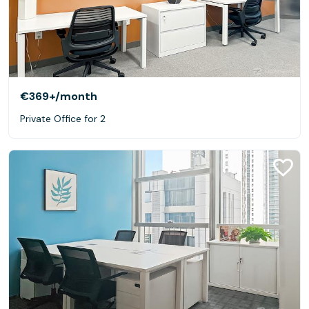
€369+
/month
Private Office for 2