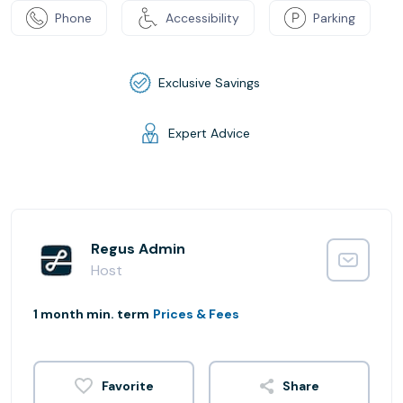
Phone
Accessibility
Parking
Exclusive Savings
Expert Advice
Regus Admin
Host
1 month min. term
Prices & Fees
Share