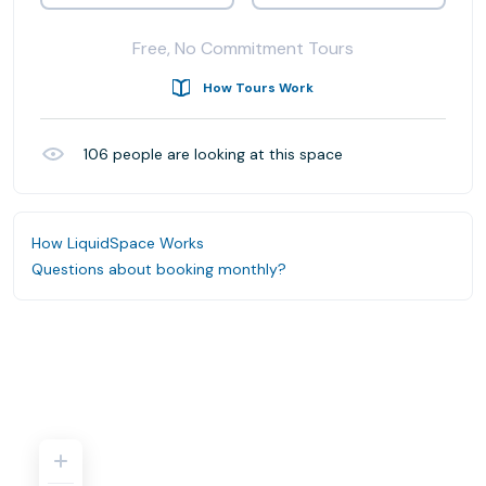
Free, No Commitment Tours
How Tours Work
106
people are looking at this space
How LiquidSpace Works
Questions about booking monthly?