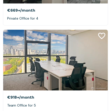
€669+
/month
Private Office for 4
€918+
/month
Team Office for 5