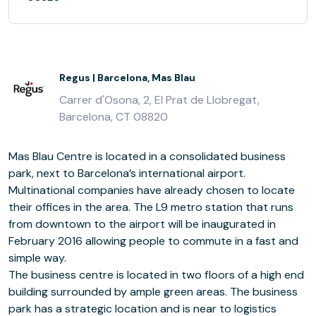
Regus | Barcelona, Mas Blau
Carrer d'Osona, 2, El Prat de Llobregat,
Barcelona, CT 08820
Mas Blau Centre is located in a consolidated business
park, next to Barcelona’s international airport.
Multinational companies have already chosen to locate
their offices in the area. The L9 metro station that runs
from downtown to the airport will be inaugurated in
February 2016 allowing people to commute in a fast and
simple way.
The business centre is located in two floors of a high end
building surrounded by ample green areas. The business
park has a strategic location and is near to logistics