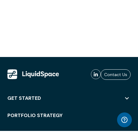
Contact Us
GET STARTED
PORTFOLIO STRATEGY
WORKSPACE ACCESS