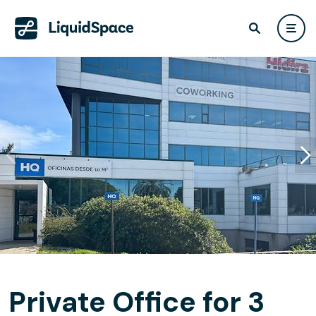
Private Office for 3