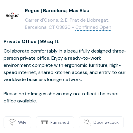
Regus | Barcelona, Mas Blau
Carrer d'Osona, 2, El Prat de Llobregat,
Barcelona, CT 08820 -
Confirmed Open
Private Office | 99 sq ft
Collaborate comfortably in a beautifully designed three-
person private office. Enjoy a ready-to-work
environment complete with ergonomic furniture, high-
speed internet, shared kitchen access, and entry to our
worldwide business lounge network.
Please note: Images shown may not reflect the exact
office available.
WiFi
Furnished
Door w/Lock