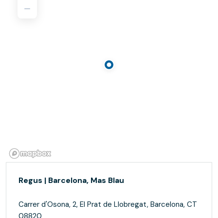
Regus | Barcelona, Mas Blau
Carrer d'Osona, 2, El Prat de Llobregat, Barcelona, CT
08820