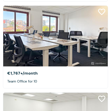
€1,767+
/month
Team Office for 10