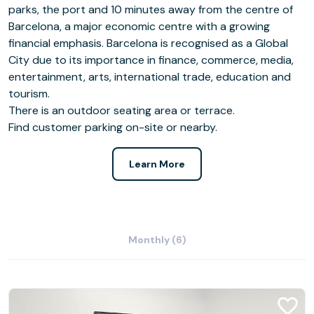
parks, the port and 10 minutes away from the centre of
Barcelona, a major economic centre with a growing
financial emphasis. Barcelona is recognised as a Global
City due to its importance in finance, commerce, media,
entertainment, arts, international trade, education and
tourism.
There is an outdoor seating area or terrace.
Find customer parking on-site or nearby.
Learn More
Monthly (6)