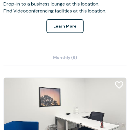
Drop-in to a business lounge at this location.
Find Videoconferencing facilities at this location.
Learn More
Monthly (6)