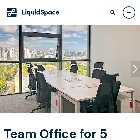
Team Office for 5