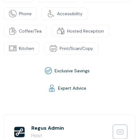
Phone
Accessibility
Coffee/Tea
Hosted Reception
Kitchen
Print/Scan/Copy
Exclusive Savings
Expert Advice
Regus Admin
Host