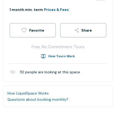
1 month min. term
Prices & Fees
Share
Free, No Commitment Tours
How Tours Work
112
people are looking at this space
How LiquidSpace Works
Questions about booking monthly?