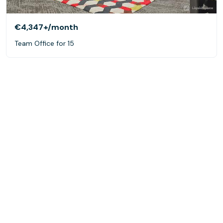
€4,347+
/month
Team Office for 15