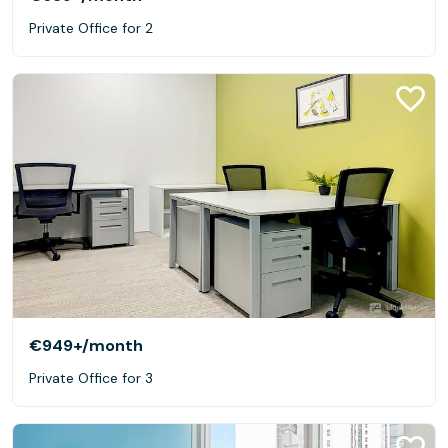
Private Office for 2
€949+
/month
Private Office for 3