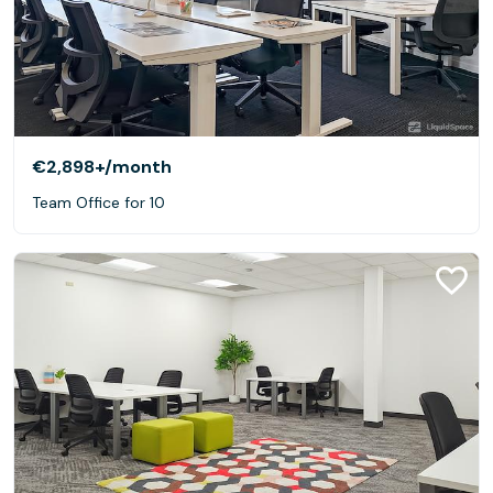
€2,898+
/month
Team Office for 10