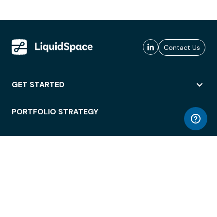
Contact Us
GET STARTED
PORTFOLIO STRATEGY
WORKSPACE ACCESS
WORKPLACE OPERATIONS
EMPLOYEE EXPERIENCE