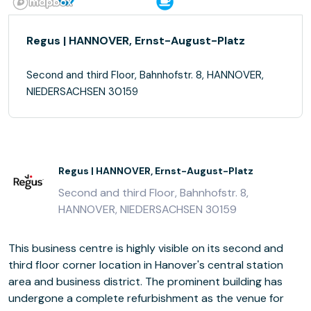
Regus | HANNOVER, Ernst-August-Platz
Second and third Floor, Bahnhofstr. 8, HANNOVER,
NIEDERSACHSEN 30159
Regus | HANNOVER, Ernst-August-Platz
Second and third Floor, Bahnhofstr. 8,
HANNOVER, NIEDERSACHSEN 30159
This business centre is highly visible on its second and
third floor corner location in Hanover's central station
area and business district. The prominent building has
undergone a complete refurbishment as the venue for