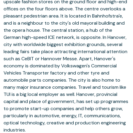
upscale fashion stores on the ground floor and high-end
offices on the four floors above. The centre overlooks a
pleasant pedestrian area. It is located in Bahnhofstra'e,
and is a neighbour to the city's old mayoral building and
the opera house. The central station, a hub of the
German high-speed ICE network, is opposite. In Hanover,
city with worldwide biggest exhibition grounds, several
leading fairs take place attracting international attention
such as CeBIT or Hannover Messe. Apart, Hanover's
economy is dominated by Volkswagen's Commercial
Vehicles Transporter factory and other tyre and
automobile parts companies. The city is also home to
many major insurance companies. Travel and tourism like
TUI is a big local employer as well. Hanover, provincial
capital and place of government, has set up programmes
to promote start-up companies and help others grow,
particularly in automotive, energy, IT, communications,
optical technology, creative and production engineering
industries.