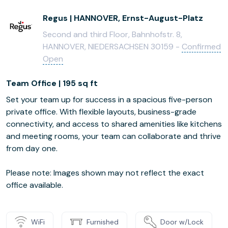
Regus | HANNOVER, Ernst-August-Platz
Second and third Floor, Bahnhofstr. 8,
HANNOVER, NIEDERSACHSEN 30159 -
Confirmed
Open
Team Office | 195 sq ft
Set your team up for success in a spacious five-person
private office. With flexible layouts, business-grade
connectivity, and access to shared amenities like kitchens
and meeting rooms, your team can collaborate and thrive
from day one.
Please note: Images shown may not reflect the exact
office available.
WiFi
Furnished
Door w/Lock