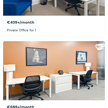
€439+
/month
Private Office for 1
€689+
/month