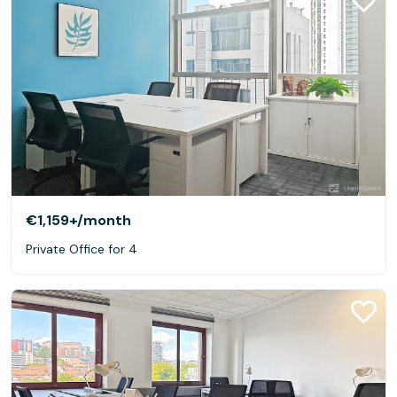
€1,159+
/month
Private Office for 4